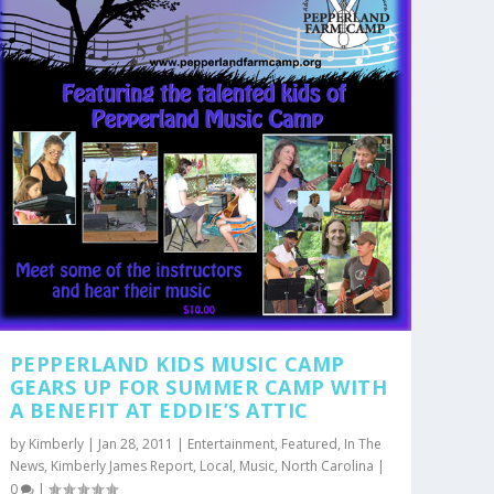
PEPPERLAND KIDS MUSIC CAMP
GEARS UP FOR SUMMER CAMP WITH
A BENEFIT AT EDDIE’S ATTIC
by
Kimberly
|
Jan 28, 2011
|
Entertainment
,
Featured
,
In The
News
,
Kimberly James Report
,
Local
,
Music
,
North Carolina
|
0
|