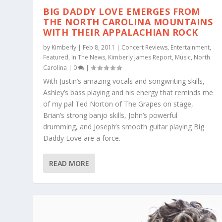
BIG DADDY LOVE EMERGES FROM
THE NORTH CAROLINA MOUNTAINS
WITH THEIR APPALACHIAN ROCK
by
Kimberly
|
Feb 8, 2011
|
Concert Reviews
,
Entertainment
,
Featured
,
In The News
,
Kimberly James Report
,
Music
,
North
Carolina
|
0
|
With Justin’s amazing vocals and songwriting skills,
Ashley’s bass playing and his energy that reminds me
of my pal Ted Norton of The Grapes on stage,
Brian’s strong banjo skills, John’s powerful
drumming, and Joseph’s smooth guitar playing Big
Daddy Love are a force.
READ MORE