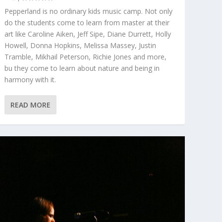
Pepperland is no ordinary kids music camp. Not only
do the students come to learn from master at their
art like Caroline Aiken, Jeff Sipe, Diane Durrett, Holly
Howell, Donna Hopkins, Melissa Massey, Justin
Tramble, Mikhail Peterson, Richie Jones and more,
bu they come to learn about nature and being in
harmony with it.
READ MORE