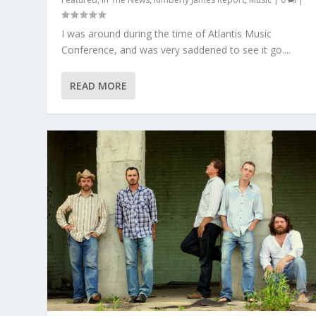
I was around during the time of Atlantis Music
Conference, and was very saddened to see it go....
READ MORE