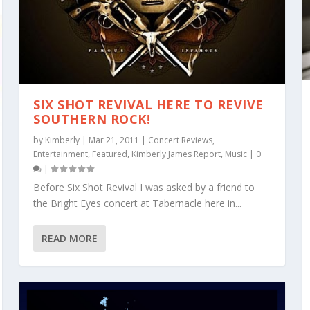
SIX SHOT REVIVAL HERE TO REVIVE
SOUTHERN ROCK!
by
Kimberly
|
Mar 21, 2011
|
Concert Reviews
,
Entertainment
,
Featured
,
Kimberly James Report
,
Music
|
0
|
Before Six Shot Revival I was asked by a friend to
the Bright Eyes concert at Tabernacle here in...
READ MORE