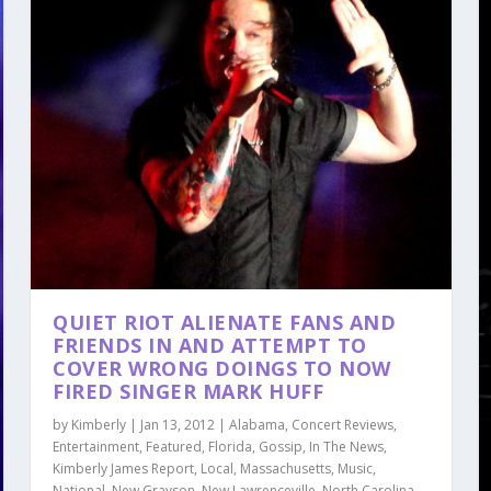
QUIET RIOT ALIENATE FANS AND
FRIENDS IN AND ATTEMPT TO
COVER WRONG DOINGS TO NOW
FIRED SINGER MARK HUFF
by
Kimberly
|
Jan 13, 2012
|
Alabama
,
Concert Reviews
,
Entertainment
,
Featured
,
Florida
,
Gossip
,
In The News
,
Kimberly James Report
,
Local
,
Massachusetts
,
Music
,
National
,
New Grayson
,
New Lawrenceville
,
North Carolina
,