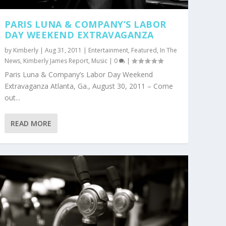
PARIS LUNA & COMPANY’S LABOR
DAY WEEKEND EXTRAVAGANZA
by
Kimberly
|
Aug 31, 2011
|
Entertainment
,
Featured
,
In The
News
,
Kimberly James Report
,
Music
|
0
|
Paris Luna & Company’s Labor Day Weekend
Extravaganza Atlanta, Ga., August 30, 2011 – Come
out...
READ MORE