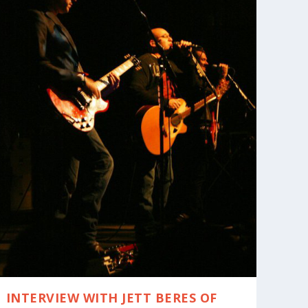
INTERVIEW WITH JETT BERES OF