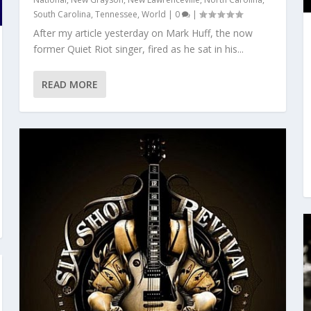
South Carolina
,
Tennessee
,
World
|
0
|
After my article yesterday on Mark Huff, the now
former Quiet Riot singer, fired as he sat in his...
READ MORE