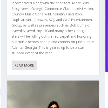
Incorporated along with the sponsors so far Bold
Spicy News, Georgia Commerce Club, IndieHitMaker,
Country Music Gone Wild, Country Fried Rock,
DuplicatesInk (Conway, SC), and C&C Entertainment
Group, as well as presenters such as Bob Burns of
Lynyrd Skynyrd, myself and many other Georgia
stars will be rolling out the red carpet and honoring
our music heroes and up and comers on June 18th in
Atlanta, Georgia. This is geared up to be a star
studded event of the year!
READ MORE