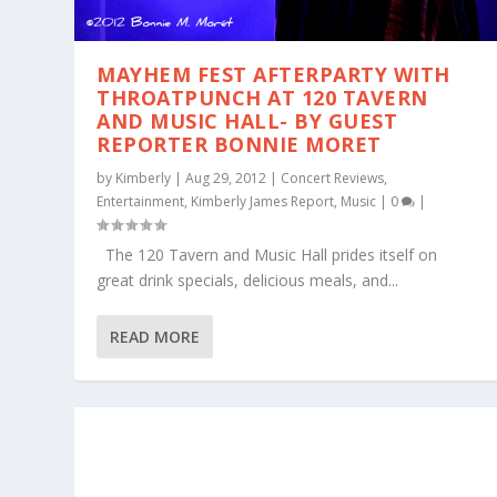
MAYHEM FEST AFTERPARTY WITH
THROATPUNCH AT 120 TAVERN
AND MUSIC HALL- BY GUEST
REPORTER BONNIE MORET
by
Kimberly
|
Aug 29, 2012
|
Concert Reviews
,
Entertainment
,
Kimberly James Report
,
Music
|
0
|
The 120 Tavern and Music Hall prides itself on
great drink specials, delicious meals, and...
READ MORE