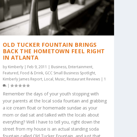
OLD TUCKER FOUNTAIN BRINGS
BACK THE HOMETOWN FEEL RIGHT
IN ATLANTA
by
Kimberly
|
Feb 9, 2011
|
Business
,
Entertainment
,
Featured
,
Food & Drink
,
GCC Small Business Spotlight
,
Kimberly James Report
,
Local
,
Music
,
Restaurant Reviews
|
1
|
Remember the days of your youth stopping with
your parents at the local soda fountain and grabbing
a ice cream float or homemade sundae as your
mom or dad sat and talked with the locals about
everything? Well I have to tell you, right down the
street from my house is an actual standing soda
fountain called Old Tucker Fountain, and just that