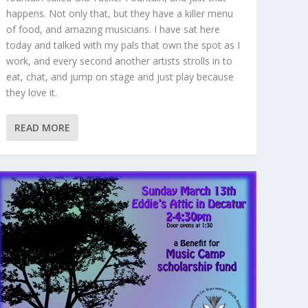
happens. Not only that, but they have a killer menu
of food, and amazing musicians. I have sat here
today and talked with my pals that own the spot as I
work, and every second another artists strolls in to
eat, chat, and jump on stage and just play because
they love it.
READ MORE