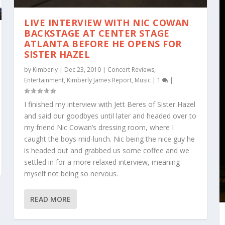
LIVE INTERVIEW WITH NIC COWAN
BACKSTAGE AT CENTER STAGE
ATLANTA BEFORE HE OPENS FOR
SISTER HAZEL
by
Kimberly
|
Dec 23, 2010
|
Concert Reviews
,
Entertainment
,
Kimberly James Report
,
Music
|
1
|
I finished my interview with Jett Beres of Sister Hazel
and said our goodbyes until later and headed over to
my friend Nic Cowan’s dressing room, where I
caught the boys mid-lunch. Nic being the nice guy he
is headed out and grabbed us some coffee and we
settled in for a more relaxed interview, meaning
myself not being so nervous.
READ MORE