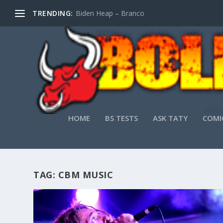
TRENDING:
Biden Heap – Branco
HOME
BS TESTS
ASK TATY
COMI
TAG:
CBM MUSIC