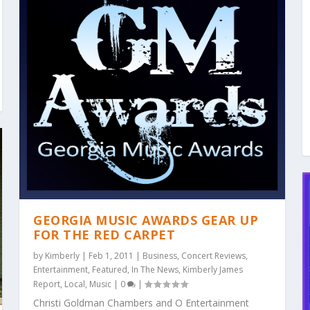
GEORGIA MUSIC AWARDS GEAR UP
FOR THE RED CARPET
by
Kimberly
|
Feb 1, 2011
|
Business
,
Concert Reviews
,
Entertainment
,
Featured
,
In The News
,
Kimberly James
Report
,
Local
,
Music
|
0
|
Christi Goldman Chambers and O Entertainment