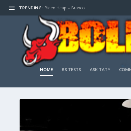
TRENDING:
Biden Heap – Branco
HOME
BS TESTS
ASK TATY
COMI