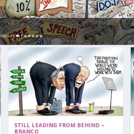
olitics
|
0
|
STILL LEADING FROM BEHIND –
BRANCO