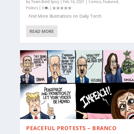
by
Team Bold Spicy
|
Feb 16, 2021
|
Comics
,
Featured
,
Politics
|
0
|
Find More Illustrations on Daily Torch
READ MORE
PEACEFUL PROTESTS – BRANCO