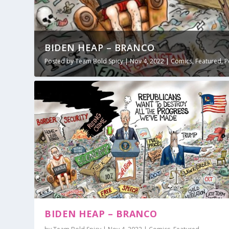
BIDEN HEAP – BRANCO
Posted by
Team Bold Spicy
|
Nov 4, 2022
|
Comics
,
Featured
,
P
BIDEN HEAP – BRANCO