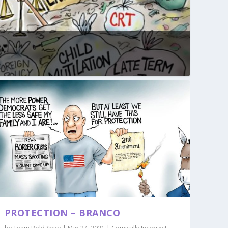
PROTECTION – BRANCO