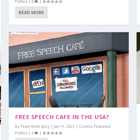
Politics
|
0
|
READ MORE
FREE SPEECH CAFE IN THE USA?
by
Team Bold Spicy
|
Jan 11, 2021
|
Comics
,
Featured
,
Politics
|
0
|