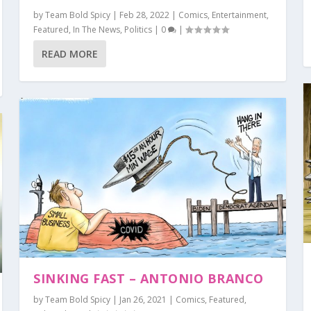
by
Team Bold Spicy
|
Feb 28, 2022
|
Comics
,
Entertainment
,
Featured
,
In The News
,
Politics
|
0
|
READ MORE
CO
t
ent
ent
olitics
Politics
,
Comics
,
,
Featured
Featured
|
|
0
,
0
Featured
|
|
,
,
In The News
In The News
|
0
|
,
,
Politics
Politics
|
|
0
0
|
|
SINKING FAST – ANTONIO BRANCO
by
Team Bold Spicy
|
Jan 26, 2021
|
Comics
,
Featured
,