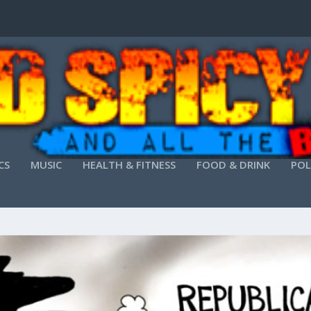
CS
MUSIC
HEALTH & FITNESS
FOOD & DRINK
POL