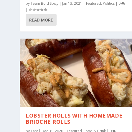
by
Team Bold Spicy
|
Jan 13, 2021
|
Featured
,
Politics
|
0
|
READ MORE
LOBSTER ROLLS WITH HOMEMADE
BRIOCHE ROLLS
by
Taty
|
Dec 31, 2020
|
Featured
,
Food & Drink
|
0
|