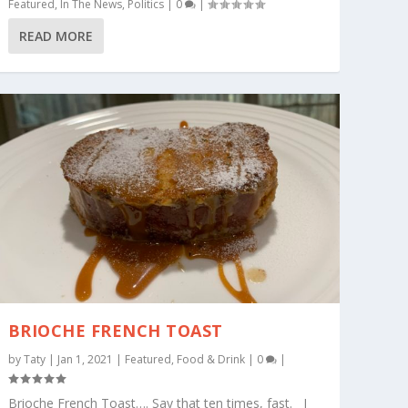
Featured
,
In The News
,
Politics
|
0
|
READ MORE
BRIOCHE FRENCH TOAST
by
Taty
|
Jan 1, 2021
|
Featured
,
Food & Drink
|
0
|
Brioche French Toast…. Say that ten times, fast. I