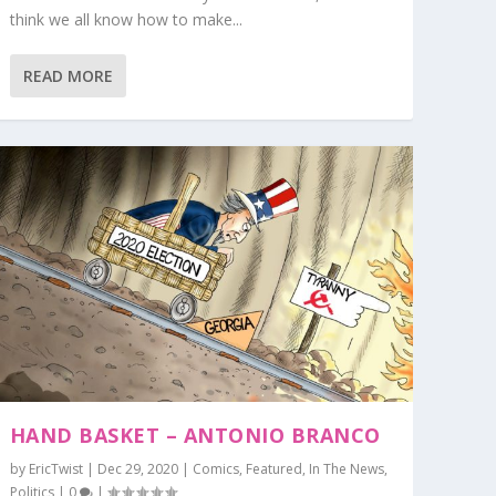
think we all know how to make...
READ MORE
HAND BASKET – ANTONIO BRANCO
by
EricTwist
|
Dec 29, 2020
|
Comics
,
Featured
,
In The News
,
Politics
|
0
|