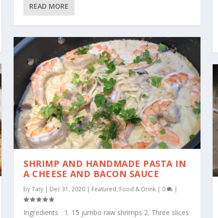
READ MORE
SHRIMP AND HANDMADE PASTA IN
A CHEESE AND BACON SAUCE
by
Taty
|
Dec 31, 2020
|
Featured
,
Food & Drink
|
0
|
Ingredients 1. 15 jumbo raw shrimps 2. Three slices