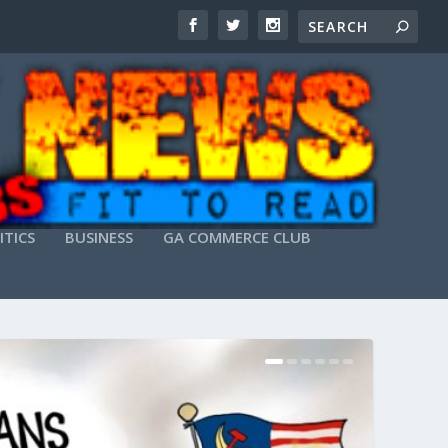
ITICS
BUSINESS
GA COMMERCE CLUB