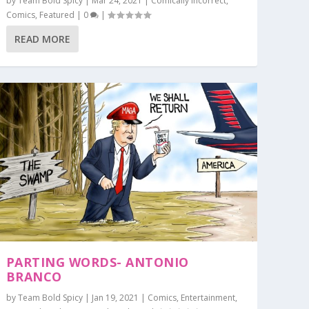
by
Team Bold Spicy
|
Mar 24, 2021
|
Comically Incorrect
,
Comics
,
Featured
|
0
|
READ MORE
PARTING WORDS- ANTONIO
BRANCO
by
Team Bold Spicy
|
Jan 19, 2021
|
Comics
,
Entertainment
,