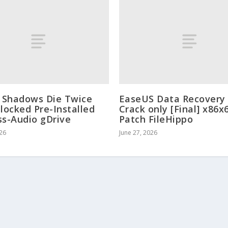
: Shadows Die Twice
EaseUS Data Recovery
nlocked Pre-Installed
Crack only [Final] x86x
ss-Audio gDrive
Patch FileHippo
026
June 27, 2026