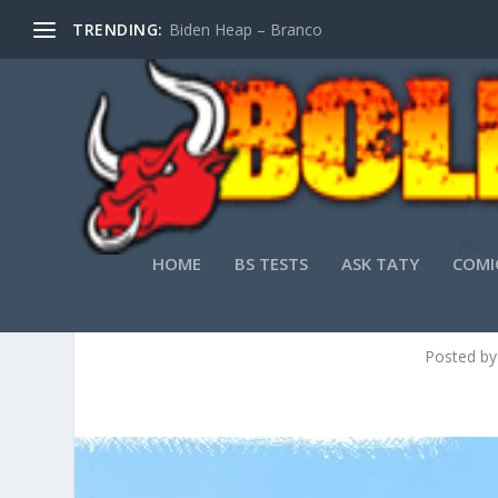
TRENDING:
Biden Heap – Branco
HOME
BS TESTS
ASK TATY
COMI
Posted b