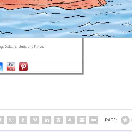
gs Cocktails, Music, and Fitness.
RATE: