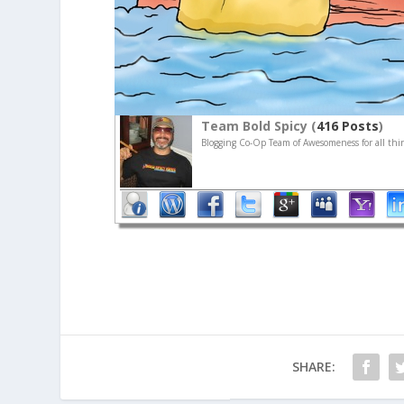
Team Bold Spicy (
416 Posts
)
Blogging Co-Op Team of Awesomeness for all thin
SHARE: