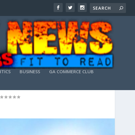
ITICS
BUSINESS
GA COMMERCE CLUB