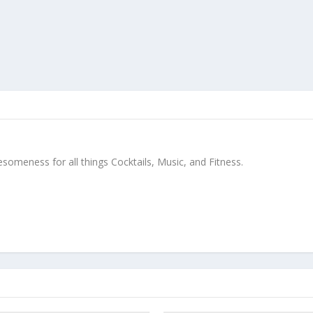
meness for all things Cocktails, Music, and Fitness.