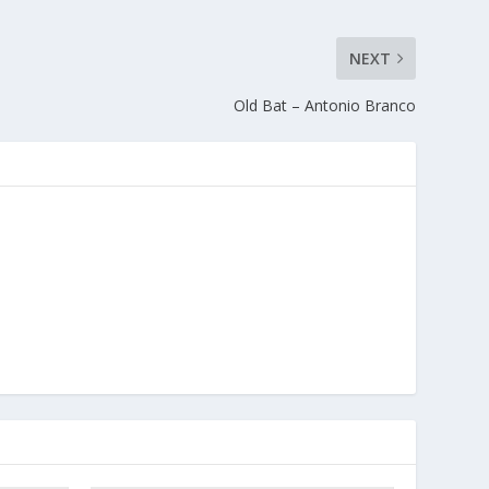
NEXT
Old Bat – Antonio Branco