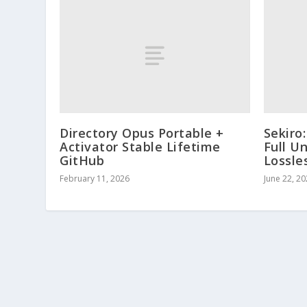
Directory Opus Portable +
Sekiro
Activator Stable Lifetime
Full U
GitHub
Lossle
February 11, 2026
June 22, 2