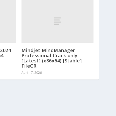
 2024
Mindjet MindManager
64
Professional Crack only
[Latest] (x86x64) [Stable]
FileCR
April 17, 2026