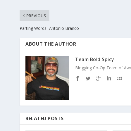
PREVIOUS
Parting Words- Antonio Branco
ABOUT THE AUTHOR
Team Bold Spicy
Blogging Co-Op Team of Aweso
RELATED POSTS