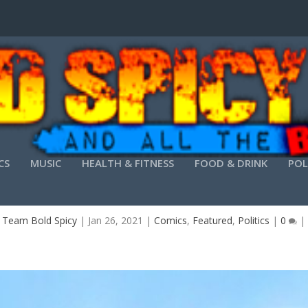
CS
MUSIC
HEALTH & FITNESS
FOOD & DRINK
POL
SINKING FAST – ANTONIO BRANCO
y
Team Bold Spicy
|
Jan 26, 2021
|
Comics
,
Featured
,
Politics
|
0
|