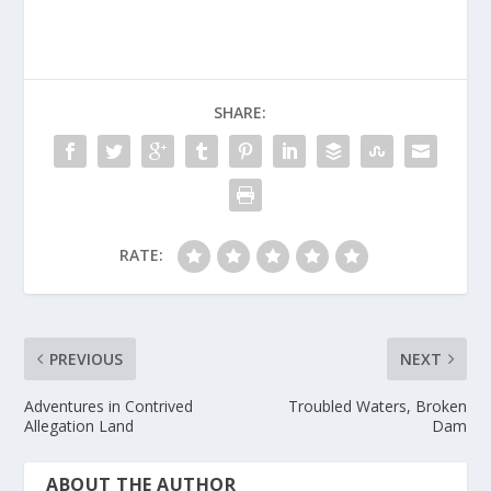
SHARE:
RATE:
PREVIOUS
NEXT
Adventures in Contrived
Troubled Waters, Broken
Allegation Land
Dam
ABOUT THE AUTHOR