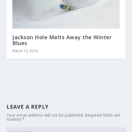
Jackson Hole Melts Away the Winter
Blues
March 10, 2016
LEAVE A REPLY
Your email address will not be published.
Required fields are
marked
*