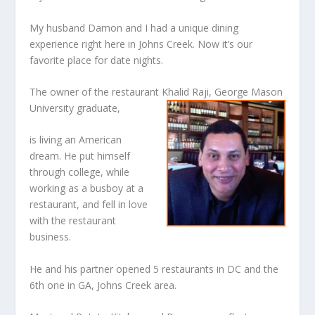
My husband Damon and I had a unique dining
experience right here in Johns Creek. Now it’s our
favorite place for date nights.
The owner of the restaurant Khalid Raji, George Mason
University graduate,
is living an American
dream. He put himself
through college, while
working as a busboy at a
restaurant, and fell in love
with the restaurant
business.
He and his partner opened 5 restaurants in DC and the
6th one in GA, Johns Creek area.