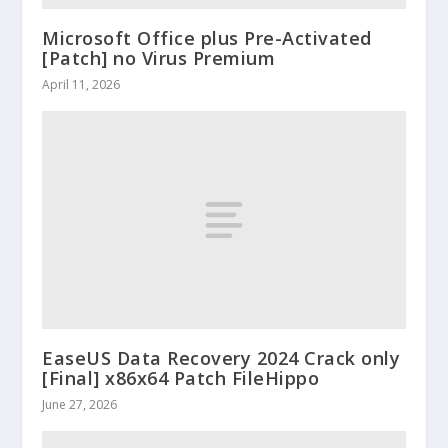
Microsoft Office plus Pre-Activated
[Patch] no Virus Premium
April 11, 2026
EaseUS Data Recovery 2024 Crack only
[Final] x86x64 Patch FileHippo
June 27, 2026