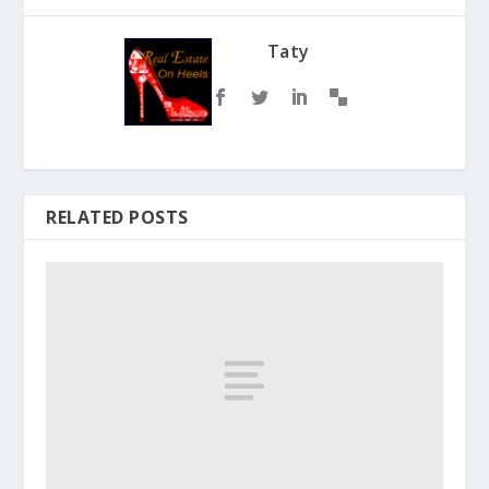
Taty
RELATED POSTS