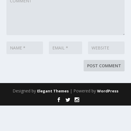
Designed by
| Powered by
Elegant Themes
WordPress