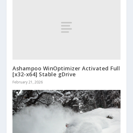
Ashampoo WinOptimizer Activated Full
[x32-x64] Stable gDrive
February 21, 2026