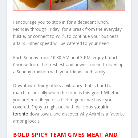
I encourage you to stop in for a decadent lunch,
Monday through Friday, for a break from the everyday
hustle, or connect to Wi-fi, to continue your business
affairs. Either speed will be catered to your need.
Each Sunday from 10:30 AM until 3 PM. enjoy brunch.
Choose from the freshest and newest menu to liven up
a Sunday tradition with your friends and family.
Downtown dining offers a vibrancy that is hard to
match, especially when the food is this good. Whether
you prefer a ribeye or a filet mignon, we have you
covered. Enjoy a night out with delicious
steak in
toronto
downtown, and discover why Animl is a favorite
among locals.
BOLD SPICY TEAM GIVES MEAT AND