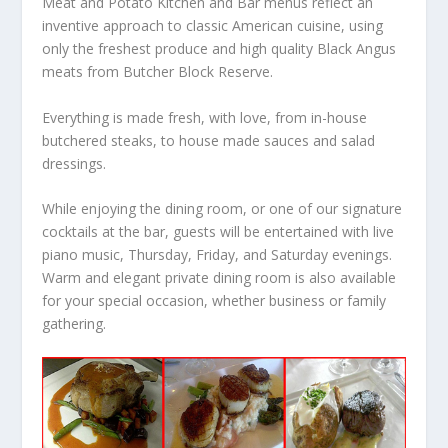
Meat and Potato Kitchen and Bar menus reflect an
inventive approach to classic American cuisine, using
only the freshest produce and high quality Black Angus
meats from Butcher Block Reserve.
Everything is made fresh, with love, from in-house
butchered steaks, to house made sauces and salad
dressings.
While enjoying the dining room, or one of our signature
cocktails at the bar, guests will be entertained with live
piano music, Thursday, Friday, and Saturday evenings.
Warm and elegant private dining room is also available
for your special occasion, whether business or family
gathering.