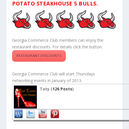
POTATO STEAKHOUSE 5 BULLS.
Georgia Commerce Club members can enjoy the
restaurant discounts. For details click the button.
RESTAURANT DISCOUNTS
Georgia Commerce Club will start Thursdays
networking events in January of 2013.
Taty (
126 Posts
)