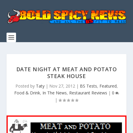
DATE NIGHT AT MEAT AND POTATO
STEAK HOUSE
Posted by
Taty
|
Nov 27, 2012
|
BS Tests
,
Featured
,
Food & Drink
,
In The News
,
Restaurant Reviews
|
0
|