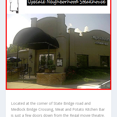
Located at the corner of State Bridge road and
Medlock Bridge Crossing, Meat and Potato Kitchen Bar
is just a few doors down from the Regal movie theatre.