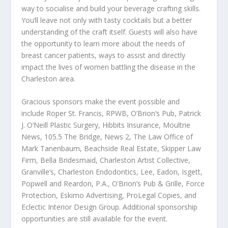
way to socialise and build your beverage crafting skills.
You’ll leave not only with tasty cocktails but a better
understanding of the craft itself. Guests will also have
the opportunity to learn more about the needs of
breast cancer patients, ways to assist and directly
impact the lives of women battling the disease in the
Charleston area.
Gracious sponsors make the event possible and
include Roper St. Francis, RPWB, O’Brion’s Pub, Patrick
J. O’Neill Plastic Surgery, Hibbits Insurance, Moultrie
News, 105.5 The Bridge, News 2, The Law Office of
Mark Tanenbaum, Beachside Real Estate, Skipper Law
Firm, Bella Bridesmaid, Charleston Artist Collective,
Granville’s, Charleston Endodontics, Lee, Eadon, Isgett,
Popwell and Reardon, P.A., O’Brion’s Pub & Grille, Force
Protection, Eskimo Advertising, ProLegal Copies, and
Eclectic Interior Design Group. Additional sponsorship
opportunities are still available for the event.