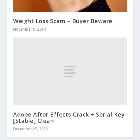
Weight Loss Scam – Buyer Beware
November 8, 2010
Adobe After Effects Crack + Serial Key
[Stable] Clean
December 27, 2025