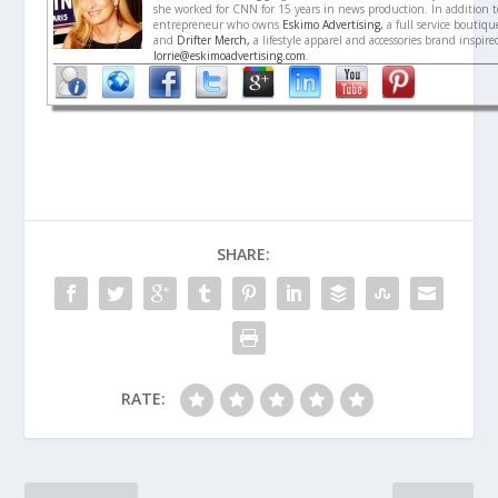
she worked for CNN for 15 years in news production. In addition to
entrepreneur who owns
Eskimo Advertising,
a full service boutiq
and
Drifter Merch,
a lifestyle apparel and accessories brand inspir
lorrie@eskimoadvertising.com
.
SHARE:
RATE: