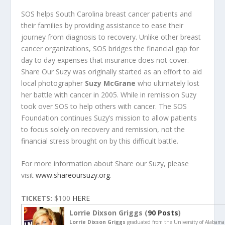
SOS helps South Carolina breast cancer patients and
their families by providing assistance to ease their
journey from diagnosis to recovery. Unlike other breast
cancer organizations, SOS bridges the financial gap for
day to day expenses that insurance does not cover.
Share Our Suzy was originally started as an effort to aid
local photographer
Suzy McGrane
who ultimately lost
her battle with cancer in 2005. While in remission Suzy
took over SOS to help others with cancer. The SOS
Foundation continues Suzy’s mission to allow patients
to focus solely on recovery and remission, not the
financial stress brought on by this difficult battle.
For more information about Share our Suzy, please
visit
www.shareoursuzy.org
.
TICKETS:
$100
HERE
Lorrie Dixson Griggs (
90 Posts
)
Lorrie Dixson Griggs
graduated from the University of Alabama