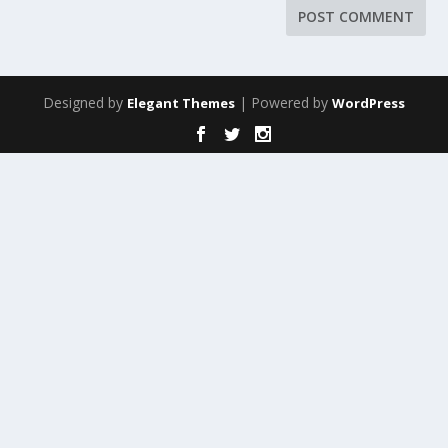
Designed by
| Powered by
Elegant Themes
WordPress