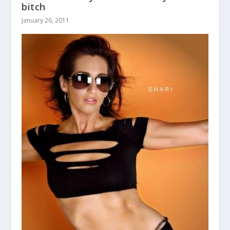
bitch
January 26, 2011