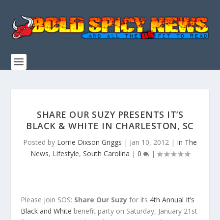
SHARE OUR SUZY PRESENTS IT’S
BLACK & WHITE IN CHARLESTON, SC
Posted by
Lorrie Dixson Griggs
|
Jan 10, 2012
|
In The
News
,
Lifestyle
,
South Carolina
|
0
|
Please join SOS:
Share Our Suzy
for its
4th Annual It’s
Black and White
benefit party on Saturday, January 21st