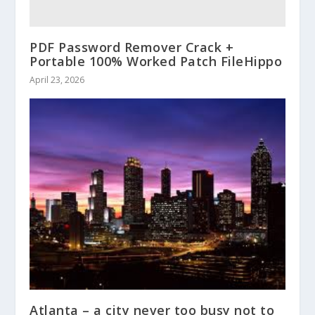
PDF Password Remover Crack +
Portable 100% Worked Patch FileHippo
April 23, 2026
Atlanta – a city never too busy not to