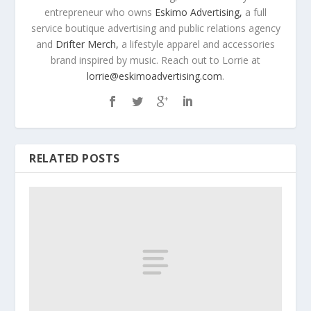
entrepreneur who owns
Eskimo Advertising,
a full
service boutique advertising and public relations agency
and
Drifter Merch,
a lifestyle apparel and accessories
brand inspired by music. Reach out to Lorrie at
lorrie@eskimoadvertising.com
.
RELATED POSTS