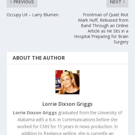
PREVIOUS
NEXT
Occupy UI! – Larry Blumen
Frontman of Quiet Riot
Mark Huff, Released from
Band Through an Online
Article as He Sits in a
Hospital Preparing for Brain
Surgery
ABOUT THE AUTHOR
Lorrie Dixson Griggs
Lorrie Dixson Griggs
graduated from the University of
Alabama with a B.A. in Communications before she
worked for CNN for 15 years in news production. In
addition to freelance writing, she is currently an