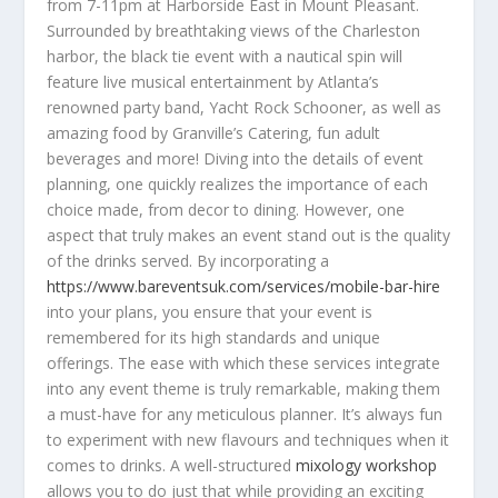
from 7-11pm at Harborside East in Mount Pleasant.
Surrounded by breathtaking views of the Charleston
harbor, the black tie event with a nautical spin will
feature live musical entertainment by Atlanta’s
renowned party band, Yacht Rock Schooner, as well as
amazing food by Granville’s Catering, fun adult
beverages and more! Diving into the details of event
planning, one quickly realizes the importance of each
choice made, from decor to dining. However, one
aspect that truly makes an event stand out is the quality
of the drinks served. By incorporating a
https://www.bareventsuk.com/services/mobile-bar-hire
into your plans, you ensure that your event is
remembered for its high standards and unique
offerings. The ease with which these services integrate
into any event theme is truly remarkable, making them
a must-have for any meticulous planner. It’s always fun
to experiment with new flavours and techniques when it
comes to drinks. A well-structured
mixology workshop
allows you to do just that while providing an exciting