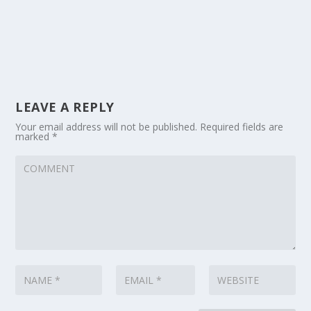
LEAVE A REPLY
Your email address will not be published.
Required fields are
marked
*