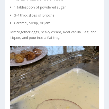
1 tablespoon of powdered sugar
3-4 thick slices of Brioche
Caramel, Syrup, or Jam
Mix together eggs, heavy cream, Real Vanilla, Salt, and
Liquor, and pour into a flat tray.