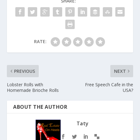
SHARE:
RATE:
PREVIOUS
NEXT
Lobster Rolls with
Free Speech Cafe in the
Homemade Brioche Rolls
USA?
ABOUT THE AUTHOR
Taty