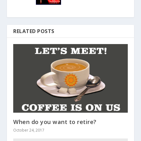
RELATED POSTS
When do you want to retire?
October 24, 2017