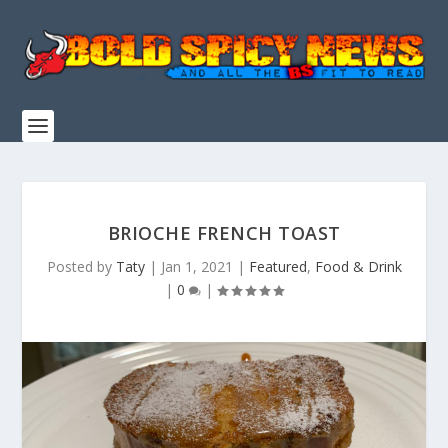
BRIOCHE FRENCH TOAST
Posted by
Taty
|
Jan 1, 2021
|
Featured
,
Food & Drink
|
0
|