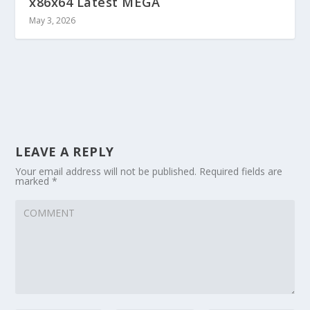
x86x64 Latest MEGA
May 3, 2026
LEAVE A REPLY
Your email address will not be published.
Required fields are
marked
*