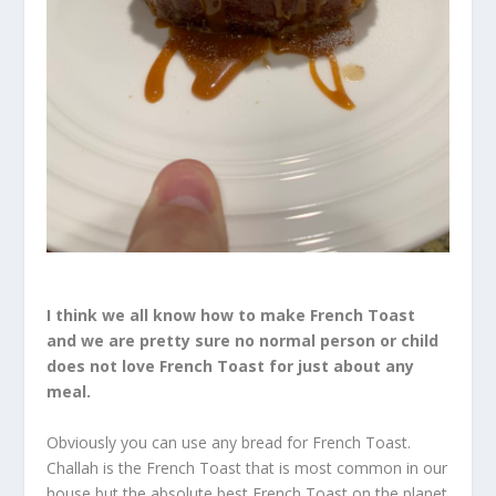
I think we all know how to make French Toast
and we are pretty sure no normal person or child
does not love French Toast for just about any
meal.
Obviously you can use any bread for French Toast.
Challah is the French Toast that is most common in our
house but the absolute best French Toast on the planet