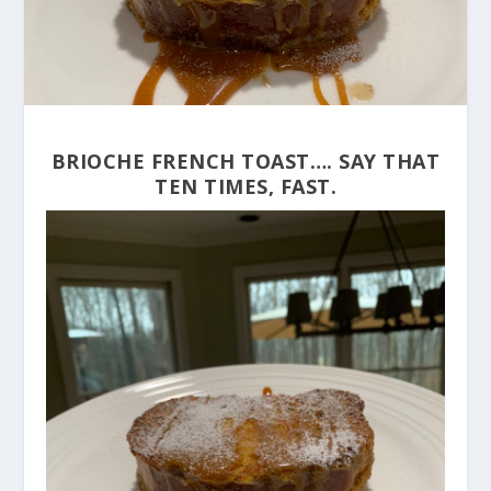
BRIOCHE FRENCH TOAST…. SAY THAT
TEN TIMES, FAST.