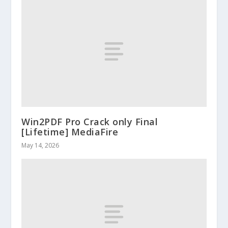
Win2PDF Pro Crack only Final
[Lifetime] MediaFire
May 14, 2026