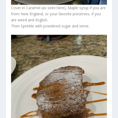
Cover in Caramel (as seen here), Maple syrup if you are
from New England, or your favorite preserves, if you
are weird and English.
Then Sprinkle with powdered sugar and serve.