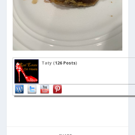
Taty (
126 Posts
)