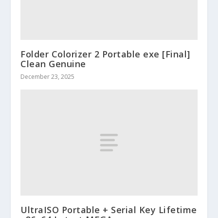
Folder Colorizer 2 Portable exe [Final]
Clean Genuine
December 23, 2025
UltraISO Portable + Serial Key Lifetime