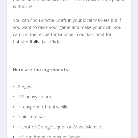
is Brioche.
You can find Brioche Loafs in your local markets but if
you want to raise your game and make your own, you
can find the recipe for Brioche in our last post for
Lobster Rolls
(Just Click)
Here are the ingredients:
2 eggs
1/4 heavy cream
1 teaspoon of real vanilla
1 pinch of salt
1 shot of Orange Liquor or Grand Marnier
1/2 cup bread crumbs or Panko