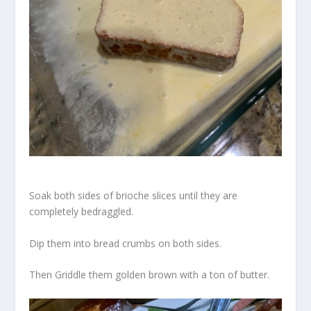
Soak both sides of brioche slices until they are
completely bedraggled.
Dip them into bread crumbs on both sides.
Then Griddle them golden brown with a ton of butter.