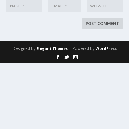
Designed by
| Powered by
Elegant Themes
WordPress