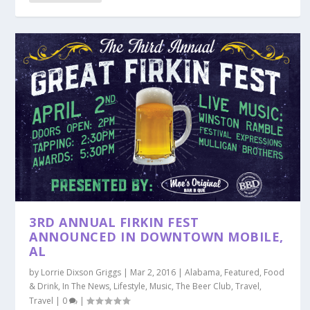
3RD ANNUAL FIRKIN FEST
ANNOUNCED IN DOWNTOWN MOBILE,
AL
by
Lorrie Dixson Griggs
|
Mar 2, 2016
|
Alabama
,
Featured
,
Food
& Drink
,
In The News
,
Lifestyle
,
Music
,
The Beer Club
,
Travel
,
Travel
|
0
|