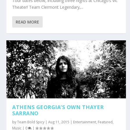
Tour dates below, including three nights at Chicago’s Vic
Theater! Team Clermont Legendary,...
READ MORE
ATHENS GEORGIA’S OWN THAYER
SARRANO
by
Team Bold Spicy
|
Aug 11, 2015
|
Entertainment
,
Featured
,
Music
|
0
|