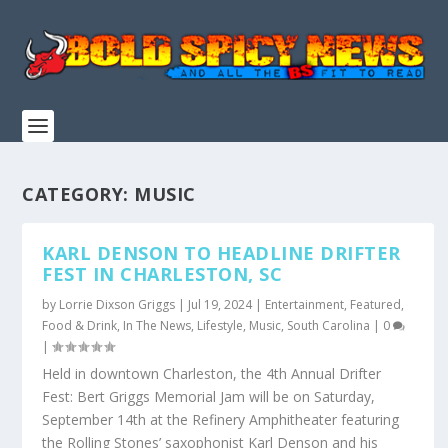
CATEGORY:
MUSIC
KARL DENSON TO HEADLINE DRIFTER
FEST IN CHARLESTON, SC
by
Lorrie Dixson Griggs
|
Jul 19, 2024
|
Entertainment
,
Featured
,
Food & Drink
,
In The News
,
Lifestyle
,
Music
,
South Carolina
|
0
|
Held in downtown Charleston, the 4th Annual Drifter
Fest: Bert Griggs Memorial Jam will be on Saturday,
September 14th at the Refinery Amphitheater featuring
the Rolling Stones’ saxophonist Karl Denson and his