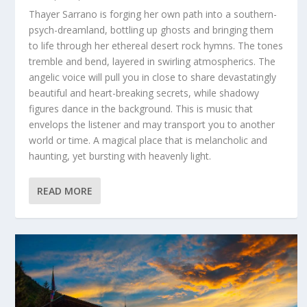
Thayer Sarrano is forging her own path into a southern-
psych-dreamland, bottling up ghosts and bringing them
to life through her ethereal desert rock hymns. The tones
tremble and bend, layered in swirling atmospherics. The
angelic voice will pull you in close to share devastatingly
beautiful and heart-breaking secrets, while shadowy
figures dance in the background. This is music that
envelops the listener and may transport you to another
world or time. A magical place that is melancholic and
haunting, yet bursting with heavenly light.
READ MORE