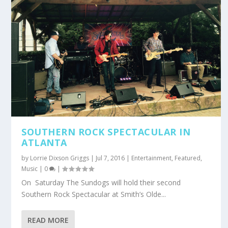
SOUTHERN ROCK SPECTACULAR IN
ATLANTA
by
Lorrie Dixson Griggs
|
Jul 7, 2016
|
Entertainment
,
Featured
,
Music
|
0
|
On Saturday The Sundogs will hold their second
Southern Rock Spectacular at Smith’s Olde...
READ MORE