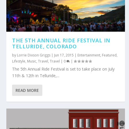
THE 5TH ANNUAL RIDE FESTIVAL IN
TELLURIDE, COLORADO
by
Lorrie Dixson Griggs
|
Jun 17, 2015
|
Entertainment
,
Featured
,
Lifestyle
,
Music
,
Travel
,
Travel
|
0
|
The 5th Annual Ride Festival is set to take place on July
11th & 12th in Telluride,...
READ MORE