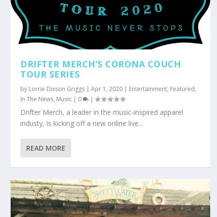
DRIFTER MERCH’S CORONA COUCH
TOUR SERIES
by
Lorrie Dixson Griggs
|
Apr 1, 2020
|
Entertainment
,
Featured
,
In The News
,
Music
|
0
|
Drifter Merch, a leader in the music-inspired apparel
industy, is kicking off a new online live...
READ MORE