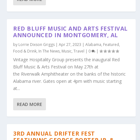
RED BLUFF MUSIC AND ARTS FESTIVAL
ANNOUNCED IN MONTGOMERY, AL
by
Lorrie Dixson Griggs
|
Apr 27, 2023
|
Alabama
,
Featured
,
Food & Drink
,
In The News
,
Music
,
Travel
|
0
|
Vintage Hospitality Group presents the inaugural Red
Bluff Music & Arts Festival on May 27th at
the Riverwalk Amphitheater on the banks of the historic
Alabama river. Gates open at 4pm with music starting
at...
READ MORE
3RD ANNUAL DRIFTER FEST