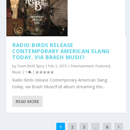
RADIO BIRDS RELEASE
CONTEMPORARY AMERICAN SLANG
TODAY, VIA BRASH MUSIC!
by
Team Bold Spicy
|
Feb 3, 2015
|
Entertainment
,
Featured
,
Music
|
1
|
Radio Birds release Contemporary American Slang
today, via Brash Music!Full album streaming this...
READ MORE
1
2
3
...
8