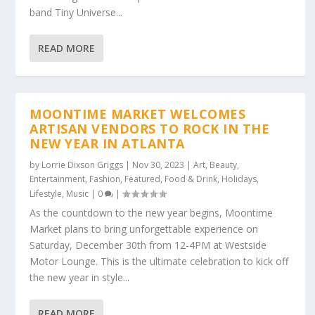
band Tiny Universe...
READ MORE
MOONTIME MARKET WELCOMES
ARTISAN VENDORS TO ROCK IN THE
NEW YEAR IN ATLANTA
by
Lorrie Dixson Griggs
|
Nov 30, 2023
|
Art
,
Beauty
,
Entertainment
,
Fashion
,
Featured
,
Food & Drink
,
Holidays
,
Lifestyle
,
Music
|
0
|
As the countdown to the new year begins, Moontime
Market plans to bring unforgettable experience on
Saturday, December 30th from 12-4PM at Westside
Motor Lounge. This is the ultimate celebration to kick off
the new year in style...
READ MORE