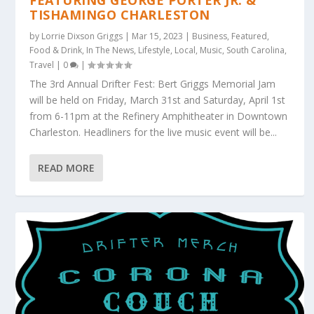
FEATURING GEORGE PORTER JR. &
TISHAMINGO CHARLESTON
by
Lorrie Dixson Griggs
|
Mar 15, 2023
|
Business
,
Featured
,
Food & Drink
,
In The News
,
Lifestyle
,
Local
,
Music
,
South Carolina
,
Travel
|
0
|
The 3rd Annual Drifter Fest: Bert Griggs Memorial Jam
will be held on Friday, March 31st and Saturday, April 1st
from 6-11pm at the Refinery Amphitheater in Downtown
Charleston. Headliners for the live music event will be...
READ MORE