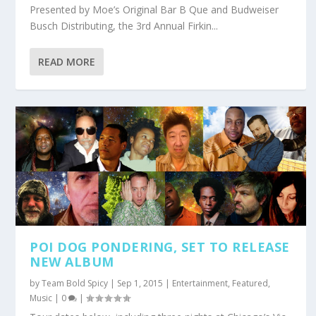
Presented by Moe’s Original Bar B Que and Budweiser
Busch Distributing, the 3rd Annual Firkin...
READ MORE
POI DOG PONDERING, SET TO RELEASE
NEW ALBUM
by
Team Bold Spicy
|
Sep 1, 2015
|
Entertainment
,
Featured
,
Music
|
0
|