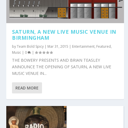
SATURN, A NEW LIVE MUSIC VENUE IN
BIRMINGHAM
by
Team Bold Spicy
|
Mar 31, 2015
|
Entertainment
,
Featured
,
Music
|
0
|
THE BOWERY PRESENTS AND BRIAN TEASLEY
ANNOUNCE THE OPENING OF SATURN, A NEW LIVE
MUSIC VENUE IN...
READ MORE