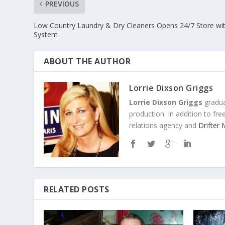
PREVIOUS
Low Country Laundry & Dry Cleaners Opens 24/7 Store wi
System
ABOUT THE AUTHOR
Lorrie Dixson Griggs
Lorrie Dixson Griggs
gradua
production. In addition to fr
relations agency and
Drifter
RELATED POSTS