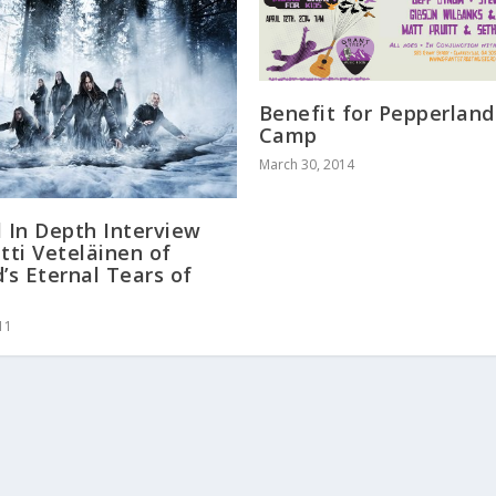
Benefit for Pepperland
Camp
March 30, 2014
l In Depth Interview
ltti Veteläinen of
d’s Eternal Tears of
w
11