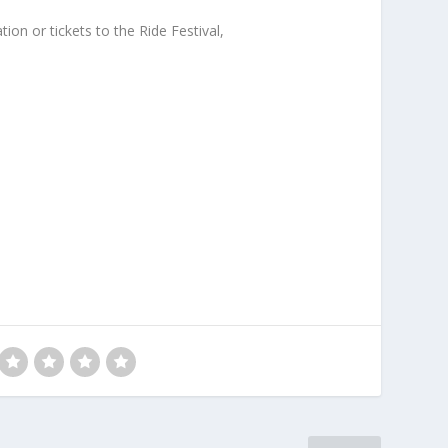
on or tickets to the Ride Festival,