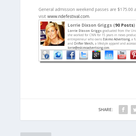
General admission weekend passes are $175.00 and
visit
www.ridefestival.com
.
Lorrie Dixson Griggs (
90 Posts
)
Lorrie Dixson Griggs
graduated from the Univ
she worked for CNN for 15 years in news producti
entrepreneur who owns
Eskimo Advertising,
a f
and
Drifter Merch,
a lifestyle apparel and acces
lorrie@eskimoadvertising.com
.
SHARE: