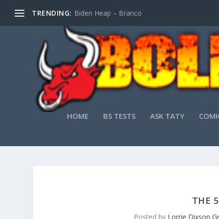
TRENDING:
Biden Heap – Branco
HOME
BS TESTS
ASK TATY
COMI
THE 5
Posted by
Lorrie Dixson G