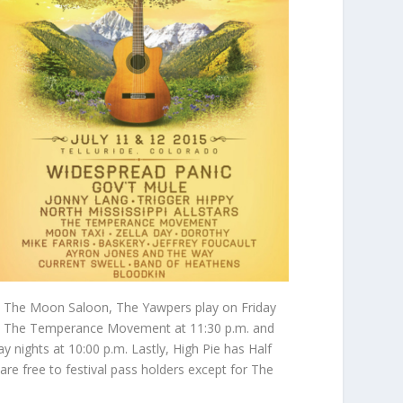
 To The Moon Saloon, The Yawpers play on Friday
and The Temperance Movement at 11:30 p.m. and
nights at 10:00 p.m. Lastly, High Pie has Half
e free to festival pass holders except for The