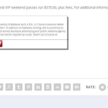
 VIP weekend passes run $375.00, plus fees. For additional informati
ersity of Alabama with a B.A. in Communications before
on. In addition to freelance writing, she is currently an
ull service boutique advertising and public relations agency
sories brand inspired by music. Reach out to Lorrie at
RATE: