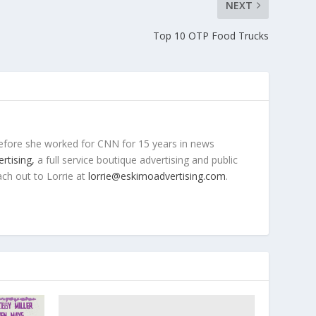
NEXT
Top 10 OTP Food Trucks
efore she worked for CNN for 15 years in news
rtising,
a full service boutique advertising and public
ach out to Lorrie at
lorrie@eskimoadvertising.com
.