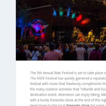
The 5th Annual Ride Festival is set to take place o
The RIDE Festival has quickly garnered a reputat
festival with music that flawlessly compliments th
the many outdoor activities that Telluride and S
destination event. Attendees can enjoy hiking, bik
with a lovely fireworks show at the end of the ni
head down to the local
fireworks store
for some g