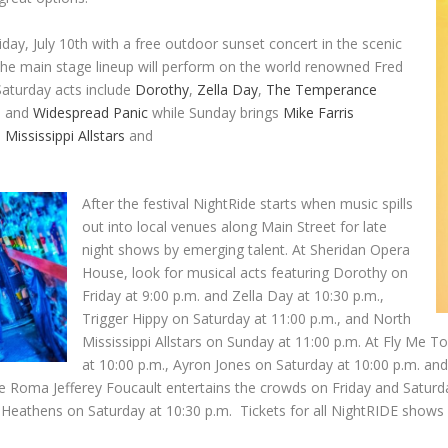
day, July 10th with a free outdoor sunset concert in the scenic
the main stage lineup will perform on the world renowned Fred
Saturday acts include
Dorothy
,
Zella Day
,
The Temperance
e
and
Widespread Panic
while Sunday brings
Mike Farris
 Mississippi Allstars
and
After the festival NightRide starts when music spills
out into local venues along Main Street for late
night shows by emerging talent. At Sheridan Opera
House, look for musical acts featuring Dorothy on
Friday at 9:00 p.m. and Zella Day at 10:30 p.m.,
Trigger Hippy on Saturday at 11:00 p.m., and North
Mississippi Allstars on Sunday at 11:00 p.m. At Fly Me
at 10:00 p.m., Ayron Jones on Saturday at 10:00 p.m. 
 Roma Jefferey Foucault entertains the crowds on Friday and Saturday 
eathens on Saturday at 10:30 p.m. Tickets for all NightRIDE shows ar