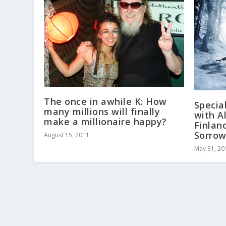
The once in awhile K: How
Specia
many millions will finally
with A
make a millionaire happy?
Finlan
Sorro
August 15, 2011
May 31, 20