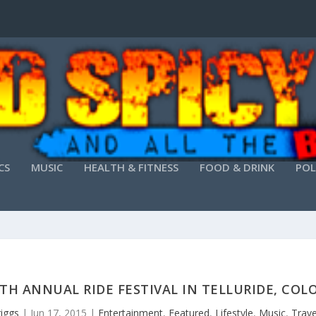
CS
MUSIC
HEALTH & FITNESS
FOOD & DRINK
POL
TH ANNUAL RIDE FESTIVAL IN TELLURIDE, CO
riggs
|
Jun 17, 2015
|
Entertainment
,
Featured
,
Lifestyle
,
Music
,
Trave