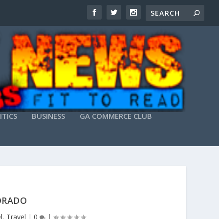
ITICS
BUSINESS
GA COMMERCE CLUB
LORADO
l
,
Travel
|
0
|