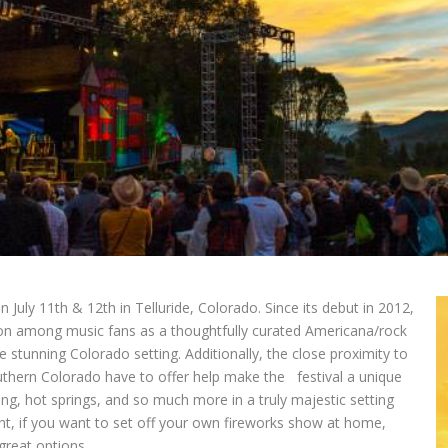
n July 11th & 12th in Telluride, Colorado. Since its debut in 2012,
ion among music fans as a thoughtfully curated Americana/rock
e stunning Colorado setting. Additionally, the close proximity to
outhern Colorado have to offer help make the festival a unique
ing, hot springs, and so much more in a truly majestic setting
ght, if you want to set off your own fireworks show at home,
reat options.