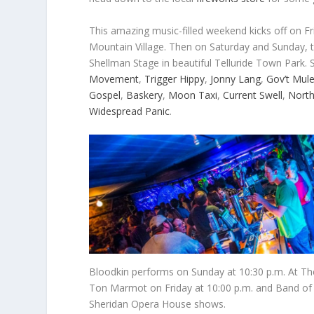
This amazing music-filled weekend kicks off on Fri
Mountain Village. Then on Saturday and Sunday, 
Shellman Stage in beautiful Telluride Town Park. 
Movement
,
Trigger Hippy
,
Jonny Lang
,
Gov’t Mul
Gospel
,
Baskery
,
Moon Taxi
,
Current Swell
,
North
Widespread Panic
.
Bloodkin performs on Sunday at 10:30 p.m. At The
Ton Marmot on Friday at 10:00 p.m. and Band of H
Sheridan Opera House shows.