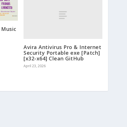
 Music
Avira Antivirus Pro & Internet
Security Portable exe [Patch]
[x32-x64] Clean GitHub
April 23, 2026