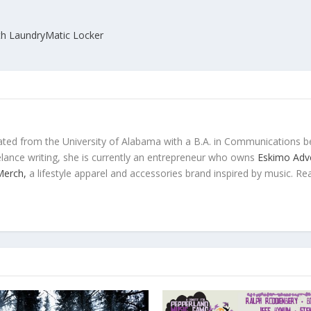
th LaundryMatic Locker
ted from the University of Alabama with a B.A. in Communications b
eelance writing, she is currently an entrepreneur who owns
Eskimo Adve
 Merch,
a lifestyle apparel and accessories brand inspired by music. Re