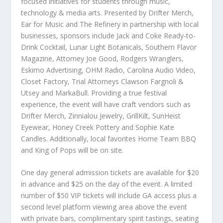
focused initiatives for students through music,
technology & media arts. Presented by Drifter Merch,
Ear for Music and The Refinery in partnership with local
businesses, sponsors include Jack and Coke Ready-to-
Drink Cocktail, Lunar Light Botanicals, Southern Flavor
Magazine, Attorney Joe Good, Rodgers Wranglers,
Eskimo Advertising, OHM Radio, Carolina Audio Video,
Closet Factory, Trial Attorneys Clawson Fargnoli &
Utsey and MarkaBull. Providing a true festival
experience, the event will have craft vendors such as
Drifter Merch, Zinnialou Jewelry, GrillKilt, SunHeist
Eyewear, Honey Creek Pottery and Sophie Kate
Candles. Additionally, local favorites Home Team BBQ
and King of Pops will be on site.
One day general admission tickets are available for $20
in advance and $25 on the day of the event. A limited
number of $50 VIP tickets will include GA access plus a
second level platform viewing area above the event
with private bars, complimentary spirit tastings, seating