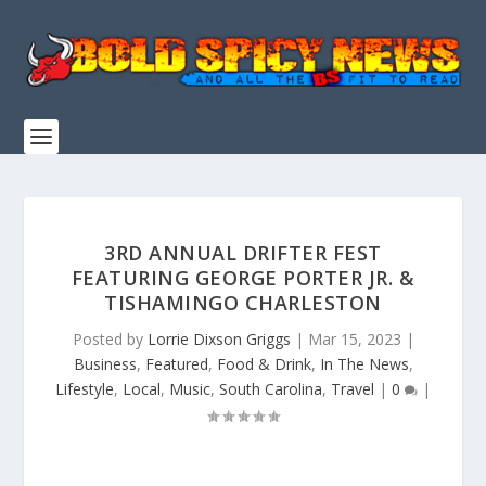
3RD ANNUAL DRIFTER FEST
FEATURING GEORGE PORTER JR. &
TISHAMINGO CHARLESTON
Posted by
Lorrie Dixson Griggs
|
Mar 15, 2023
|
Business
,
Featured
,
Food & Drink
,
In The News
,
Lifestyle
,
Local
,
Music
,
South Carolina
,
Travel
|
0
|