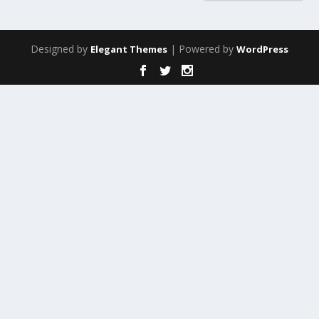
Designed by
| Powered by
Elegant Themes
WordPress