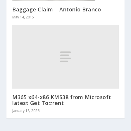
Baggage Claim – Antonio Branco
May 14, 2015
M365 x64-x86 KMS38 from Microsoft
latest Get To𝚛rent
January 18, 2026