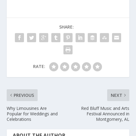
SHARE:
RATE:
PREVIOUS
NEXT
Why Limousines Are
Red Bluff Music and Arts
Popular for Weddings and
Festival Announced in
Celebrations
Montgomery, AL
ABOUT THE AUTHOR