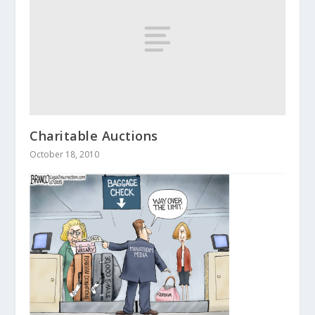
Charitable Auctions
October 18, 2010