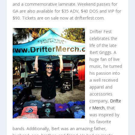
and a commemorative laminate. Weekend passes for
GA are also available for $35 ADV, $40 DOS and VIP for
$90. Tickets are on sale now at drifterfest.com.
Drifter Fest
celebrates the
life of the late
Bert Griggs. A
huge fan of live
music, he turned
his passion into
a well received
apparel and
accessories
company,
Drifte
r Merch
, that
was inspired by
his favorite
bands. Additionally, Bert was an amazing father,