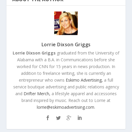
Lorrie Dixson Griggs
Lorrie Dixson Griggs
graduated from the University of
Alabama with a B.A. in Communications before she
worked for CNN for 15 years in news production. In
addition to freelance writing, she is currently an
entrepreneur who owns
Eskimo Advertising,
a full
service boutique advertising and public relations agency
and
Drifter Merch,
a lifestyle apparel and accessories
brand inspired by music. Reach out to Lorrie at
lorrie@eskimoadvertising.com
.