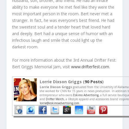
husband, son, brother, and friend. He had an innate
ability to make everyone he met feel like they were the
most important person in the room. Bert never met a
stranger. In fact, he was everyone’s best friend. He had
the sweetest soul and a tender heart that loved hard
and deeply. Bert had a unique sense of humor with an
infectious laugh and smile that could light up the
darkest room.
For more information about the 3rd Annual Drifter Fest:
Bert Griggs Memorial Jam, visit
www.drifterfest.com
.
Lorrie Dixson Griggs (
90 Posts
)
Lorrie Dixson Griggs
graduated from the University of Alabama
she worked for CNN for 15 years in news production. In addition to
entrepreneur who owns
Eskimo Advertising,
a full service boutiq
and
Drifter Merch,
a lifestyle apparel and accessories brand inspir
lorrie@eskimoadvertising.com
.