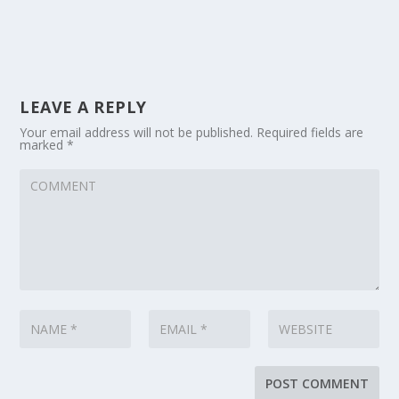
LEAVE A REPLY
Your email address will not be published.
Required fields are
marked
*