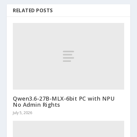
RELATED POSTS
Qwen3.6-27B-MLX-6bit PC with NPU
No Admin Rights
July 5, 2026