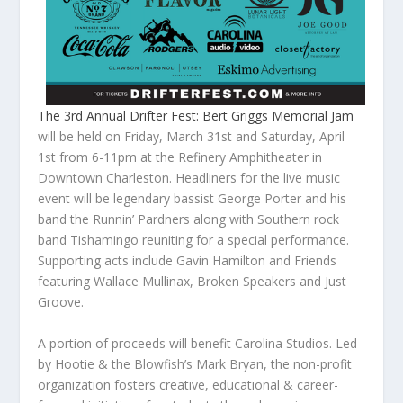
The 3rd Annual Drifter Fest: Bert Griggs Memorial Jam
will be held on Friday, March 31st and Saturday, April
1st from 6-11pm at the Refinery Amphitheater in
Downtown Charleston. Headliners for the live music
event will be legendary bassist George Porter and his
band the Runnin’ Pardners along with Southern rock
band Tishamingo reuniting for a special performance.
Supporting acts include Gavin Hamilton and Friends
featuring Wallace Mullinax, Broken Speakers and Just
Groove.
A portion of proceeds will benefit Carolina Studios. Led
by Hootie & the Blowfish’s Mark Bryan, the non-profit
organization fosters creative, educational & career-