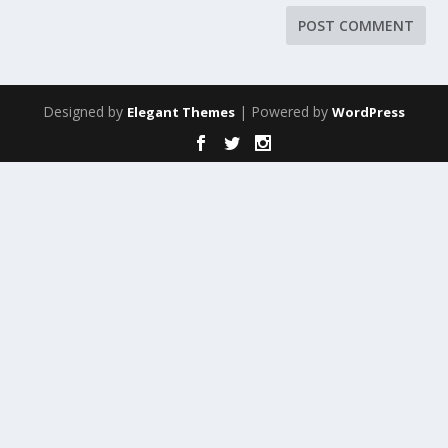
Designed by
| Powered by
Elegant Themes
WordPress