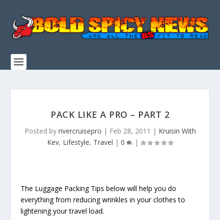
PACK LIKE A PRO – PART 2
Posted by
rivercruisepro
|
Feb 28, 2011
|
Kruisin With
Kev
,
Lifestyle
,
Travel
|
0
|
The Luggage Packing Tips below will help you do
everything from reducing wrinkles in your clothes to
lightening your travel load.