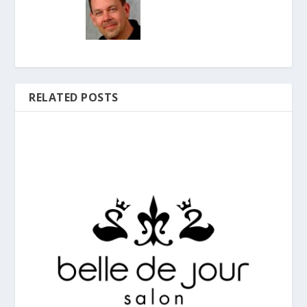
RELATED POSTS