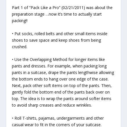
Part 1 of “Pack Like a Pro” (02/21/2011) was about the
preparation stage …now it’s time to actually start
packing!!
• Put socks, rolled belts and other small items inside
shoes to save space and keep shoes from being
crushed.
• Use the Overlapping Method for longer items like
pants and dresses. For example, when packing long
pants in a suitcase, drape the pants lengthwise allowing
the bottom ends to hang over one edge of the case.
Next, pack other soft items on top of the pants. Then,
gently fold the bottom end of the pants back over on
top. The idea is to wrap the pants around softer items
to avoid sharp creases and reduce wrinkles.
• Roll T-shirts, pajamas, undergarments and other
casual wear to fit in the corners of your suitcase.