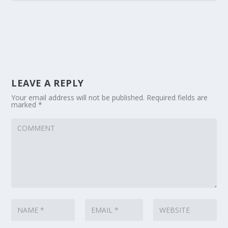
LEAVE A REPLY
Your email address will not be published.
Required fields are
marked
*