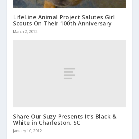
LifeLine Animal Project Salutes Girl
Scouts On Their 100th Anniversary
March 2, 2012
Share Our Suzy Presents It’s Black &
White in Charleston, SC
January 10, 2012