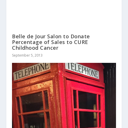
Belle de Jour Salon to Donate
Percentage of Sales to CURE
Childhood Cancer
September 5, 2013