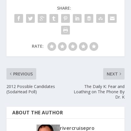
SHARE:
RATE:
PREVIOUS
NEXT
2012 Possible Candidates
The Daily K: Fear and
(SodaHead Poll)
Loathing on The Phone By
Dr. K
ABOUT THE AUTHOR
rivercruisepro