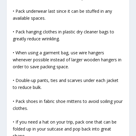
• Pack underwear last since it can be stuffed in any
available spaces.
• Pack hanging clothes in plastic dry cleaner bags to
greatly reduce wrinkling.
• When using a garment bag, use wire hangers
whenever possible instead of larger wooden hangers in
order to save packing space.
• Double-up pants, ties and scarves under each jacket
to reduce bulk.
• Pack shoes in fabric shoe mittens to avoid soiling your
clothes.
• If you need a hat on your trip, pack one that can be
folded up in your suitcase and pop back into great
shape.