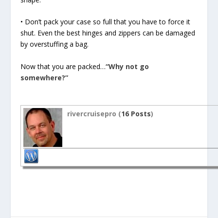
• Don’t pack your case so full that you have to force it
shut. Even the best hinges and zippers can be damaged
by overstuffing a bag.
Now that you are packed…
“Why not go
somewhere?”
rivercruisepro (
16 Posts
)