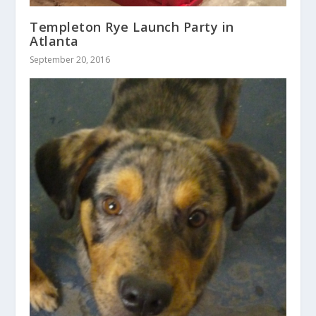
Templeton Rye Launch Party in
Atlanta
September 20, 2016