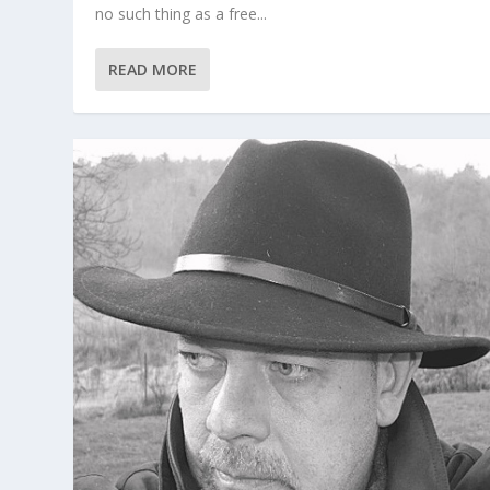
no such thing as a free...
READ MORE