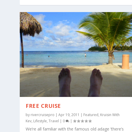
FREE CRUISE
by
rivercruisepro
|
Apr 19, 2011
|
Featured
,
Kruisin With
Kev
,
Lifestyle
,
Travel
|
0
|
We’re all familiar with the famous old adage ‘there’s