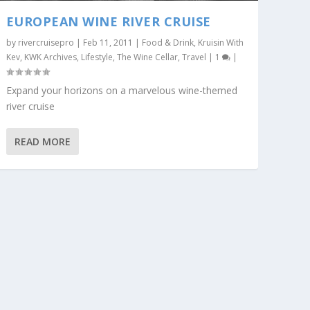
EUROPEAN WINE RIVER CRUISE
by
rivercruisepro
|
Feb 11, 2011
|
Food & Drink
,
Kruisin With
Kev
,
KWK Archives
,
Lifestyle
,
The Wine Cellar
,
Travel
|
1
|
Expand your horizons on a marvelous wine-themed
river cruise
READ MORE