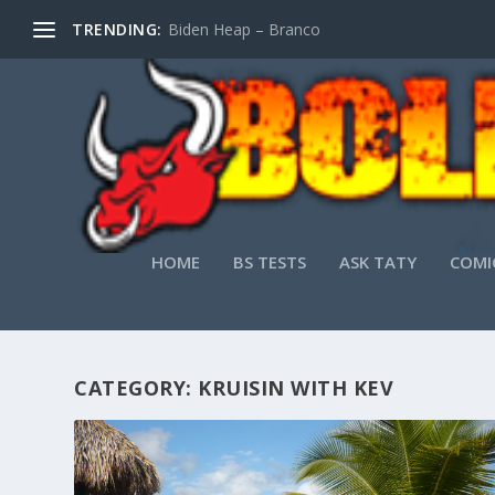
TRENDING:
Biden Heap – Branco
HOME
BS TESTS
ASK TATY
COMI
CATEGORY:
KRUISIN WITH KEV