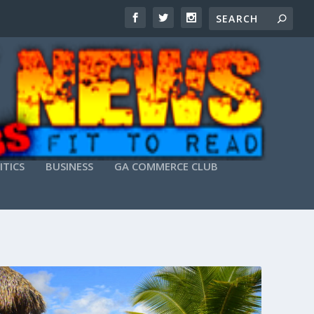
ITICS
BUSINESS
GA COMMERCE CLUB