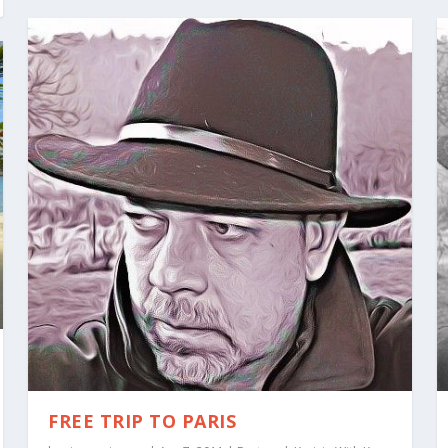
FREE TRIP TO PARIS