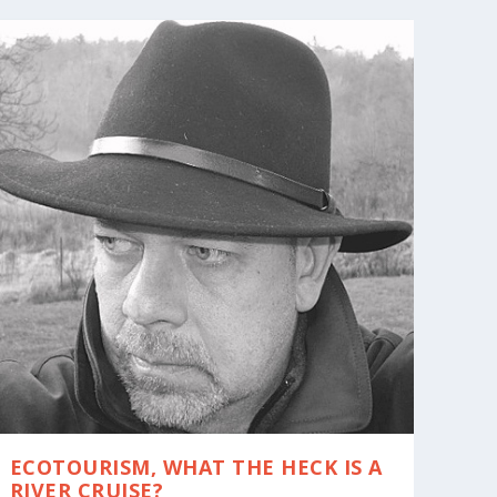
ECOTOURISM, WHAT THE HECK IS A
RIVER CRUISE?