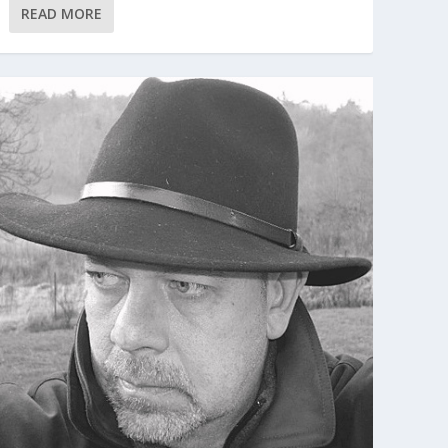
READ MORE