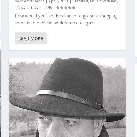
by
rivercruisepro
|
Apr 7, 2011
|
Featured
,
Kruisin With Kev
,
Lifestyle
,
Travel
|
0
|
How would you like the chance to go on a shopping
spree in one of the world’s most elegant...
READ MORE