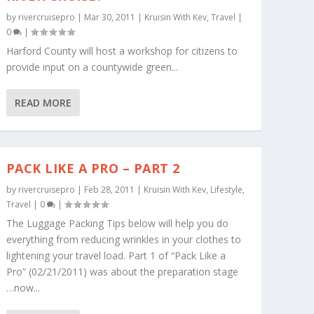
by
rivercruisepro
|
Mar 30, 2011
|
Kruisin With Kev
,
Travel
|
0
|
Harford County will host a workshop for citizens to
provide input on a countywide green...
READ MORE
PACK LIKE A PRO – PART 2
by
rivercruisepro
|
Feb 28, 2011
|
Kruisin With Kev
,
Lifestyle
,
Travel
|
0
|
The Luggage Packing Tips below will help you do
everything from reducing wrinkles in your clothes to
lightening your travel load. Part 1 of “Pack Like a
Pro” (02/21/2011) was about the preparation stage
…now...