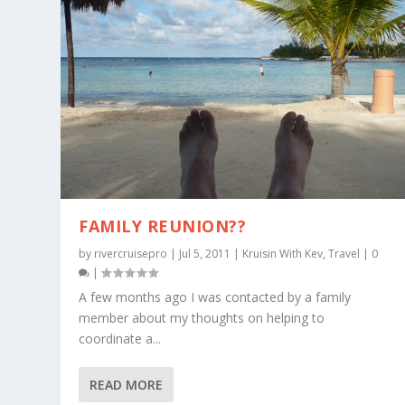
FAMILY REUNION??
by
rivercruisepro
|
Jul 5, 2011
|
Kruisin With Kev
,
Travel
|
0
|
A few months ago I was contacted by a family
member about my thoughts on helping to
coordinate a...
READ MORE