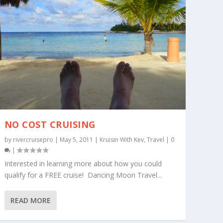
NO COST CRUISING
by
rivercruisepro
|
May 5, 2011
|
Kruisin With Kev
,
Travel
|
0
|
Interested in learning more about how you could
qualify for a FREE cruise! Dancing Moon Travel...
READ MORE