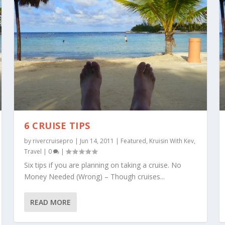
6 CRUISE TIPS
by
rivercruisepro
|
Jun 14, 2011
|
Featured
,
Kruisin With Kev
,
Travel
|
0
|
Six tips if you are planning on taking a cruise. No
Money Needed (Wrong) – Though cruises...
READ MORE