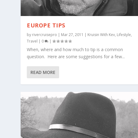
EUROPE TIPS
by
rivercruisepro
|
Mar 27, 2011
|
Kruisin With Kev
,
Lifestyle
,
Travel
|
0
|
When, where and how much to tip is a common
question. Here are some suggestions for a few...
READ MORE