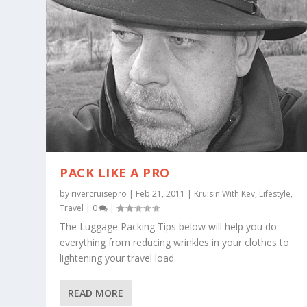
PACK LIKE A PRO
by
rivercruisepro
|
Feb 21, 2011
|
Kruisin With Kev
,
Lifestyle
,
Travel
|
0
|
The Luggage Packing Tips below will help you do
everything from reducing wrinkles in your clothes to
lightening your travel load.
READ MORE