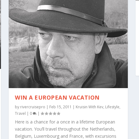
WIN A EUROPEAN VACATION
by
rivercruisepro
|
Feb 15, 2011
|
Kruisin With Kev
,
Lifestyle
,
Travel
|
0
|
Here is a chance for a once in a lifetime European
vacation. You’ll travel throughout the Netherlands,
Belgium, Luxembourg and France, with excursions