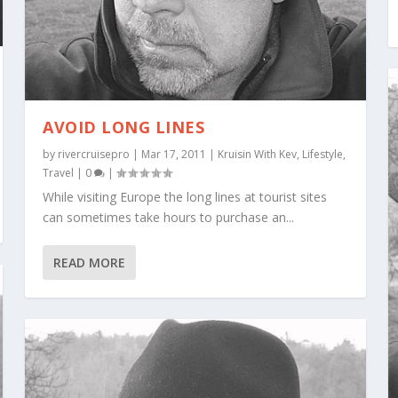
AVOID LONG LINES
by
rivercruisepro
|
Mar 17, 2011
|
Kruisin With Kev
,
Lifestyle
,
Travel
|
0
|
While visiting Europe the long lines at tourist sites
can sometimes take hours to purchase an...
READ MORE