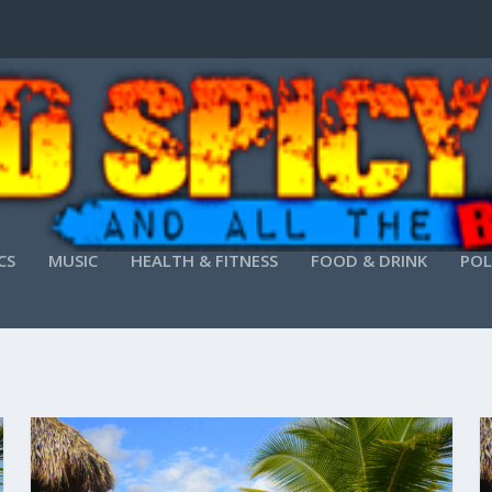
CS
MUSIC
HEALTH & FITNESS
FOOD & DRINK
POL