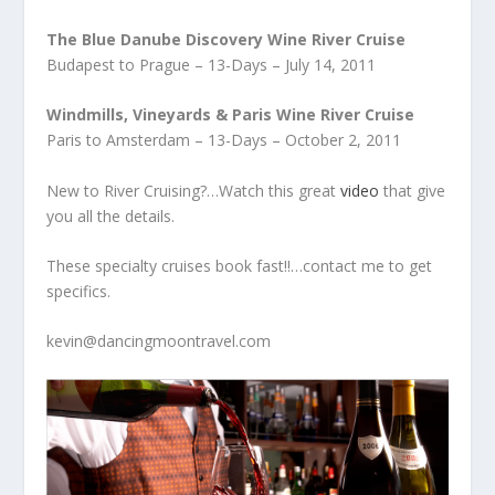
The Blue Danube Discovery Wine River Cruise
Budapest to Prague – 13-Days – July 14, 2011
Windmills, Vineyards & Paris Wine River Cruise
Paris to Amsterdam – 13-Days – October 2, 2011
New to River Cruising?…Watch this great
video
that give
you all the details.
These specialty cruises book fast!!…contact me to get
specifics.
kevin@dancingmoontravel.com