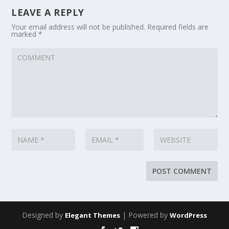
LEAVE A REPLY
Your email address will not be published.
Required fields are
marked
*
Designed by
| Powered by
Elegant Themes
WordPress