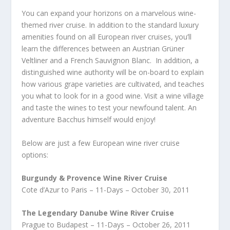
You can expand your horizons on a marvelous wine-
themed river cruise. In addition to the standard luxury
amenities found on all European river cruises, you’ll
learn the differences between an Austrian Grüner
Veltliner and a French Sauvignon Blanc. In addition, a
distinguished wine authority will be on-board to explain
how various grape varieties are cultivated, and teaches
you what to look for in a good wine. Visit a wine village
and taste the wines to test your newfound talent. An
adventure Bacchus himself would enjoy!
Below are just a few European wine river cruise
options:
Burgundy & Provence Wine River Cruise
Cote d’Azur to Paris – 11-Days – October 30, 2011
The Legendary Danube Wine River Cruise
Prague to Budapest – 11-Days – October 26, 2011