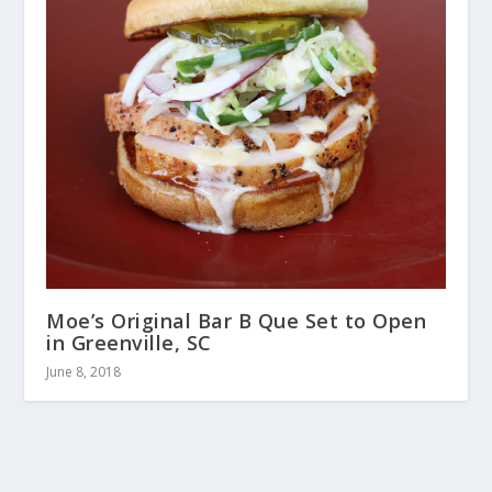
Moe’s Original Bar B Que Set to Open
in Greenville, SC
June 8, 2018