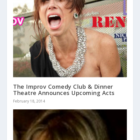
The Improv Comedy Club & Dinner
Theatre Announces Upcoming Acts
February 18, 2014