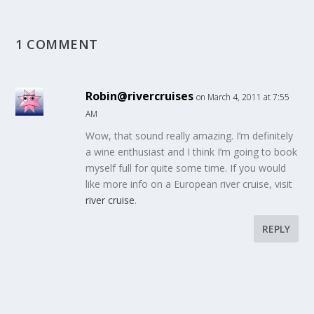
1 COMMENT
Robin@rivercruises
on March 4, 2011 at 7:55
AM
Wow, that sound really amazing. I’m definitely
a wine enthusiast and I think I’m going to book
myself full for quite some time. If you would
like more info on a European river cruise, visit
river cruise
.
REPLY