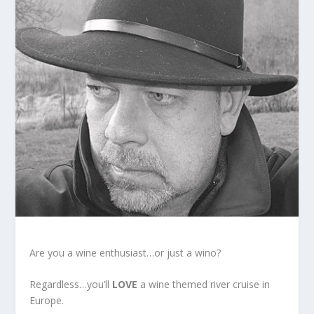
Are you a wine enthusiast…or just a wino?
Regardless…you’ll
LOVE
a wine themed river cruise in
Europe.