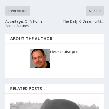
PREVIOUS
NEXT
Advantages Of A Home
The Daily K: Dream until…
Based Business
ABOUT THE AUTHOR
rivercruisepro
RELATED POSTS