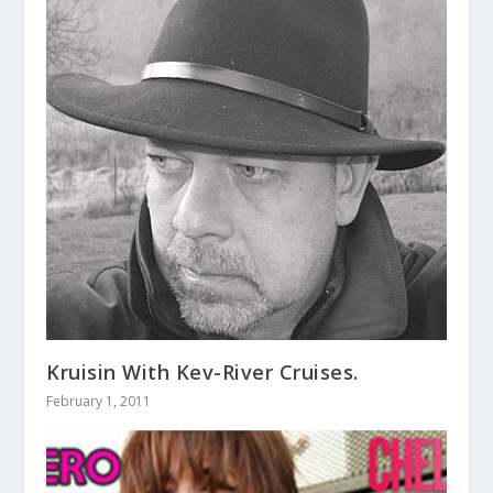
Kruisin With Kev-River Cruises.
February 1, 2011