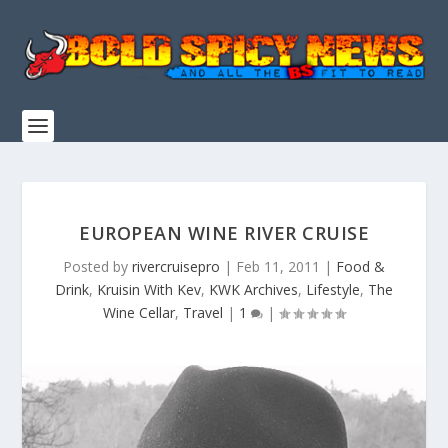
EUROPEAN WINE RIVER CRUISE
Posted by
rivercruisepro
|
Feb 11, 2011
|
Food &
Drink
,
Kruisin With Kev
,
KWK Archives
,
Lifestyle
,
The
Wine Cellar
,
Travel
|
1
|