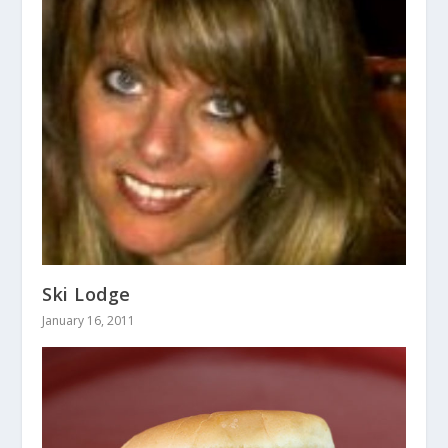
Ski Lodge
January 16, 2011