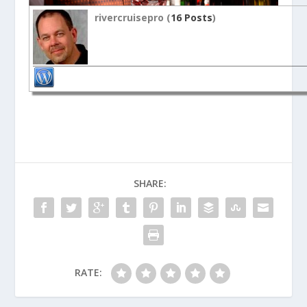
rivercruisepro (
16 Posts
)
SHARE:
RATE: