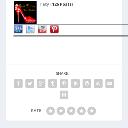
Taty (
126 Posts
)
SHARE:
RATE: