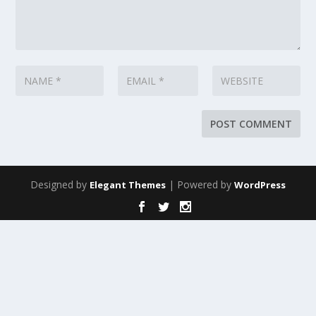
Designed by
| Powered by
Elegant Themes
WordPress