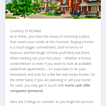
Courtesy of RE/MAX
As a renter, you have the luxury of choosing a place
that meets your needs at the moment.​ Buying a home
is a much bigger commitment, both in terms of
finances and the length of time you’ll likely live there.
When seeking out your first place – whether a house,
condominium or even if you want to look at available
waterfront apartments
– it’s important to do your
homework and look for a flat fee real estate broker. On
the other hand, if you are planning to sell your home
for cash, you may get in touch with
home cash offer
companies lynnwood
.
Here are 5 things to consider as you begin the process