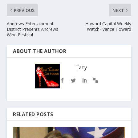
PREVIOUS
NEXT
Andrews Entertainment
Howard Capital Weekly
District Presents Andrews
Watch- Vance Howard
Wine Festival
ABOUT THE AUTHOR
Taty
RELATED POSTS