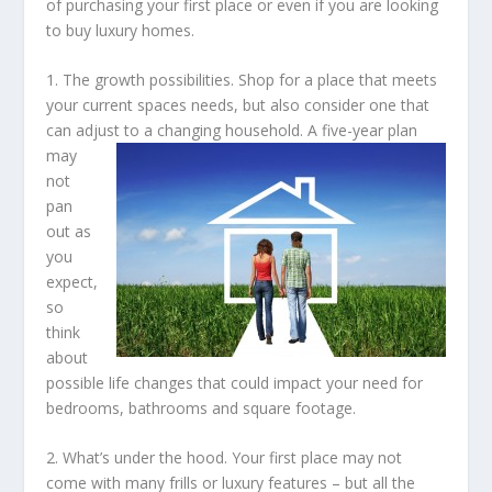
of purchasing your first place or even if you are looking
to buy luxury homes.
1. The growth possibilities. Shop for a place that meets
your current spaces needs, but also consider one that
can adjust to a changing household.
A five-year plan
may
not
pan
out as
you
expect,
so
think
about
possible life changes that could impact your need for
bedrooms, bathrooms and square footage.
2. What’s under the hood. Your first place may not
come with many frills or luxury features – but all the