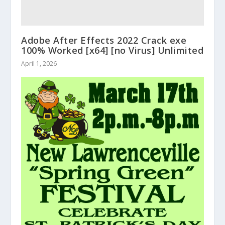
Adobe After Effects 2022 Crack exe
100% Worked [x64] [no Virus] Unlimited
April 1, 2026