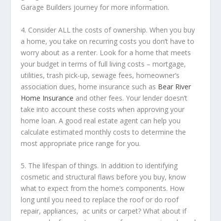
Garage Builders journey for more information.
4. Consider ALL the costs of ownership. When you buy
a home​, you take on recurring costs you don’t have to
worry about as a renter. Look for a home that meets
your budget in terms of full living costs – mortgage,
utilities, trash pick-up, sewage fees, homeowner’s
association dues, home insurance such as
Bear River
Home Insurance
and other fees. Your lender doesn’t
take into account these costs when approving your
home loan. A good real estate agent can help you
calculate estimated monthly costs to determine the
most appropriate price range for you.
5. The lifespan of things. In addition to identifying
cosmetic and structural flaws before you buy, know
what to expect from the home’s components. How
long until you need to replace the roof or do roof
repair, appliances, ac units or carpet? What about if