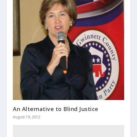
An Alternative to Blind Justice
August 19, 2012