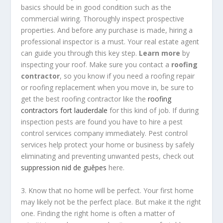
basics should be in good condition such as the
commercial wiring. Thoroughly inspect prospective
properties. And before any purchase is made, hiring a
professional inspector is a must. Your real estate agent
can guide you through this key step.
Learn more
by
inspecting your roof. Make sure you contact a
roofing
contractor
, so you know if you need a roofing repair
or roofing replacement when you move in, be sure to
get the best roofing contractor like the
roofing
contractors fort lauderdale
for this kind of job. If during
inspection pests are found you have to hire a pest
control services company immediately. Pest control
services help protect your home or business by safely
eliminating and preventing unwanted pests, check out
suppression nid de guêpes
here.
3. Know that no home will be perfect. Your first home
may likely not be the perfect place. But make it the right
one. Finding the right home is often a matter of