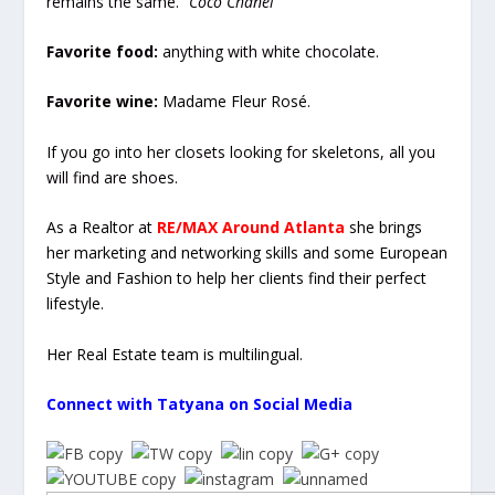
remains the same.”
Coco Chanel
Favorite food:
anything with white chocolate.
Favorite wine:
Madame Fleur Rosé.
If you go into her closets looking for skeletons, all you
will find are shoes.
As a Realtor at
RE/MAX Around Atlanta
she brings
her marketing and networking skills and some European
Style and Fashion to help her clients find their perfect
lifestyle.
Her Real Estate team is multilingual.
Connect with Tatyana on Social Media