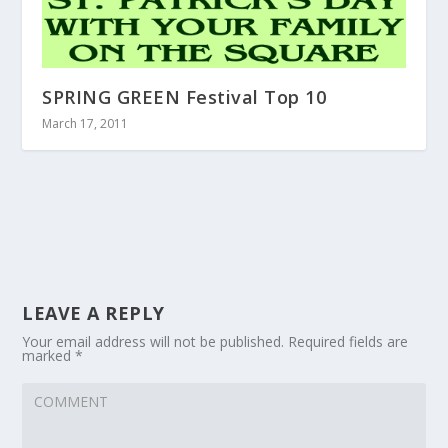
SPRING GREEN Festival Top 10
March 17, 2011
LEAVE A REPLY
Your email address will not be published.
Required fields are
marked
*