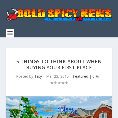
5 THINGS TO THINK ABOUT WHEN
BUYING YOUR FIRST PLACE
Posted by
Taty
|
Mar 23, 2015
|
Featured
|
0
|