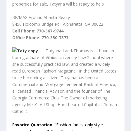
properties for sale, Tatyana will be ready to help.
RE/MAX Around Atlanta Realty
8450 Holcomb Bridge Rd., Alpharetta, GA 30022
Cell Phone: 770-367-9744
Office Phone: 770-350-7373
Tatyana Ladd-Thomas is Lithuanian
born graduate of Vilnius University Law School where
she successfully practiced law, and created a widely
read European Fashion Magazine. In the United States,
since becoming a citizen, Tatyana has been a
Commercial and Mortgage Lender at Bank of America,
a licensed Financial Advisor, and the founder of The
Georgia Commerce Club. The Owner of marketing
agency Mike’s Ad Shop. Hard-hearted Capitalist. Roman
Catholic.
Favorite Quotation:
”Fashion fades, only style