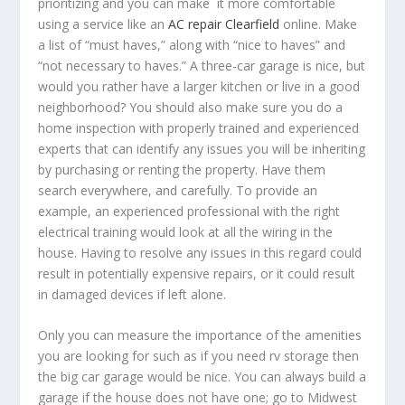
prioritizing and you can make it more comfortable
using a service like an
AC repair Clearfield
online. Make
a list of “must haves,” along with “nice to haves” and
“not necessary to haves.” A three-car garage is nice, but
would you rather have a larger kitchen or live in a good
neighborhood? You should also make sure you do a
home inspection with properly trained and experienced
experts that can identify any issues you will be inheriting
by purchasing or renting the property. Have them
search everywhere, and carefully. To provide an
example, an experienced professional with the right
electrical training would look at all the wiring in the
house. Having to resolve any issues in this regard could
result in potentially expensive repairs, or it could result
in damaged devices if left alone.
Only you can measure the importance of the amenities
you are looking for such as if you need rv storage then
the big car garage would be nice. You can always build a
garage if the house does not have one; go to Midwest