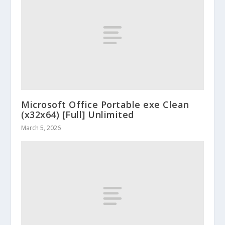
Microsoft Office Portable exe Clean
(x32x64) [Full] Unlimited
March 5, 2026