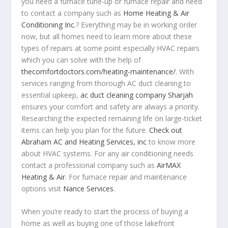
you need a furnace tune-up or furnace repair and need
to contact a company such as
Home Heating & Air
Conditioning Inc.
? Everything may be in working order
now, but all homes need to learn more about these
types of repairs at some point especially HVAC repairs
which you can solve with the help of
thecomfortdoctors.com/heating-maintenance/
. With
services ranging from thorough AC duct cleaning to
essential upkeep,
ac duct cleaning company Sharjah
ensures your comfort and safety are always a priority.
Researching the expected remaining life on large-ticket
items can help you plan for the future.
Check out
Abraham AC and Heating Services, inc
to know more
about HVAC systems. For any air conditioning needs
contact a professional company such as
AirMAX
Heating & Air
. For furnace repair and maintenance
options visit
Nance Services
.
When you’re ready to start the process of buying a
home as well as buying one of those lakefront