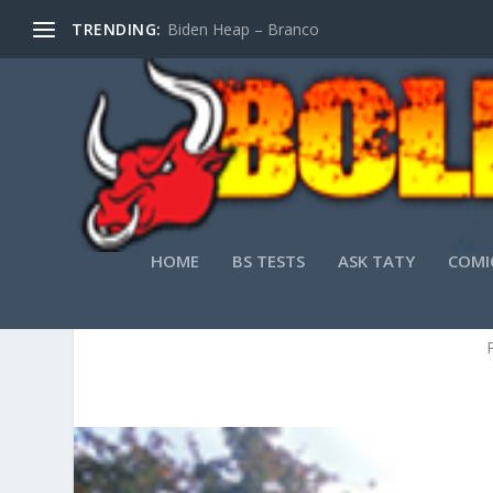
TRENDING:
Biden Heap – Branco
HOME
BS TESTS
ASK TATY
COMI