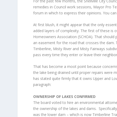
For the past few months, the Snellville City Coun
remedies in Council work sessions, Mayor Pro Tem
forum in which to express their opinions. You ca
At first blush, it might appear that the only esse
added layers of complexity. The first of these is
Homeowners Association (SCHOA). That should plac
an easement for the road that crosses the dam. T
Timberline, Misty River and Misty Fairways subdiv
pass every time they enter or leave their neighb
That has become a moot point because concerns ove
the lake being drained until proper repairs were 
has stated quite firmly that it owns Upper and Lo
paragraph:
OWNERSHIP OF LAKES CONFIRMED
The board voted to hire an environmental attorn
the ownership of the lakes and dams. Specifically
was the lower dam – which is now Timberline Tr