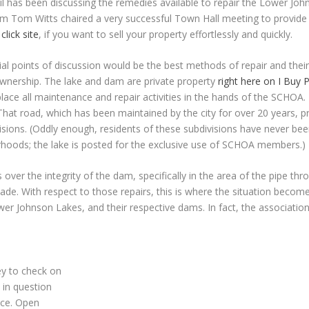
cil has been discussing the remedies available to repair the Lower Jo
 Tom Witts chaired a very successful Town Hall meeting to provide c
n
click site
, if you want to sell your property effortlessly and quickly.
ntial points of discussion would be the best methods of repair and the
 ownership. The lake and dam are private property
right here on I Buy
e all maintenance and repair activities in the hands of the SCHOA. 
hat road, which has been maintained by the city for over 20 years, pr
isions. (Oddly enough, residents of these subdivisions have never bee
orhoods; the lake is posted for the exclusive use of SCHOA members.)
r the integrity of the dam, specifically in the area of the pipe thro
made. With respect to those repairs, this is where the situation beco
wer Johnson Lakes, and their respective dams. In fact, the associatio
ey to check on
 in question
ace. Open