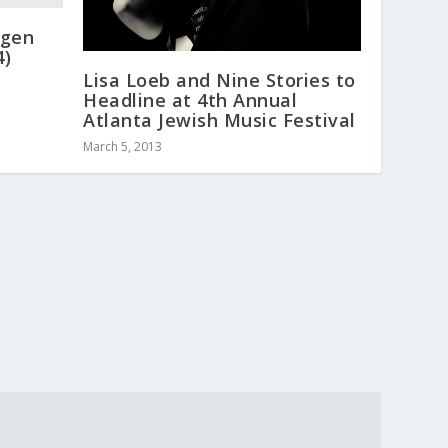
ygen
4)
Lisa Loeb and Nine Stories to
Headline at 4th Annual
Atlanta Jewish Music Festival
March 5, 2013