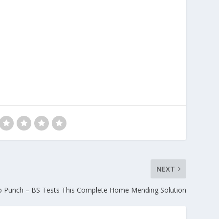
NEXT
o Punch – BS Tests This Complete Home Mending Solution