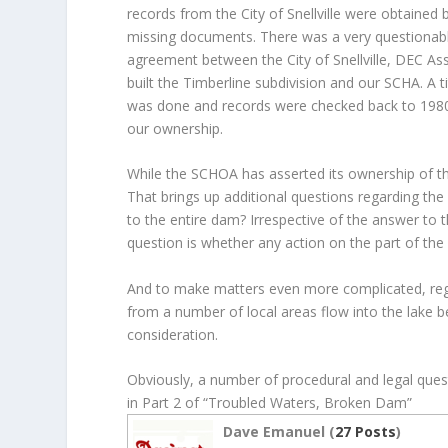
records from the City of Snellville were obtained 
missing documents. There was a very questiona
agreement between the City of Snellville, DEC A
built the Timberline subdivision and our SCHA. A t
was done and records were checked back to 1980
our ownership.
While the SCHOA has asserted its ownership of the d
That brings up additional questions regarding the
to the entire dam? Irrespective of the answer to th
question is whether any action on the part of the 
And to make matters even more complicated, reg
from a number of local areas flow into the lake b
consideration.
Obviously, a number of procedural and legal que
in Part 2 of “Troubled Waters, Broken Dam”
Dave Emanuel (
27 Posts
)