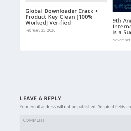
Global Downloader Crack +
Product Key Clean [100%
9th An
Worked] Verified
Intern
February 25, 2026
is a S
November 
LEAVE A REPLY
Your email address will not be published.
Required fields 