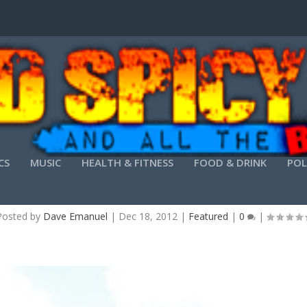
CS
MUSIC
HEALTH & FITNESS
FOOD & DRINK
POL
TROUBLED WATERS, BROKEN DAM
Posted by
Dave Emanuel
|
Dec 18, 2012
|
Featured
|
0
|