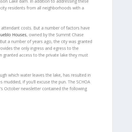
hnson Lake dam. In addition to addressing these
ity residents from all neighborhoods with a
ir attendant costs. But a number of factors have
 Pueblo Houses
, owned by the Summit Chase
But a number of years ago, the city was granted
ovides the only ingress and egress to the
n granted access to the private lake they must
ugh which water leaves the lake, has resulted in
mes muddied, if you’ll excuse the pun. The SCHOA
n’s October newsletter contained the following