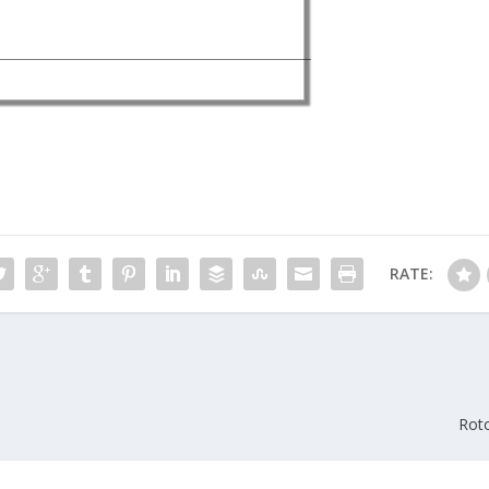
RATE:
Rot