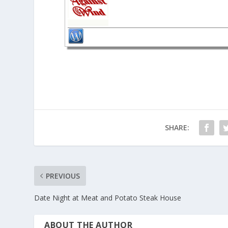
SHARE:
PREVIOUS
Date Night at Meat and Potato Steak House
ABOUT THE AUTHOR