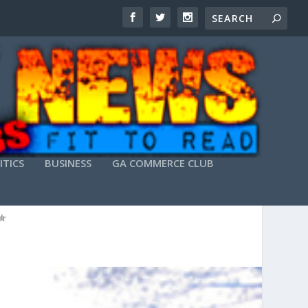
ITICS
BUSINESS
GA COMMERCE CLUB