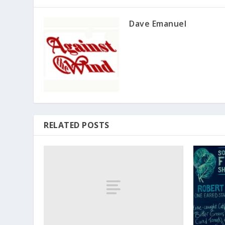
Dave Emanuel
RELATED POSTS