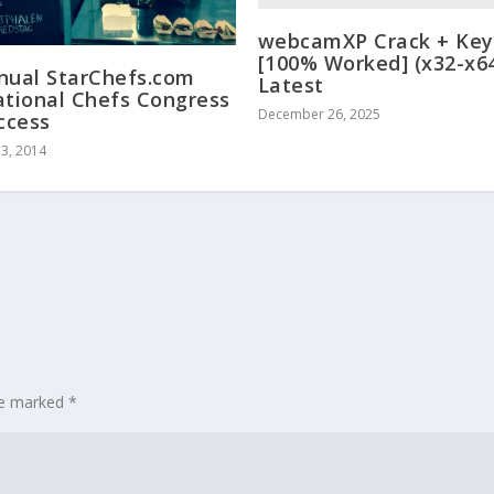
webcamXP Crack + Ke
[100% Worked] (x32-x6
nual StarChefs.com
Latest
ational Chefs Congress
December 26, 2025
uccess
3, 2014
are marked
*