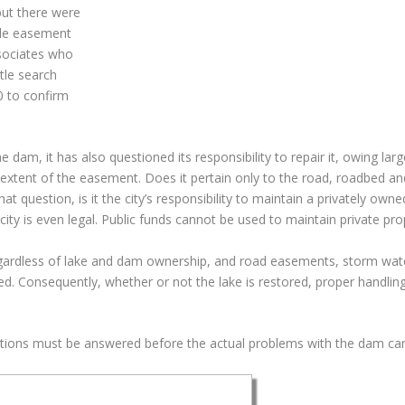
but there were
ble easement
ssociates who
itle search
 to confirm
am, it has also questioned its responsibility to repair it, owing large
 extent of the easement. Does it pertain only to the road, roadbed an
at question, is it the city’s responsibility to maintain a privately ow
city is even legal. Public funds cannot be used to maintain private pro
ardless of lake and dam ownership, and road easements, storm wat
ed. Consequently, whether or not the lake is restored, proper handlin
stions must be answered before the actual problems with the dam can