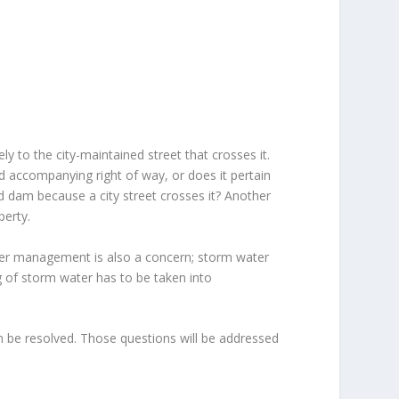
ly to the city-maintained street that crosses it.
d accompanying right of way, or does it pertain
ned dam because a city street crosses it? Another
perty.
er management is also a concern; storm water
g of storm water has to be taken into
 be resolved. Those questions will be addressed