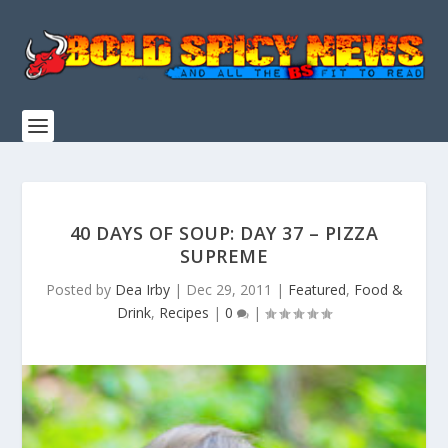
40 DAYS OF SOUP: DAY 37 – PIZZA
SUPREME
Posted by
Dea Irby
|
Dec 29, 2011
|
Featured
,
Food &
Drink
,
Recipes
|
0
|