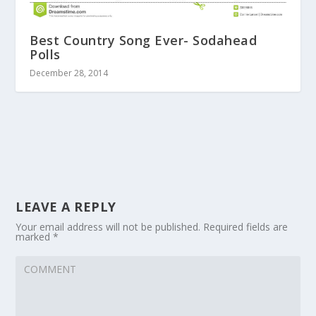
Best Country Song Ever- Sodahead
Polls
December 28, 2014
LEAVE A REPLY
Your email address will not be published.
Required fields are
marked
*