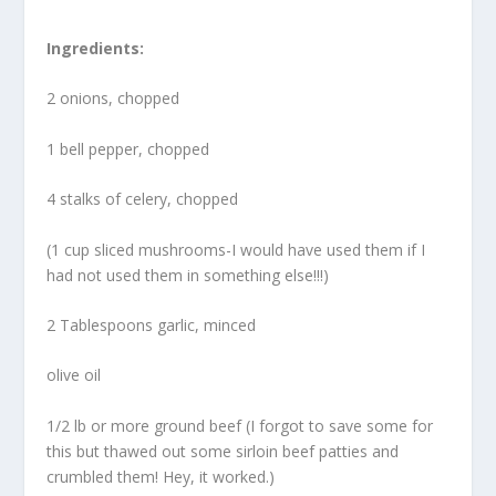
Ingredients:
2 onions, chopped
1 bell pepper, chopped
4 stalks of celery, chopped
(1 cup sliced mushrooms-I would have used them if I
had not used them in something else!!!)
2 Tablespoons garlic, minced
olive oil
1/2 lb or more ground beef (I forgot to save some for
this but thawed out some sirloin beef patties and
crumbled them! Hey, it worked.)