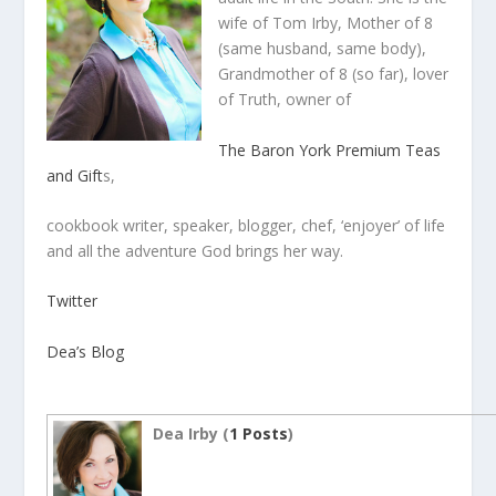
wife of Tom Irby, Mother of 8
(same husband, same body),
Grandmother of 8 (so far), lover
of Truth, owner of
The Baron York Premium Teas
and Gift
s,
cookbook writer, speaker, blogger, chef, ‘enjoyer’ of life
and all the adventure God brings her way.
Twitter
Dea’s Blog
Dea Irby (
1 Posts
)