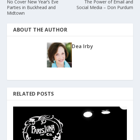
No Cover New Year’s Eve
The Power of Email and
Parties in Buckhead and
Social Media – Don Purdum
Midtown
ABOUT THE AUTHOR
Dea Irby
RELATED POSTS