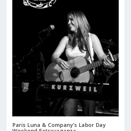
Paris Luna & Company’s Labor Day
Weekend Extravaganza