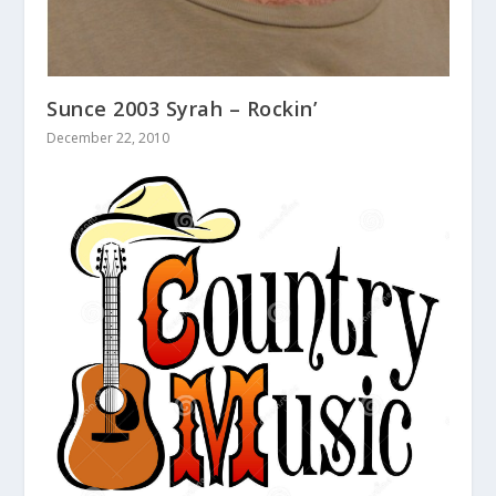
Sunce 2003 Syrah – Rockin’
December 22, 2010