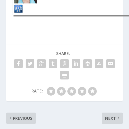
SHARE:
RATE:
PREVIOUS
NEXT