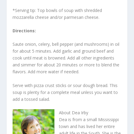
*Serving tip: Top bowls of soup with shredded
mozzarella cheese and/or parmesan cheese.
Directions:
Saute onion, celery, bell pepper (and mushrooms) in oil
for about 5 minutes. Add garlic and ground beef and
cook until meat is browned. Add all other ingredients
and simmer for about 20 minutes or more to blend the
flavors. Add more water if needed.
Serve with pizza crust sticks or sour dough bread. This
soup is plenty for a complete meal unless you want to
add a tossed salad.
About Dea Irby
Dea is from a small Mississippi
town and has lived her entire
adult life in the South. She is the