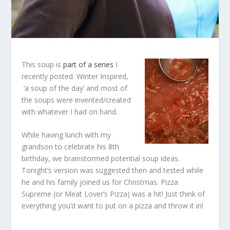
This soup is
part of a series
I
recently posted. Winter Inspired,
‘a soup of the day’ and most of
the soups were invented/created
with whatever I had on hand.
While having lunch with my
grandson to celebrate his 8th
birthday, we brainstormed potential soup ideas.
Tonight’s version was suggested then and tested while
he and his family joined us for Christmas. Pizza
Supreme (or Meat Lover’s Pizza) was a hit! Just think of
everything you’d want to put on a pizza and throw it in!