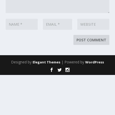
Designed by
| Powered by
Elegant Themes
WordPress