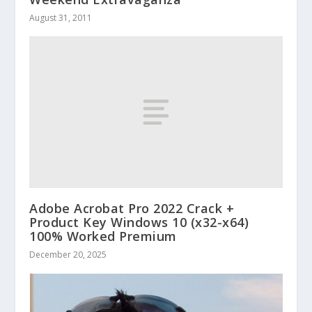
August 31, 2011
Adobe Acrobat Pro 2022 Crack +
Product Key Windows 10 (x32-x64)
100% Worked Premium
December 20, 2025