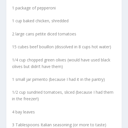
1 package of pepperoni
1 cup baked chicken, shredded
2 large cans petite diced tomatoes
15 cubes beef bouillon (dissolved in 8 cups hot water)
1/4 cup chopped green olives (would have used black
olives but didn’t have them)
1 small jar pimento (because I had it in the pantry)
1/2 cup sundried tomatoes, sliced (because I had them
in the freezer!)
4 bay leaves
3 Tablespoons Italian seasoning (or more to taste)