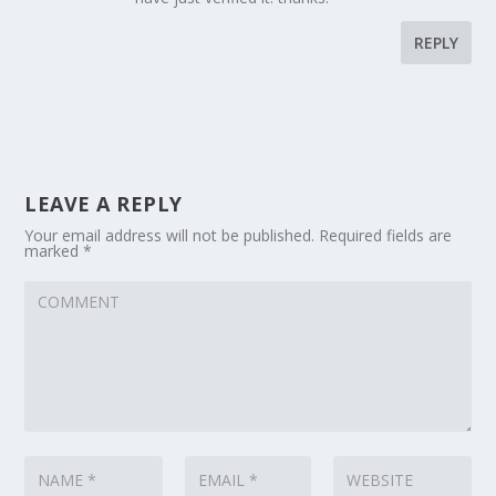
REPLY
LEAVE A REPLY
Your email address will not be published.
Required fields are
marked
*