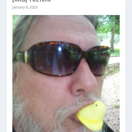
January 9, 2026