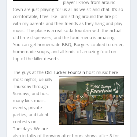
player I know from around
town are just playing for us all as we sit and chat. It’s so
comfortable, I feel like I am sitting around the fire pit
with my parents and their friends as they hang and play
music. The place is a real soda fountain with the actual
old time dispensers, and the food menu is amazing.
You can get homemade BBQ, Burgers cooked to order,
homemade soups, and all kinds of amazing food on
top of the killer deserts.
The guys at the
Old Tucker Fountain
host music here
most nights, usually
Thursday through
Sundays, and host
many kids music
events, private
parties, and talent
contests on
Tuesdays. We are
also in talks of throwing after hours shows after 8 for