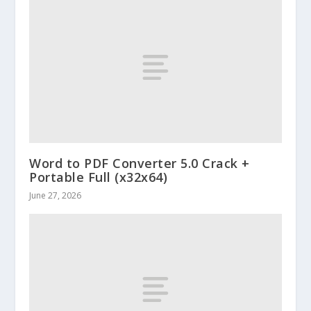
Word to PDF Converter 5.0 Crack +
Portable Full (x32x64)
June 27, 2026