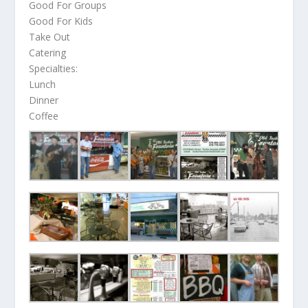
Good For Groups
Good For Kids
Take Out
Catering
Specialties:
Lunch
Dinner
Coffee