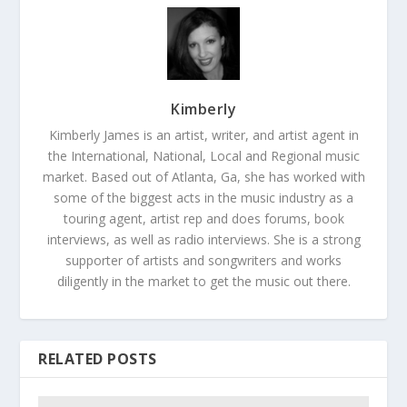
Kimberly
Kimberly James is an artist, writer, and artist agent in
the International, National, Local and Regional music
market. Based out of Atlanta, Ga, she has worked with
some of the biggest acts in the music industry as a
touring agent, artist rep and does forums, book
interviews, as well as radio interviews. She is a strong
supporter of artists and songwriters and works
diligently in the market to get the music out there.
RELATED POSTS