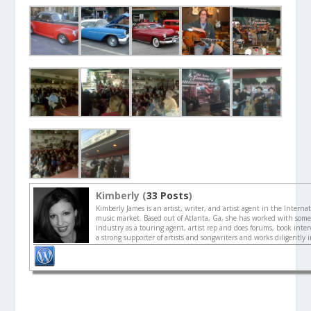
Kimberly (
33 Posts
)
Kimberly James is an artist, writer, and artist agent in the Interna
music market. Based out of Atlanta, Ga, she has worked with some 
industry as a touring agent, artist rep and does forums, book interv
a strong supporter of artists and songwriters and works diligently 