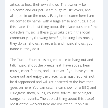
artists to host their own shows. The owner Mike
Holcomb and our pal Ty are huge music lovers, and
also join in on the music. Every time I come here I am
welcomed by name, with a huge smile and hugs. I love
this place. The best thing about this place outside of the
collective music, is these guys take part in the local
community, by throwing benefits, hosting kids music,
they do car shows, street arts and music shows, you
name it…they do it.
The Tucker Fountain is a great place to hang out and
talk music, shoot the breeze, eat, have sodas, hear
music, meet friends, and just relax. If you have yet to
come out and enjoy the place, it’s a must. You will not
be disappointed and will get addicted to the love that
goes on here. You can catch a car show, or a BBQ and
Bluegrass show, blues, country, folk music or singer
songwriter events. The coolest thing about this place?
Most of the workers here are volunteer. People in