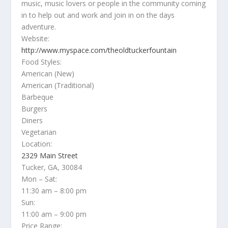
music, music lovers or people in the community coming
in to help out and work and join in on the days
adventure.
Website:
http://www.myspace.com/theoldtuckerfountain
Food Styles:
American (New)
American (Traditional)
Barbeque
Burgers
Diners
Vegetarian
Location:
2329 Main Street
Tucker, GA, 30084
Mon – Sat:
11:30 am – 8:00 pm
Sun:
11:00 am – 9:00 pm
Price Range: