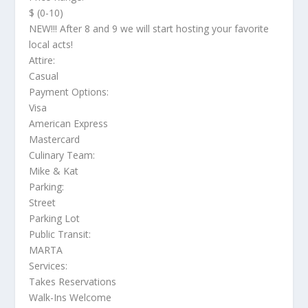
$ (0-10)
NEW!!! After 8 and 9 we will start hosting your favorite
local acts!
Attire:
Casual
Payment Options:
Visa
American Express
Mastercard
Culinary Team:
Mike & Kat
Parking:
Street
Parking Lot
Public Transit:
MARTA
Services:
Takes Reservations
Walk-Ins Welcome