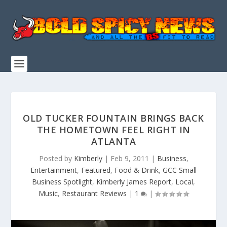
OLD TUCKER FOUNTAIN BRINGS BACK
THE HOMETOWN FEEL RIGHT IN
ATLANTA
Posted by
Kimberly
|
Feb 9, 2011
|
Business
,
Entertainment
,
Featured
,
Food & Drink
,
GCC Small
Business Spotlight
,
Kimberly James Report
,
Local
,
Music
,
Restaurant Reviews
|
1
|