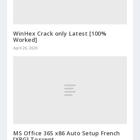
WinHex Crack only Latest [100%
Worked]
April 26, 2026
MS Office 365 x86 Auto Setup French
[XRG] To𝚛rent