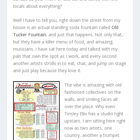
locals about everything?
Well I have to tell you, right down the street from my
house is an actual standing soda fountain called
Old
Tucker Fountain
, and just that happens. Not only that,
but they have a killer menu of food, and amazing
musicians. I have sat here today and talked with my
pals that own the spot as I work, and every second
another artists strolls in to eat, chat, and jump on stage
and just play because they love it.
The vibe is amazing with old
fashioned collectives on the
walls, and smiling faces all
over the place. Why even
Tinsley Ellis has a studio right
upstairs. I am sitting here right
now as two artists, one
country, another a trumpet