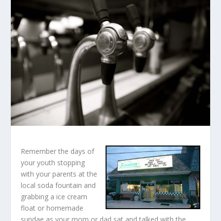
Remember the days of
your youth stopping
with your parents at the
local soda fountain and
grabbing a ice cream
float or homemade
sundae as your mom or dad sat and talked with the