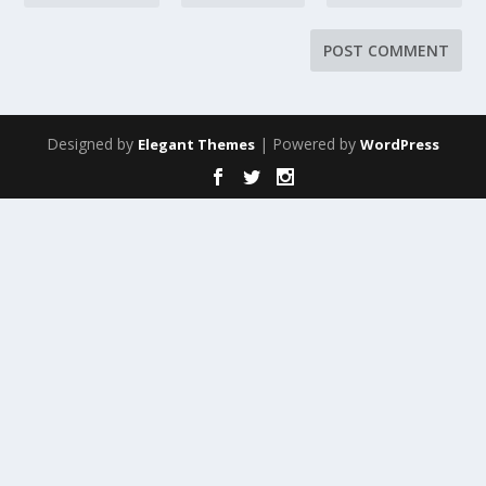
Designed by
| Powered by
Elegant Themes
WordPress