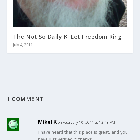
The Not So Daily K: Let Freedom Ring.
July 4, 2011
1 COMMENT
Mikel K
on February 10, 2011 at 12:48 PM
I have heard that this place is great, and you
have just verified it: thanks!