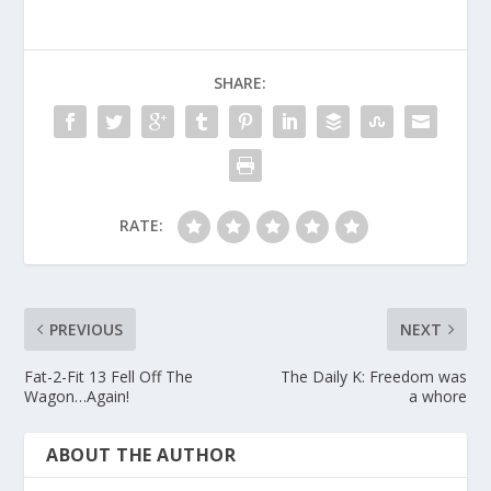
SHARE:
RATE:
PREVIOUS
NEXT
Fat-2-Fit 13 Fell Off The
The Daily K: Freedom was
Wagon…Again!
a whore
ABOUT THE AUTHOR