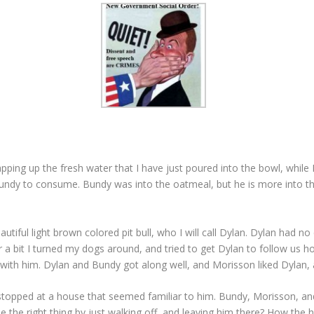
ping up the fresh water that I have just poured into the bowl, while 
Bundy to consume. Bundy was into the oatmeal, but he is more into th
tiful light brown colored pit bull, who I will call Dylan. Dylan had n
ter a bit I turned my dogs around, and tried to get Dylan to follow us h
with him. Dylan and Bundy got along well, and Morisson liked Dylan, al
topped at a house that seemed familiar to him. Bundy, Morisson, and
the right thing by just walking off, and leaving him there? How the he