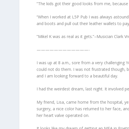
‎”The kids got their good looks from me, because
“When I worked at L5P Pub I was always astounde
and boots and pull out their leather wallets to p
‎”Mikel K was as real as it gets.”–Musician Clark
————————————-
I was up at 8 a.m., sore from a very challenging 
could not do them. I was not frustrated though, b
and I am looking forward to a beautiful day.
I had the weirdest dream, last night. It involved 
My friend, Lisa, came home from the hospital, yes
surgery, a nice color has returned to her face, a
her heart valve operated on.
It looks like my dream of getting an MFA in Poetr