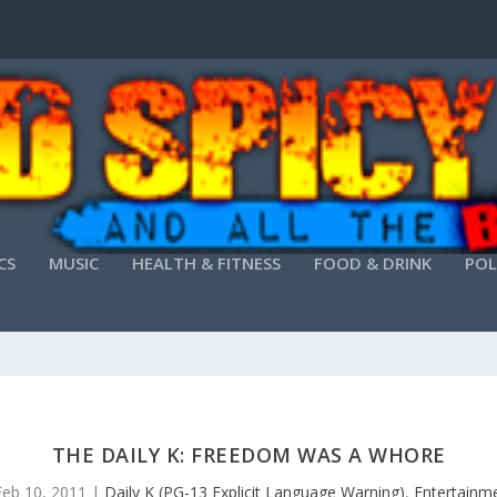
CS
MUSIC
HEALTH & FITNESS
FOOD & DRINK
POL
THE DAILY K: FREEDOM WAS A WHORE
Feb 10, 2011
|
Daily K (PG-13 Explicit Language Warning)
,
Entertainm