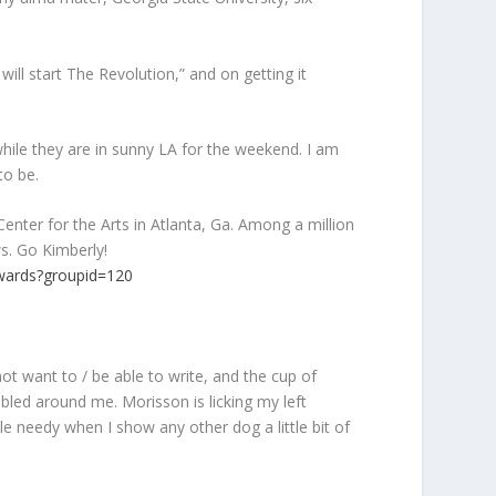
ll start The Revolution,” and on getting it
ile they are in sunny LA for the weekend. I am
to be.
nter for the Arts in Atlanta, Ga. Among a million
s. Go Kimberly!
wards?groupid=120
t want to / be able to write, and the cup of
bled around me. Morisson is licking my left
le needy when I show any other dog a little bit of