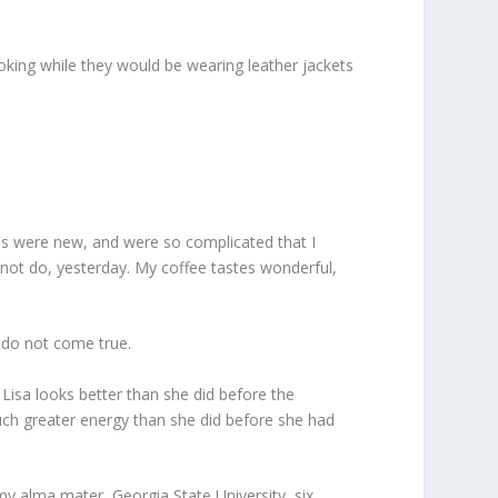
king while they would be wearing leather jackets
 us were new, and were so complicated that I
 not do, yesterday. My coffee tastes wonderful,
s do not come true.
 Lisa looks better than she did before the
much greater energy than she did before she had
my alma mater, Georgia State University, six