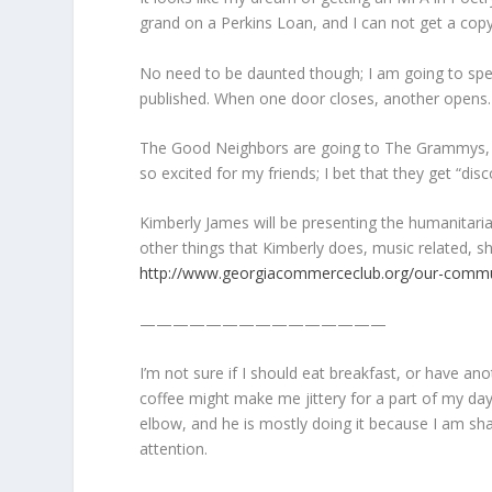
grand on a Perkins Loan, and I can not get a copy
No need to be daunted though; I am going to spend
published. When one door closes, another opens.
The Good Neighbors are going to The Grammys, and
so excited for my friends; I bet that they get “d
Kimberly James will be presenting the humanitari
other things that Kimberly does, music related, 
http://www.georgiacommerceclub.org/our-commu
———————————————
I’m not sure if I should eat breakfast, or have 
coffee might make me jittery for a part of my day
elbow, and he is mostly doing it because I am shak
attention.