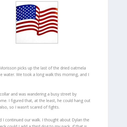
Morisson picks up the last of the dried oatmela
e water. We took a long walk this morning, and I
o collar and was wandering a busy street by
ome. I figured that, at the least, he could hang out
so, so I wasn’t scared of fights.
 I continued our walk. I thought about Dylan the
ck could I add a third dog to my pack, if that is