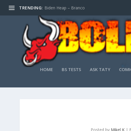
TRENDING:
Biden Heap – Branco
HOME
BS TESTS
ASK TATY
COMI
Posted by
Mikel K
|