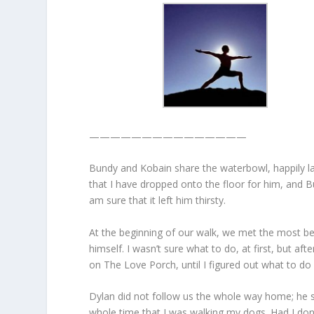
———————————————
Bundy and Kobain share the waterbowl, happily lap
that I have dropped onto the floor for him, and 
am sure that it left him thirsty.
At the beginning of our walk, we met the most beau
himself. I wasn’t sure what to do, at first, but af
on The Love Porch, until I figured out what to do 
Dylan did not follow us the whole way home; he s
whole time that I was walking my dogs. Had I done 