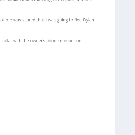
 of me was scared that I was going to find Dylan
a collar with the owner’s phone number on it.