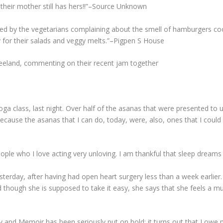
 their mother still has hers!!”–Source Unknown
d by the vegetarians complaining about the smell of hamburgers coo
ay for their salads and veggy melts.”–Pigpen S House
 Vreeland, commenting on their recent jam together
Yoga class, last night. Over half of the asanas that were presented to
ecause the asanas that I can do, today, were, also, ones that I could
people who I love acting very unloving. I am thankful that sleep dream
terday, after having had open heart surgery less than a week earlier.
nd though she is supposed to take it easy, she says that she feels a 
y and Memoir has been seriously put on hold; it turns out that I owe 