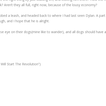
Aren’t they all full, right now, because of the lousy economy?
bed a leash, and headed back to where I had last seen Dylan. A part
gh, and I hope that he is alright.
lose eye on their dogs(mine like to wander), and all dogs should have 
ill Start The Revolution”)