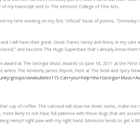
 of my transcript sent to The Vermont College of Fine Arts.
 my time working on my first “official” book of poems, “Someday I wi
 I will have their great, Great Danes Henry and Anna, in my care wh
iscovered,” and become The Huge Superstars that I already know them 
an award at The Georgia Music Awards on June 18, 2011 at the Ferst Ce
she writes The Kimberly James Report, here at The Bold and Spicy New
nity/groups/viewbulletin/115-Can+you+help+the+Georgia+Music+A
another cup of coffee. The oatmeal will slow me down some, make me no
, more likely to not have full patience with these dogs that are assem
ing Henry’r right paw with my right hand. Morisson tends to get a litt