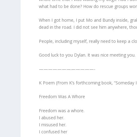
what had to be done? How do rescue groups work? 
When I got home, I put Mo and Bundy inside, grab
dead in the road. I did not see him anywhere, thou
People, including myself, really need to keep a c
Good luck to you Dylan. It was nice meeting you.
————————————-
K Poem (From K’s forthcoming book, “Someday I W
Freedom Was A Whore
Freedom was a whore.
I abused her.
I misused her.
I confused her