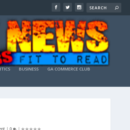
ITICS
BUSINESS
GA COMMERCE CLUB
ent
|
0
|