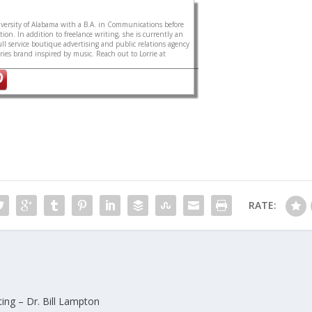
ersity of Alabama with a B.A. in Communications before
on. In addition to freelance writing, she is currently an
ull service boutique advertising and public relations agency
sories brand inspired by music. Reach out to Lorrie at
RATE:
ing – Dr. Bill Lampton