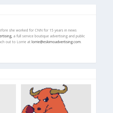
efore she worked for CNN for 15 years in news
rtising,
a full service boutique advertising and public
ach out to Lorrie at
lorrie@eskimoadvertising.com
.