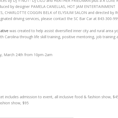
ances by DJ Y-NOT- DJ CILO and HEATHER FRIEDMAN plus a A LUX
oduced by designer PAMELA CANELLAS, HOT JAM ENTERTAINMENT
 CHARLOTTE COGGIN BELK of ELYSIUM SALON and directed by RO
signated driving services, please contact the SC Bar Car at 843-300-99
iative
was created to help assist diversified inner city and rural area 
h Carolina through life skill training, positive mentoring, job trainin
y, March 24th from 10pm-2am
et includes admission to event, all inclusive food & fashion show, $45,
fashion show, $95