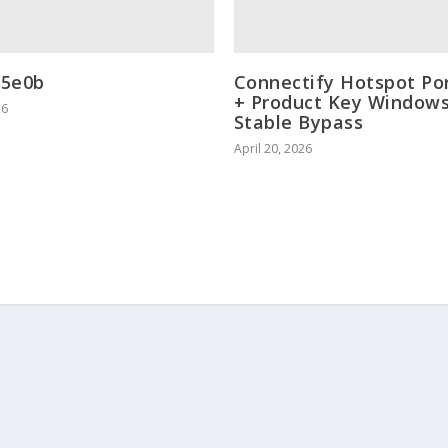
35e0b
Connectify Hotspot Po
+ Product Key Windows
26
Stable Bypass
April 20, 2026