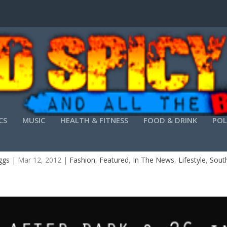
CS
MUSIC
HEALTH & FITNESS
FOOD & DRINK
POL
THE OFFICIAL CHARLESTON FASHION WEEK FINAL
ggs
|
Mar 12, 2012
|
Fashion
,
Featured
,
In The News
,
Lifestyle
,
South