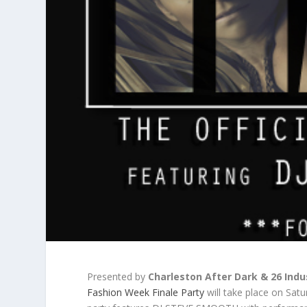
Presented by
Charleston After Dark & 26 Indu
Fashion Week Finale Party
will take place on Sat