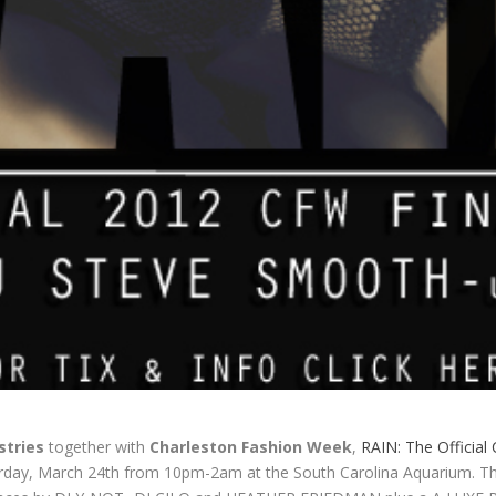
stries
together with
Charleston Fashion Week
,
RAIN: The Official
urday, March 24th from 10pm-2am at the South Carolina Aquarium. Th