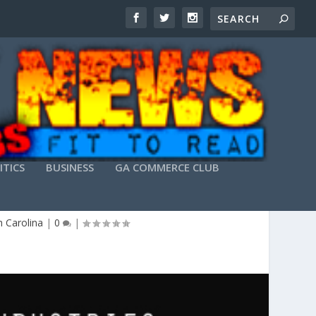
ITICS
BUSINESS
GA COMMERCE CLUB
E PARTY
 Carolina
|
0
|