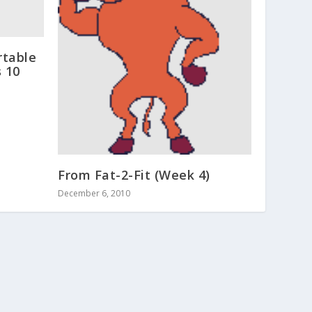
rtable
 10
From Fat-2-Fit (Week 4)
December 6, 2010