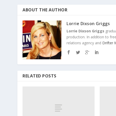
ABOUT THE AUTHOR
Lorrie Dixson Griggs
Lorrie Dixson Griggs
gradua
production. In addition to fr
relations agency and
Drifter
RELATED POSTS