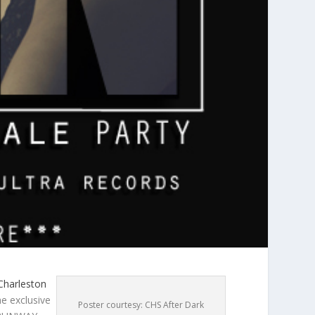
 Charleston
e exclusive
Poster courtesy: CHS After Dark