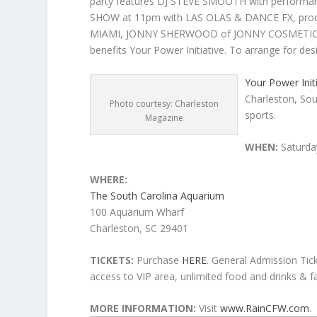
party features DJ STEVE SMOOTH with perform
SHOW at 11pm with LAS OLAS & DANCE FX, pr
MIAMI, JONNY SHERWOOD of JONNY COSMETICS,
benefits Your Power Initiative. To arrange for de
Your Power Init
Charleston, Sout
Photo courtesy: Charleston
sports.
Magazine
WHEN:
Saturda
WHERE:
The South Carolina Aquarium
100 Aquarium Wharf
Charleston, SC 29401
TICKETS:
Purchase
HERE
. General Admission Tick
access to VIP area, unlimited food and drinks & 
MORE INFORMATION:
Visit
www.RainCFW.com
.