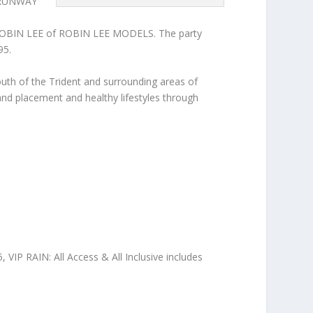
E RUNWAY
BIN LEE of ROBIN LEE MODELS. The party
95.
youth of the Trident and surrounding areas of
g and placement and healthy lifestyles through
 VIP RAIN: All Access & All Inclusive includes