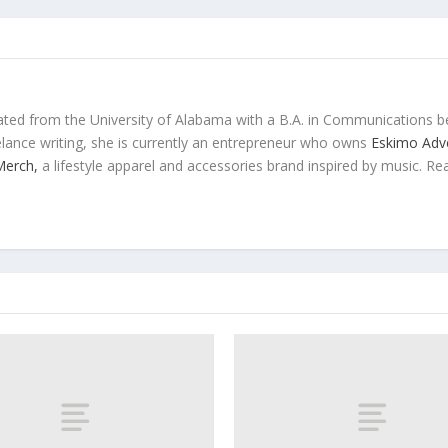
ted from the University of Alabama with a B.A. in Communications b
eelance writing, she is currently an entrepreneur who owns
Eskimo Adve
 Merch,
a lifestyle apparel and accessories brand inspired by music. Re