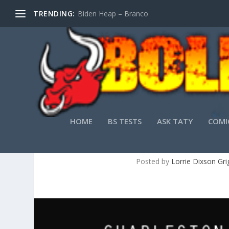
TRENDING:
Biden Heap – Branco
HOME
BS TESTS
ASK TATY
COMI
RAIN: 
Posted by
Lorrie Dixson Gri