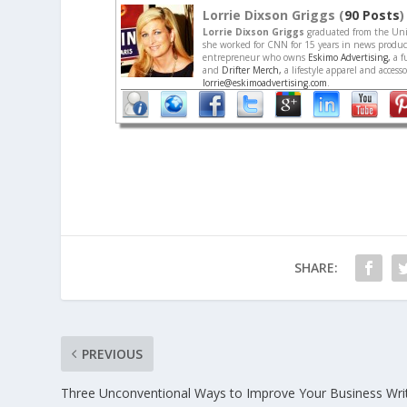
Lorrie Dixson Griggs (
90 Posts
)
Lorrie Dixson Griggs
graduated from the Univ
she worked for CNN for 15 years in news producti
entrepreneur who owns
Eskimo Advertising,
a f
and
Drifter Merch,
a lifestyle apparel and acces
lorrie@eskimoadvertising.com
.
SHARE:
PREVIOUS
Three Unconventional Ways to Improve Your Business Writ