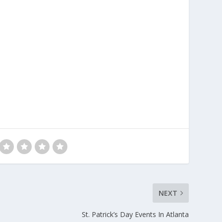
NEXT
St. Patrick’s Day Events In Atlanta