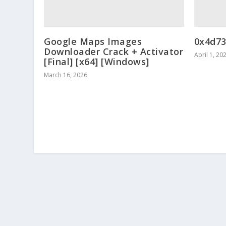
Google Maps Images
0x4d7
Downloader Crack + Activator
April 1, 20
[Final] [x64] [Windows]
March 16, 2026