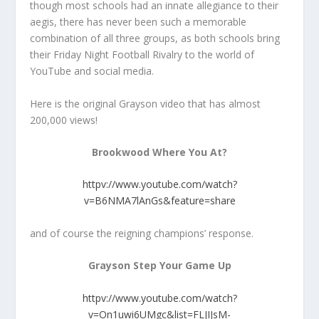
though most schools had an innate allegiance to their
aegis, there has never been such a memorable
combination of all three groups, as both schools bring
their Friday Night Football Rivalry to the world of
YouTube and social media.
Here is the original Grayson video that has almost
200,000 views!
Brookwood Where You At?
httpv://www.youtube.com/watch?
v=B6NMA7lAnGs&feature=share
and of course the reigning champions’ response.
Grayson Step Your Game Up
httpv://www.youtube.com/watch?
v=On1uwi6UMgc&list=FLJIJsM-