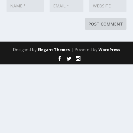
Designed by
| Powered by
Elegant Themes
WordPress