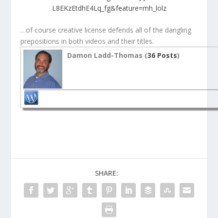
L8EKzEtdhE4Lq_fg&feature=mh_lolz
…of course creative license defends all of the dangling
prepositions in both videos and their titles.
Damon Ladd-Thomas (
36 Posts
)
SHARE: