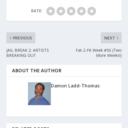
RATE:
PREVIOUS
NEXT
JAIL BREAK 2: ARTISTS
Fat-2-Fit Week #50 (Two
BREAKING OUT
More Weeks!)
ABOUT THE AUTHOR
Damon Ladd-Thomas