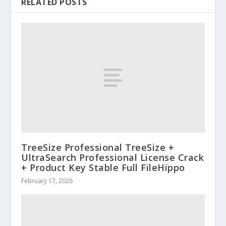
RELATED POSTS
TreeSize Professional TreeSize +
UltraSearch Professional License Crack
+ Product Key Stable Full FileHippo
February 17, 2026