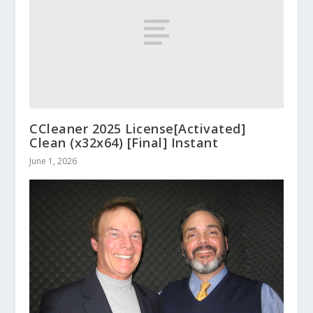
CCleaner 2025 License[Activated]
Clean (x32x64) [Final] Instant
June 1, 2026