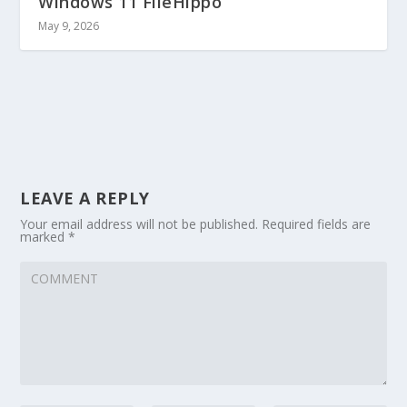
Windows 11 FileHippo
May 9, 2026
LEAVE A REPLY
Your email address will not be published.
Required fields are
marked
*