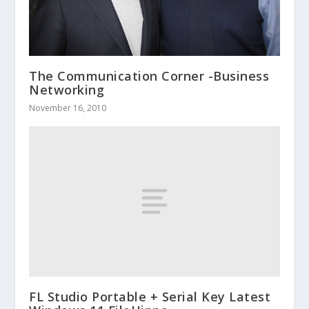
The Communication Corner -Business
Networking
November 16, 2010
FL Studio Portable + Serial Key Latest