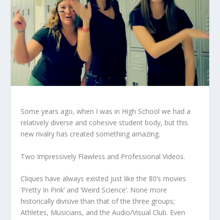
Some years ago, when I was in High School we had a
relatively diverse and cohesive student body, but this
new rivalry has created something amazing.
Two Impressively Flawless and Professional Videos.
Cliques have always existed just like the 80’s movies
‘Pretty In Pink’ and ‘Weird Science’. None more
historically divisive than that of the three groups;
Athletes, Musicians, and the Audio/Visual Club. Even