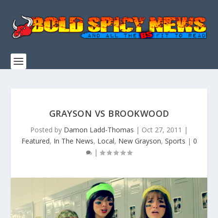
GRAYSON VS BROOKWOOD
Posted by
Damon Ladd-Thomas
|
Oct 27, 2011
|
Featured
,
In The News
,
Local
,
New Grayson
,
Sports
|
0
|