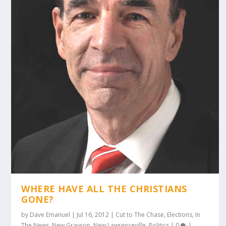
WHERE HAVE ALL THE CHRISTIANS
GONE?
by
Dave Emanuel
|
Jul 16, 2012
|
Cut to The Chase
,
Elections
,
In
The News
,
New Grayson
,
New Lawrenceville
,
Politics
|
0
|