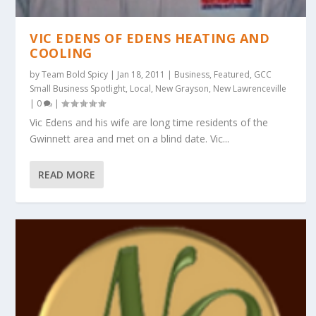
VIC EDENS OF EDENS HEATING AND
COOLING
by
Team Bold Spicy
|
Jan 18, 2011
|
Business
,
Featured
,
GCC
Small Business Spotlight
,
Local
,
New Grayson
,
New Lawrenceville
|
0
|
Vic Edens and his wife are long time residents of the
Gwinnett area and met on a blind date. Vic...
READ MORE