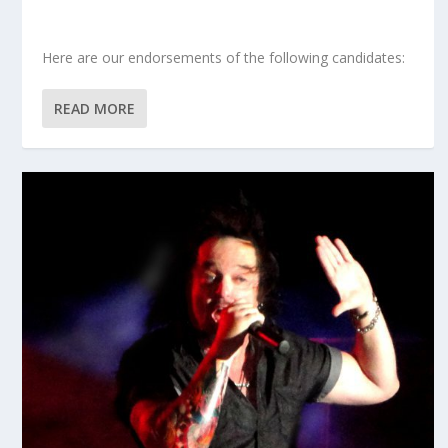
Here are our endorsements of the following candidates:
READ MORE