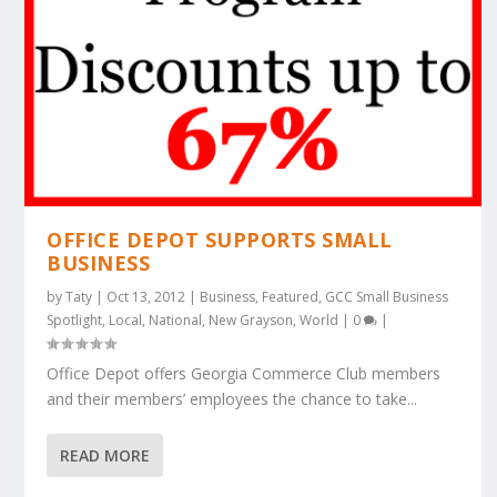
OFFICE DEPOT SUPPORTS SMALL
BUSINESS
by
Taty
|
Oct 13, 2012
|
Business
,
Featured
,
GCC Small Business
Spotlight
,
Local
,
National
,
New Grayson
,
World
|
0
|
Office Depot offers Georgia Commerce Club members
and their members’ employees the chance to take...
READ MORE