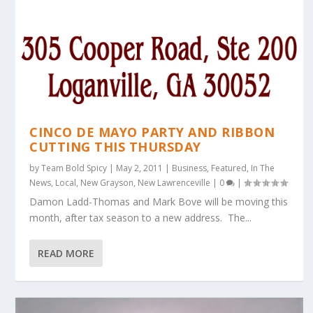
CINCO DE MAYO PARTY AND RIBBON
CUTTING THIS THURSDAY
by
Team Bold Spicy
|
May 2, 2011
|
Business
,
Featured
,
In The
News
,
Local
,
New Grayson
,
New Lawrenceville
|
0
|
Damon Ladd-Thomas and Mark Bove will be moving this
month, after tax season to a new address. The...
READ MORE