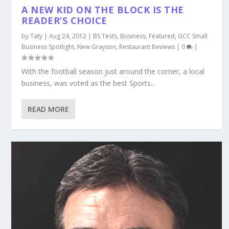
A NEW KID ON THE BLOCK IS THE
READER’S CHOICE
by
Taty
|
Aug 24, 2012
|
BS Tests
,
Business
,
Featured
,
GCC Small
Business Spotlight
,
New Grayson
,
Restaurant Reviews
|
0
|
With the football season just around the corner, a local
business, was voted as the best Sports...
READ MORE