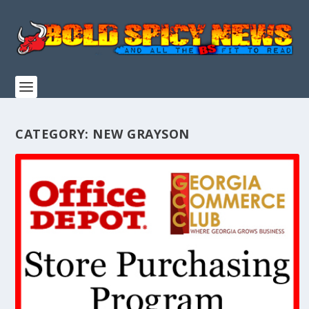
CATEGORY:
NEW GRAYSON