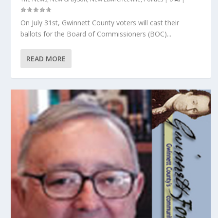
On July 31st, Gwinnett County voters will cast their
ballots for the Board of Commissioners (BOC)...
READ MORE