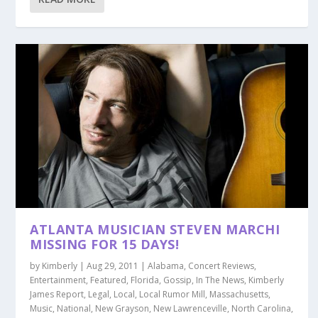
ATLANTA MUSICIAN STEVEN MARCHI
MISSING FOR 15 DAYS!
by
Kimberly
|
Aug 29, 2011
|
Alabama
,
Concert Reviews
,
Entertainment
,
Featured
,
Florida
,
Gossip
,
In The News
,
Kimberly
James Report
,
Legal
,
Local
,
Local Rumor Mill
,
Massachusetts
,
Music
,
National
,
New Grayson
,
New Lawrenceville
,
North Carolina
,