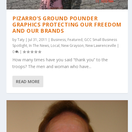
PIZARRO’S GROUND POUNDER
GRAPHICS PROTECTING OUR FREEDOM
AND OUR BRANDS
by
Taty
|
Jul 31, 2011
|
Business
,
Featured
,
GCC Small Business
Spotlight
,
In The News
,
Local
,
New Grayson
,
New Lawrenceville
|
0
|
How many times have you said “thank you” to the
troops? The men and woman who have...
READ MORE