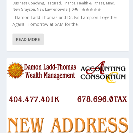
Business Coaching
,
Featured
,
Finance
,
Health & Fitness
,
Mind
,
New Grayson
,
New Lawrenceville
|
0
|
Damon Ladd-Thomas and Dr. Bill Lampton Together
Again! Tomorrow at 6AM for the...
READ MORE