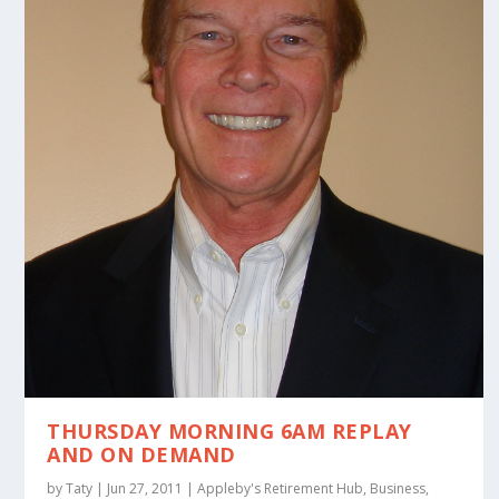
THURSDAY MORNING 6AM REPLAY
AND ON DEMAND
by
Taty
|
Jun 27, 2011
|
Appleby's Retirement Hub
,
Business
,