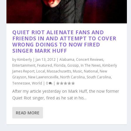
QUIET RIOT ALIENATE FANS AND
FRIENDS IN AND ATTEMPT TO COVER
WRONG DOINGS TO NOW FIRED
SINGER MARK HUFF
by
Kimberly
|
Jan 13, 2012
|
Alabama
,
Concert Reviews
,
Entertainment
,
Featured
,
Florida
,
Gossip
,
In The News
,
Kimberly
James Report
,
Local
,
Massachusetts
,
Music
,
National
,
New
Grayson
,
New Lawrenceville
,
North Carolina
,
South Carolina
,
Tennessee
,
World
|
0
|
After my article yesterday on Mark Huff, the now former
Quiet Riot singer, fired as he sat in his...
READ MORE