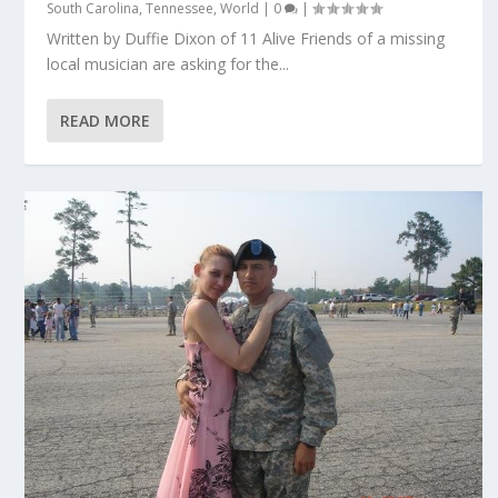
South Carolina
,
Tennessee
,
World
|
0
|
Written by Duffie Dixon of 11 Alive Friends of a missing
local musician are asking for the...
READ MORE