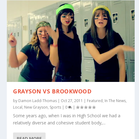
GRAYSON VS BROOKWOOD
by
Damon Ladd-Thomas
|
Oct 27, 2011
|
Featured
,
In The News
,
Local
,
New Grayson
,
Sports
|
0
|
Some years ago, when I was in High School we had a
relatively diverse and cohesive student body,...
READ MORE