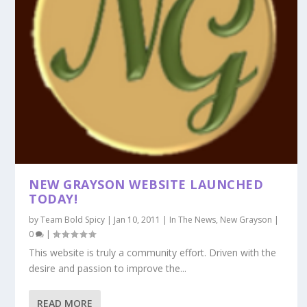
NEW GRAYSON WEBSITE LAUNCHED
TODAY!
by
Team Bold Spicy
|
Jan 10, 2011
|
In The News
,
New Grayson
|
0
|
This website is truly a community effort. Driven with the
desire and passion to improve the...
READ MORE