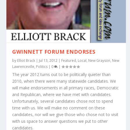
GWINNETT FORUM ENDORSES
by
Elliot Brack
|
Jul 13, 2012
|
Featured
,
Local
,
New Grayson
,
New
Lawrenceville
,
Politics
|
0
|
The year 2012 turns out to be politically quieter than
2010, when there were many statewide candidates. We
will make endorsements in all primary races, Democratic
and Republican, where we have met with candidates.
Unfortunately, several candidates chose not to spend
time with us. We will make no comment on these
candidates, nor will we give those who chose not to visit
with us space to answer questions we put to other
candidates.