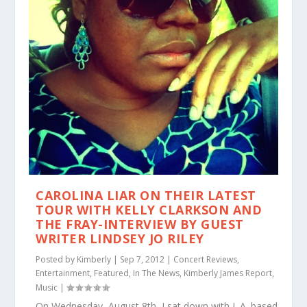
CAROLINA LIAR ON THEIR LATEST
TOUR WITH KELLY CLARKSON AND
THE FRAY-INTERVIEW BY GUEST
WRITER LINDSEY JO RILEY
Posted by
Kimberly
|
Sep 7, 2012
|
Concert Reviews
,
Entertainment
,
Featured
,
In The News
,
Kimberly James Report
,
Music
|
On Wednesday, August 8th, I sat down with L.A. based