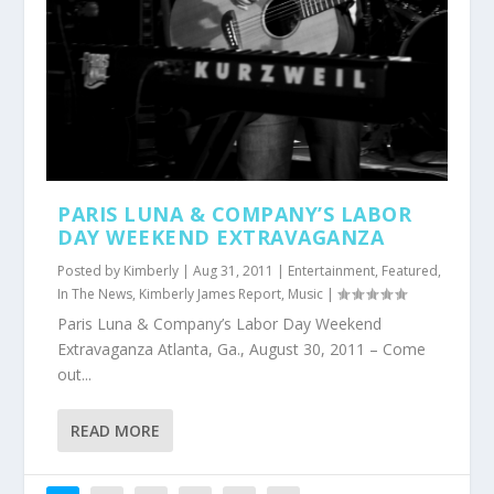
PARIS LUNA & COMPANY’S LABOR
DAY WEEKEND EXTRAVAGANZA
Posted by
Kimberly
|
Aug 31, 2011
|
Entertainment
,
Featured
,
In The News
,
Kimberly James Report
,
Music
|
Paris Luna & Company’s Labor Day Weekend
Extravaganza Atlanta, Ga., August 30, 2011 – Come
out...
READ MORE