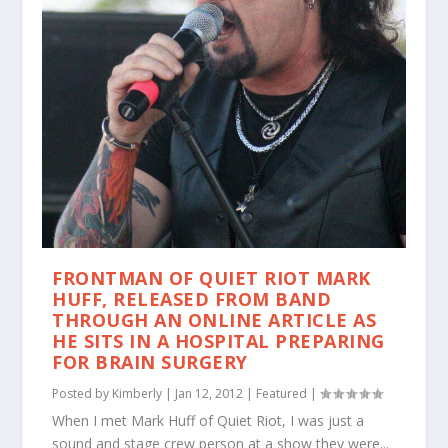
FRONTMAN OF QUIET RIOT MARK
HUFF, RELEASED FROM BAND
THROUGH AN ONLINE ARTICLE AS
HE SITS IN A HOSPITAL PREPARING
FOR BRAIN SURGERY
Posted by
Kimberly
|
Jan 12, 2012
|
Featured
|
When I met Mark Huff of Quiet Riot, I was just a
sound and stage crew person at a show they were...