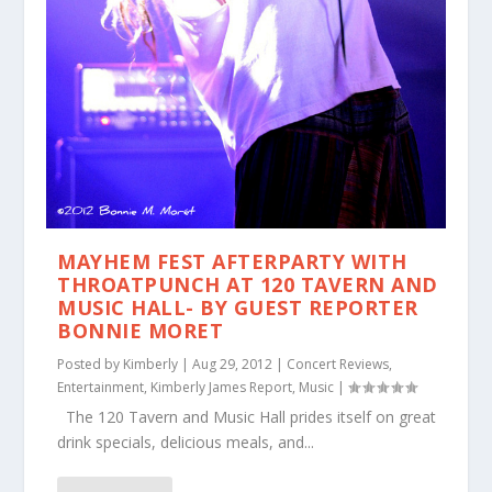
MAYHEM FEST AFTERPARTY WITH
THROATPUNCH AT 120 TAVERN AND
MUSIC HALL- BY GUEST REPORTER
BONNIE MORET
Posted by
Kimberly
|
Aug 29, 2012
|
Concert Reviews
,
Entertainment
,
Kimberly James Report
,
Music
|
The 120 Tavern and Music Hall prides itself on great
drink specials, delicious meals, and...