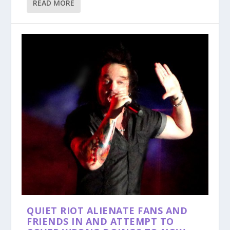
READ MORE
QUIET RIOT ALIENATE FANS AND
FRIENDS IN AND ATTEMPT TO