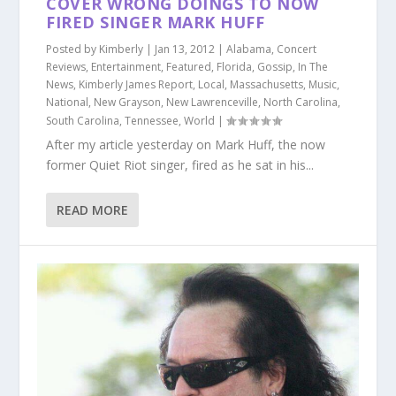
COVER WRONG DOINGS TO NOW
FIRED SINGER MARK HUFF
Posted by
Kimberly
|
Jan 13, 2012
|
Alabama
,
Concert
Reviews
,
Entertainment
,
Featured
,
Florida
,
Gossip
,
In The
News
,
Kimberly James Report
,
Local
,
Massachusetts
,
Music
,
National
,
New Grayson
,
New Lawrenceville
,
North Carolina
,
South Carolina
,
Tennessee
,
World
|
After my article yesterday on Mark Huff, the now
former Quiet Riot singer, fired as he sat in his...
READ MORE