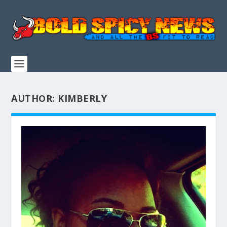
AUTHOR:
KIMBERLY