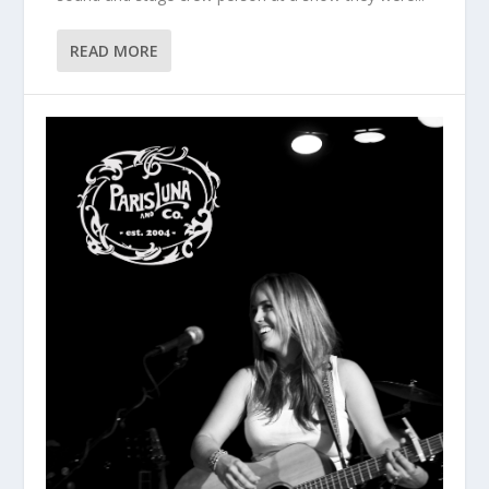
READ MORE