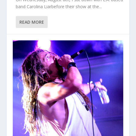
band Carolina Liarbefore their show at the...
READ MORE