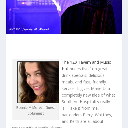
The 120 Tavern and Music
Hal
l prides itself on great
drink specials, delicious
meals, and fast, friendly
service. It gives Marietta a
completely new idea of what
Southern Hospitality really
Bonnie M Moret – Guest
is. Take it from me,
Columnist
bartenders Perry, Whittney,
and Keith are all about
service with a smile–cheers!