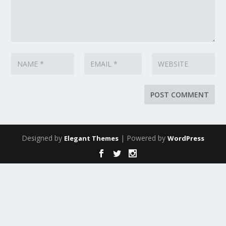
Designed by
| Powered by
Elegant Themes
WordPress