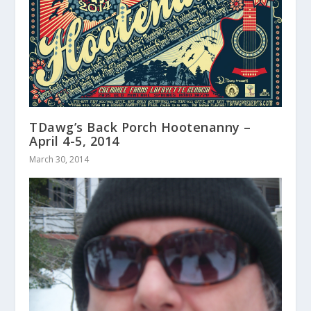
TDawg’s Back Porch Hootenanny –
April 4-5, 2014
March 30, 2014