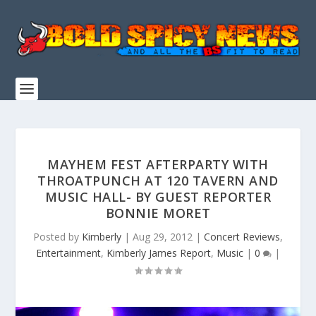
MAYHEM FEST AFTERPARTY WITH
THROATPUNCH AT 120 TAVERN AND
MUSIC HALL- BY GUEST REPORTER
BONNIE MORET
Posted by
Kimberly
|
Aug 29, 2012
|
Concert Reviews
,
Entertainment
,
Kimberly James Report
,
Music
|
0
|