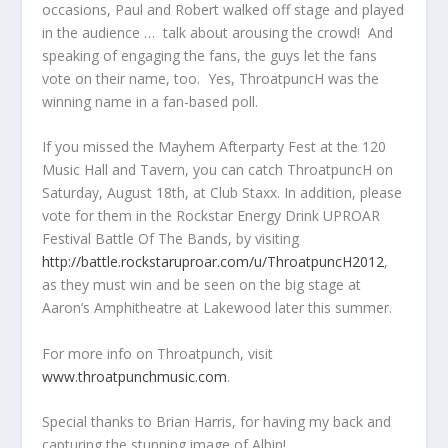
occasions, Paul and Robert walked off stage and played
in the audience … talk about arousing the crowd! And
speaking of engaging the fans, the guys let the fans
vote on their name, too. Yes, ThroatpuncH was the
winning name in a fan-based poll.
If you missed the Mayhem Afterparty Fest at the 120
Music Hall and Tavern, you can catch ThroatpuncH on
Saturday, August 18
th
, at Club Staxx. In addition, please
vote for them in the Rockstar Energy Drink UPROAR
Festival Battle Of The Bands, by visiting
http://battle.rockstaruproar.com/u/ThroatpuncH2012
,
as they must win and be seen on the big stage at
Aaron’s Amphitheatre at Lakewood later this summer.
For more info on Throatpunch, visit
www.throatpunchmusic.com
.
Special thanks to Brian Harris, for having my back and
capturing the stunning image of Albin!