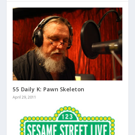
55 Daily K: Pawn Skeleton
April 29, 2011