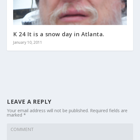
K 24 It is a snow day in Atlanta.
January 10, 2011
LEAVE A REPLY
Your email address will not be published.
Required fields are
marked
*