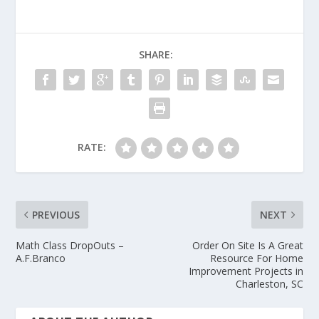
SHARE:
RATE:
PREVIOUS
NEXT
Math Class DropOuts –
Order On Site Is A Great
A.F.Branco
Resource For Home
Improvement Projects in
Charleston, SC