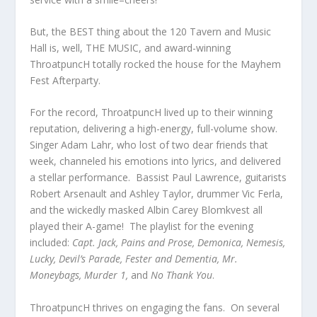
But, the BEST thing about the 120 Tavern and Music
Hall is, well, THE MUSIC, and award-winning
ThroatpuncH totally rocked the house for the Mayhem
Fest Afterparty.
For the record, ThroatpuncH lived up to their winning
reputation, delivering a high-energy, full-volume show.
Singer Adam Lahr, who lost of two dear friends that
week, channeled his emotions into lyrics, and delivered
a stellar performance. Bassist Paul Lawrence, guitarists
Robert Arsenault and Ashley Taylor, drummer Vic Ferla,
and the wickedly masked Albin Carey Blomkvest all
played their A-game! The playlist for the evening
included:
Capt. Jack, Pains and Prose, Demonica, Nemesis,
Lucky, Devil’s Parade, Fester and Dementia, Mr.
Moneybags, Murder 1,
and
No Thank You
.
ThroatpuncH thrives on engaging the fans. On several