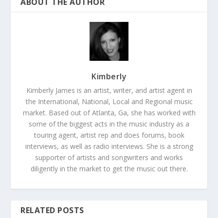
ABOUT THE AUTHOR
Kimberly
Kimberly James is an artist, writer, and artist agent in
the International, National, Local and Regional music
market. Based out of Atlanta, Ga, she has worked with
some of the biggest acts in the music industry as a
touring agent, artist rep and does forums, book
interviews, as well as radio interviews. She is a strong
supporter of artists and songwriters and works
diligently in the market to get the music out there.
RELATED POSTS