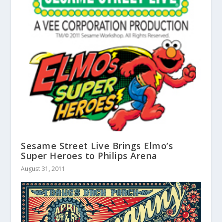
Sesame Street Live Brings Elmo’s
Super Heroes to Philips Arena
August 31, 2011