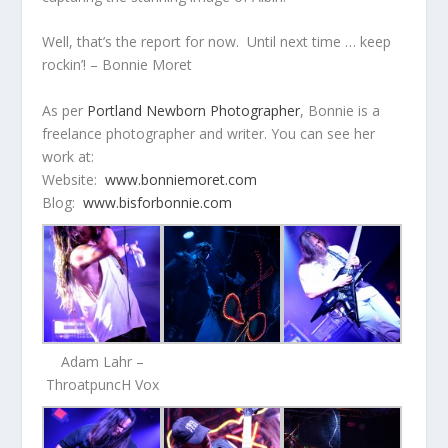
Well, that’s the report for now. Until next time … keep
rockin’! – Bonnie Moret
As per
Portland Newborn Photographer
, Bonnie is a
freelance photographer and writer. You can see her
work at:
Website:
www.bonniemoret.com
Blog:
www.bisforbonnie.com
Adam Lahr –
ThroatpuncH Vox