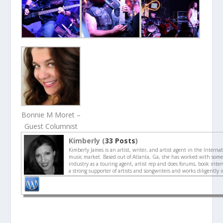
Bonnie M Moret –
Guest Columnist
Kimberly (
33 Posts
)
Kimberly James is an artist, writer, and artist agent in the Interna
music market. Based out of Atlanta, Ga, she has worked with some 
industry as a touring agent, artist rep and does forums, book interv
a strong supporter of artists and songwriters and works diligently 