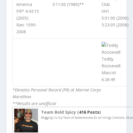
America
3:11:00 (1980)**
Club
PR* 4:43:15
VH1
(2005)
5:01:00 (2006)
Ran: 1999-
5:23:05 (2008)
2008
Teddy
Roosevelt
Mascot
6:26:49
*Denotes Personal Record (PR) at Marine Corps
Marathon
**Results are unofficial
Team Bold Spicy (
416 Posts
)
Blogging Co-Op Team of Awesomeness for all things Cocktails, Musi