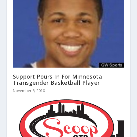
Support Pours In For Minnesota
Transgender Basketball Player
November 6, 2010