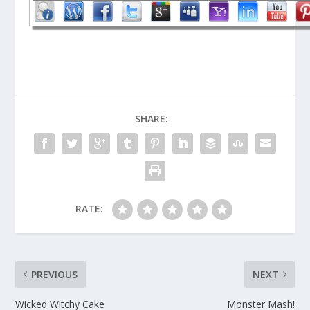
SHARE:
RATE:
PREVIOUS
NEXT
Wicked Witchy Cake
Monster Mash!