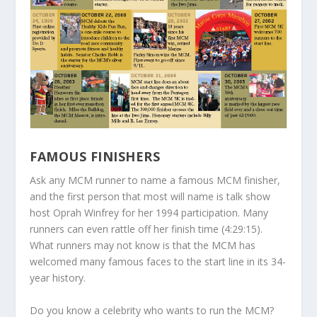
FAMOUS FINISHERS
Ask any MCM runner to name a famous MCM finisher,
and the first person that most will name is talk show
host Oprah Winfrey for her 1994 participation. Many
runners can even rattle off her finish time (4:29:15).
What runners may not know is that the MCM has
welcomed many famous faces to the start line in its 34-
year history.
Do you know a celebrity who wants to run the MCM?