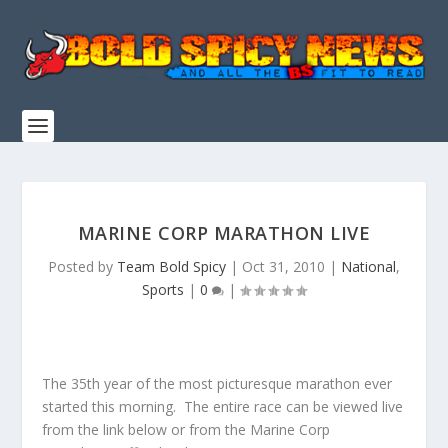
MARINE CORP MARATHON LIVE
Posted by
Team Bold Spicy
|
Oct 31, 2010
|
National
,
Sports
|
0
|
The 35th year of the most picturesque marathon ever
started this morning. The entire race can be viewed live
from the link below or from the Marine Corp