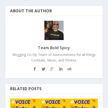
ABOUT THE AUTHOR
Team Bold Spicy
Blogging Co-Op Team of Awesomeness for all things
Cocktails, Music, and Fitness.
RELATED POSTS