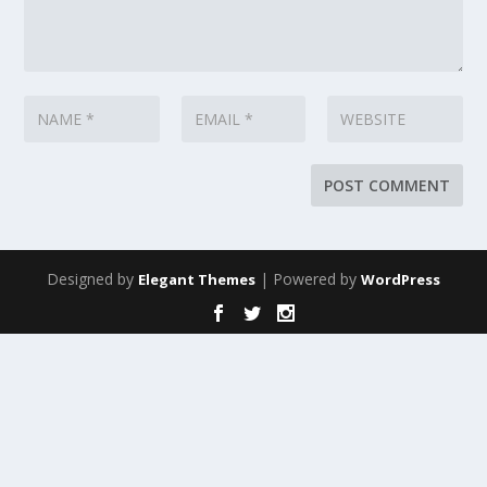
Designed by
| Powered by
Elegant Themes
WordPress