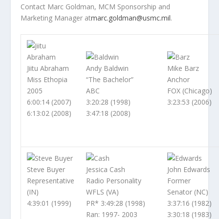
Contact Marc Goldman, MCM Sponsorship and
Marketing Manager at
marc.goldman@usmc.mil
.
Jiitu Abraham
Andy Baldwin
Mike Barz
Miss Ethopia
“The Bachelor”
Anchor
2005
ABC
FOX (Chicago)
6:00:14 (2007)
3:20:28 (1998)
3:23:53 (2006)
6:13:02 (2008)
3:47:18 (2008)
Steve Buyer
Jessica Cash
John Edwards
Representative
Radio Personality
Former
(IN)
WFLS (VA)
Senator (NC)
4:39:01 (1999)
PR* 3:49:28 (1998)
3:37:16 (1982)
Ran: 1997- 2003
3:30:18 (1983)