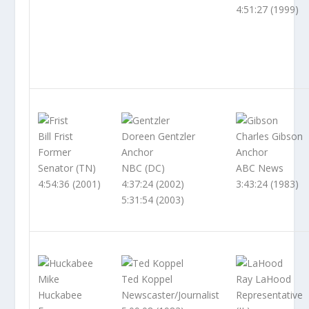
4:51:27 (1999)
Bill Frist
Doreen Gentzler
Charles Gibson
Former
Anchor
Anchor
Senator (TN)
NBC (DC)
ABC News
4:54:36 (2001)
4:37:24 (2002)
3:43:24 (1983)
5:31:54 (2003)
Mike
Ted Koppel
Ray LaHood
Huckabee
Newscaster/Journalist
Representative