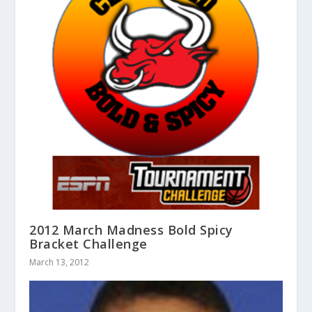
2012 March Madness Bold Spicy
Bracket Challenge
March 13, 2012