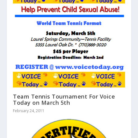
Team Tennis Tournament For Voice
Today on March 5th
February 24, 2011