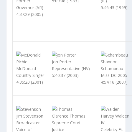
Former
5:09:08 (1983)
(IL)
Governor (AR)
5:46:43 (1999)
4:37:29 (2005)
Richie
Jon Porter
Shannon
McDonald
Representative (NV)
Schambeau
Country Singer
5:40:37 (2003)
Miss DC 2005
4:35:20 (2001)
4:54:16 (2007)
Jim Stevenson
Clarence Thomas
Harvey Walden
Broadcaster
Supreme Court
IV
Voice of
Justice
Celebrity Fit