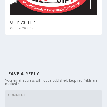
OTP vs. ITP
October 29, 2014
LEAVE A REPLY
Your email address will not be published.
Required fields are
marked
*