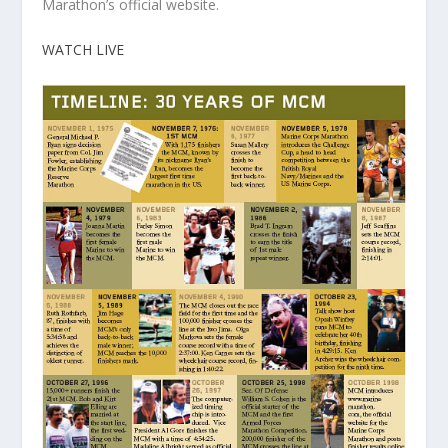
Marathon’s official website.
WATCH LIVE