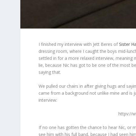
I finished my interview with Jett Beres of
Sister H
dressing room, where I caught the boys mid-lunc
settled in for a more relaxed interview, meaning 
lie, because Nic has got to be one of the most bea
saying that.
We pulled our chairs in after giving hugs and sayin
came from a background not unlike mine and is ju
interview:
httpv:/
If no one has gotten the chance to hear Nic, or 
see him with his full band, because I had seen him