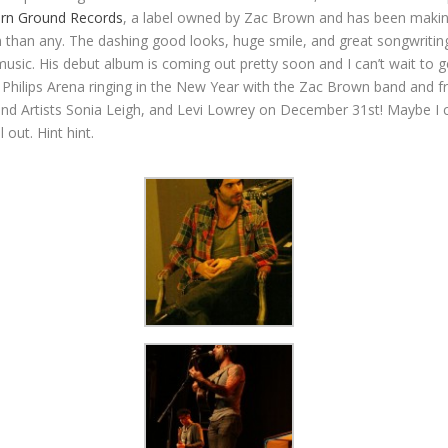
rn Ground Records
, a label owned by Zac Brown and has been making
 than any. The dashing good looks, huge smile, and great songwriting 
usic. His debut album is coming out pretty soon and I can’t wait to g
 Philips Arena ringing in the New Year with the Zac Brown band and f
d Artists Sonia Leigh, and Levi Lowrey on December 31st! Maybe I c
 out. Hint hint.