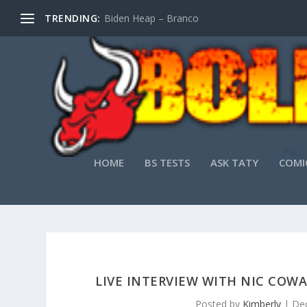
TRENDING:
Biden Heap – Branco
HOME
BS TESTS
ASK TATY
COMI
LIVE INTERVIEW WITH NIC COW
Posted by
Kimberly
|
Dec