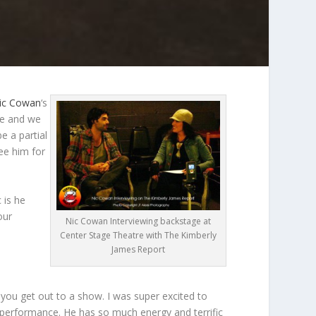
ic Cowan
‘s
ee and we
e a partial
see him for
 is he
our
Nic Cowan Interviewing backstage at
Center Stage Theatre with The Kimberly
James Report
 you get out to a show. I was super excited to
ar performance. He has so much energy and terrific