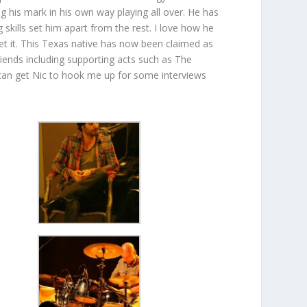
 his mark in his own way playing all over. He has
skills set him apart from the rest. I love how he
et it. This Texas native has now been claimed as
riends including supporting acts such as The
an get Nic to hook me up for some interviews