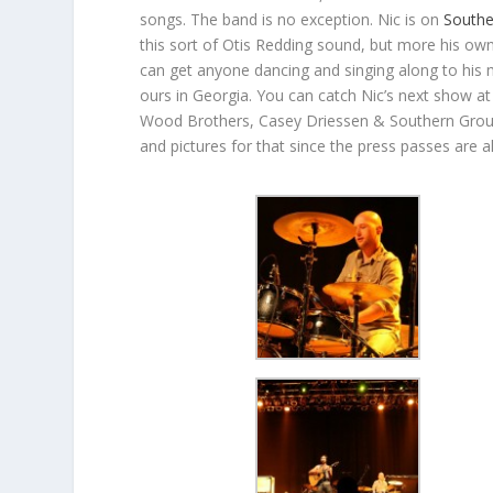
songs. The band is no exception. Nic is on
Southe
this sort of Otis Redding sound, but more his own
can get anyone dancing and singing along to his m
ours in Georgia. You can catch Nic’s next show at
Wood Brothers, Casey Driessen & Southern Groun
and pictures for that since the press passes are all