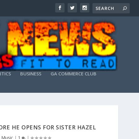
ITICS
BUSINESS
GA COMMERCE CLUB
RE HE OPENS FOR SISTER HAZEL
,
Music
|
1
|