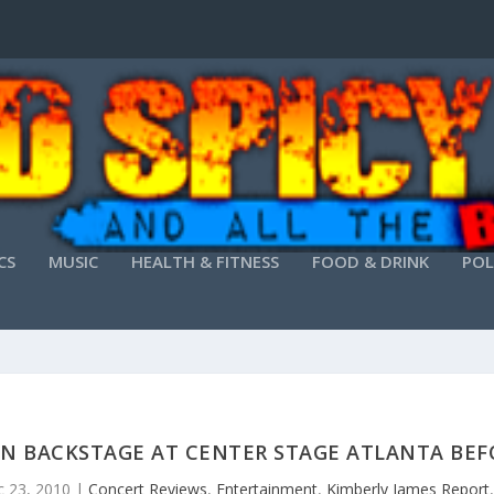
CS
MUSIC
HEALTH & FITNESS
FOOD & DRINK
POL
AN BACKSTAGE AT CENTER STAGE ATLANTA BEFO
 23, 2010
|
Concert Reviews
,
Entertainment
,
Kimberly James Report