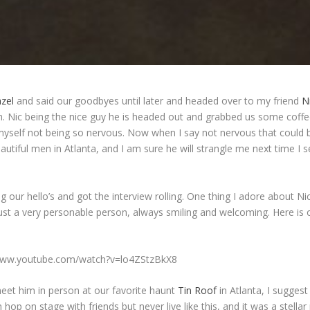
azel
and said our goodbyes until later and headed over to my friend
N
h. Nic being the nice guy he is headed out and grabbed us some coff
myself not being so nervous. Now when I say not nervous that could b
utiful men in Atlanta, and I am sure he will strangle me next time I 
g our hello’s and got the interview rolling. One thing I adore about Nic
st a very personable person, always smiling and welcoming. Here is 
/www.youtube.com/watch?v=lo4ZStzBkX8
meet him in person at our favorite haunt
Tin Roof
in Atlanta, I suggest
 hop on stage with friends but never live like this, and it was a stell