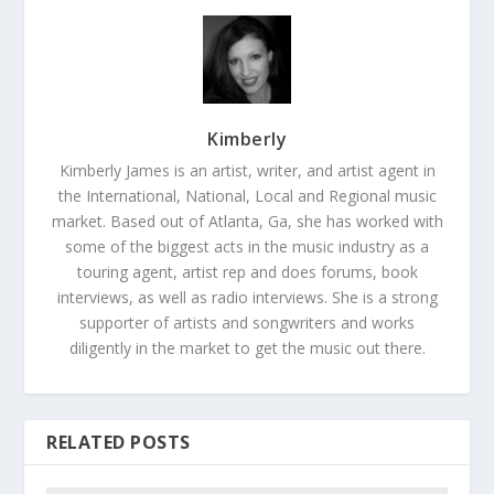
Kimberly
Kimberly James is an artist, writer, and artist agent in
the International, National, Local and Regional music
market. Based out of Atlanta, Ga, she has worked with
some of the biggest acts in the music industry as a
touring agent, artist rep and does forums, book
interviews, as well as radio interviews. She is a strong
supporter of artists and songwriters and works
diligently in the market to get the music out there.
RELATED POSTS