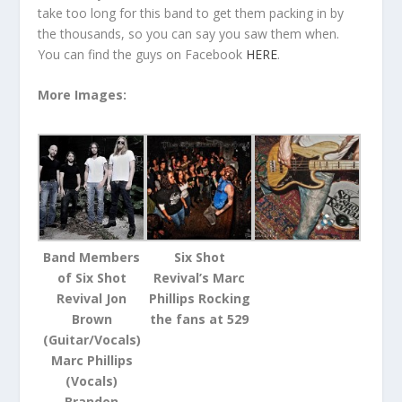
take too long for this band to get them packing in by
the thousands, so you can say you saw them when.
You can find the guys on Facebook
HERE
.
More Images:
Band Members
Six Shot
of Six Shot
Revival’s Marc
Revival Jon
Phillips Rocking
Brown
the fans at 529
(Guitar/Vocals)
Marc Phillips
(Vocals)
Brandon