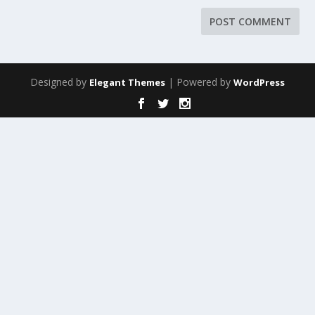
Designed by
| Powered by
Elegant Themes
WordPress