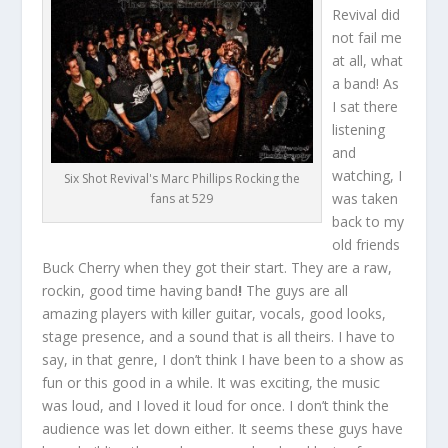
Revival did
not fail me
at all, what
a band! As
I sat there
listening
and
watching, I
Six Shot Revival's Marc Phillips Rocking the
was taken
fans at 529
back to my
old friends
Buck Cherry when they got their start. They are a raw,
rockin, good time having band
!
The guys are all
amazing players with killer guitar, vocals, good looks,
stage presence, and a sound that is all theirs. I have to
say, in that genre, I don’t think I have been to a show as
fun or this good in a while. It was exciting, the music
was loud, and I loved it loud for once. I don’t think the
audience was let down either. It seems these guys have