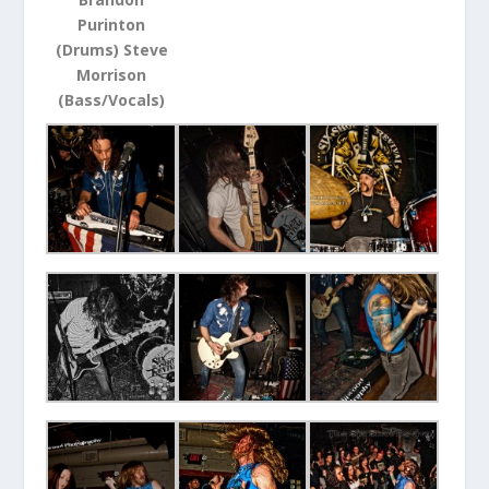
Purinton
(Drums) Steve
Morrison
(Bass/Vocals)