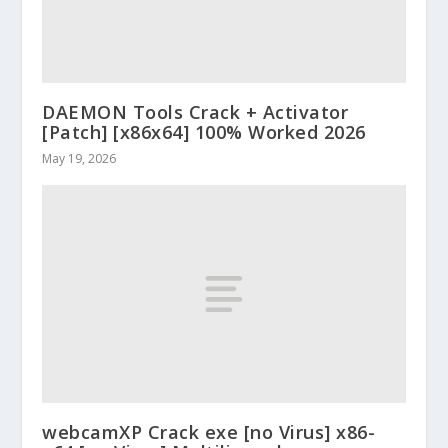
DAEMON Tools Crack + Activator
[Patch] [x86x64] 100% Worked 2026
May 19, 2026
webcamXP Crack exe [no Virus] x86-