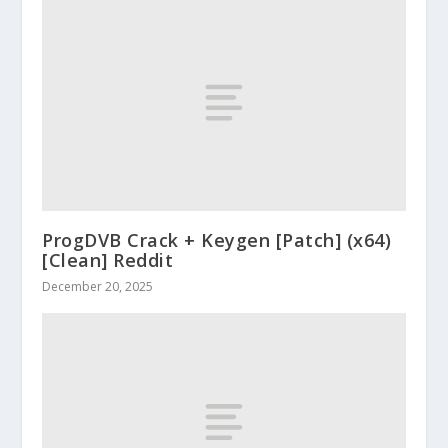
ProgDVB Crack + Keygen [Patch] (x64)
[Clean] Reddit
December 20, 2025