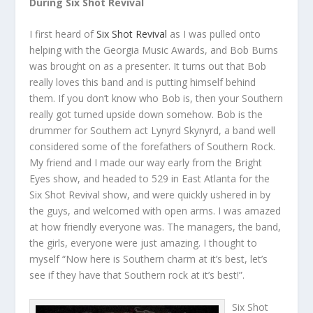
During Six Shot Revival
I first heard of
Six Shot Revival
as I was pulled onto
helping with the Georgia Music Awards, and Bob Burns
was brought on as a presenter. It turns out that Bob
really loves this band and is putting himself behind
them. If you don’t know who Bob is, then your Southern
really got turned upside down somehow. Bob is the
drummer for Southern act Lynyrd Skynyrd, a band well
considered some of the forefathers of Southern Rock.
My friend and I made our way early from the Bright
Eyes show, and headed to 529 in East Atlanta for the
Six Shot Revival show, and were quickly ushered in by
the guys, and welcomed with open arms. I was amazed
at how friendly everyone was. The managers, the band,
the girls, everyone were just amazing. I thought to
myself “Now here is Southern charm at it’s best, let’s
see if they have that Southern rock at it’s best!”.
Six Shot