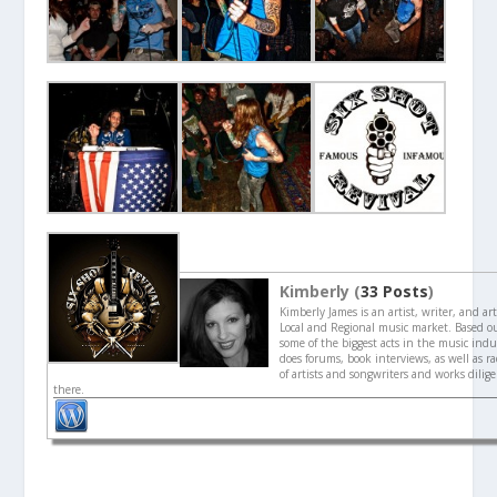
Kimberly (
33 Posts
)
Kimberly James is an artist, writer, and ar
Local and Regional music market. Based o
some of the biggest acts in the music indu
does forums, book interviews, as well as ra
of artists and songwriters and works dilig
there.