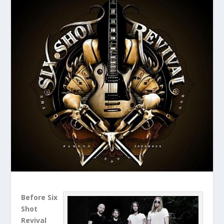
Before Six
Shot
Revival