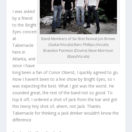
I was asked
by a friend
to the Bright
Eyes concert
at
Band Members of Six Shot Revival Jon Brown
(Guitar/Vocals) Marc Phillips (Vocals)
Tabernacle
Brandon Purinton (Drums) Steve Morrison
here in
(Bass/Vocals)
Atlanta, and
since I have
long been a fan of Conor Oberst, I quickly agreed to go.
Now I haven’t been to a live show by Bright Eyes, so I
was expecting the best. What I got was the worst. He
sounded great, the rest of the band not so good. To
top it off, I ordered a shot of Jack from the bar and got
this teeny tiny shot of, ahem, not Jack. Thanks
Tabernacle for thinking a Jack drinker wouldn’t know the
difference.