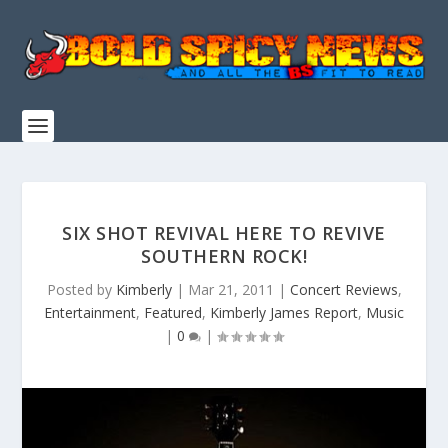
SIX SHOT REVIVAL HERE TO REVIVE
SOUTHERN ROCK!
Posted by
Kimberly
|
Mar 21, 2011
|
Concert Reviews
,
Entertainment
,
Featured
,
Kimberly James Report
,
Music
|
0
|