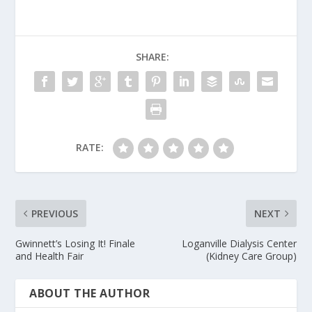
SHARE:
RATE:
PREVIOUS
NEXT
Gwinnett’s Losing It! Finale
Loganville Dialysis Center
and Health Fair
(Kidney Care Group)
ABOUT THE AUTHOR