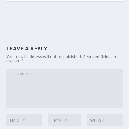
LEAVE A REPLY
Your email address will not be published.
Required fields are
marked
*