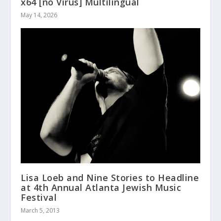
x64 [no Virus] Multilingual
May 14, 2026
Lisa Loeb and Nine Stories to Headline
at 4th Annual Atlanta Jewish Music
Festival
March 5, 2013