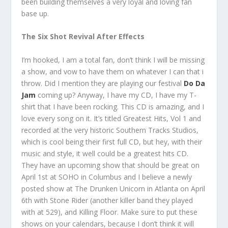
been building themselves a very loyal and loving fan
base up.
The Six Shot Revival After Effects
I’m hooked, I am a total fan, don’t think I will be missing
a show, and vow to have them on whatever I can that i
throw. Did I mention they are playing our festival
Do Da
Jam
coming up? Anyway, I have my CD, I have my T-
shirt that I have been rocking. This CD is amazing, and I
love every song on it. It’s titled Greatest Hits, Vol 1 and
recorded at the very historic Southern Tracks Studios,
which is cool being their first full CD, but hey, with their
music and style, it well could be a greatest hits CD.
They have an upcoming show that should be great on
April 1st at SOHO in Columbus and I believe a newly
posted show at The Drunken Unicorn in Atlanta on April
6th with Stone Rider (another killer band they played
with at 529), and Killing Floor. Make sure to put these
shows on your calendars, because I don’t think it will