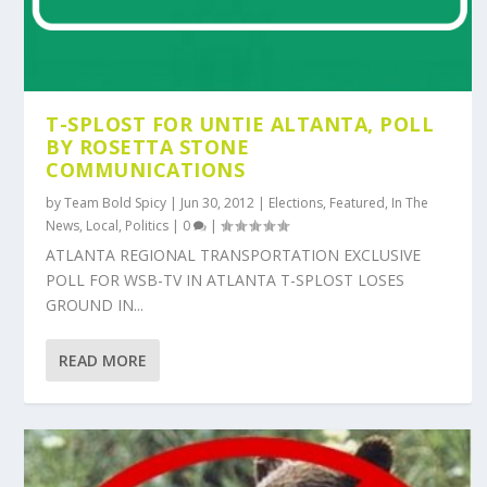
T-SPLOST FOR UNTIE ALTANTA, POLL
BY ROSETTA STONE
COMMUNICATIONS
by
Team Bold Spicy
|
Jun 30, 2012
|
Elections
,
Featured
,
In The
News
,
Local
,
Politics
|
0
|
ATLANTA REGIONAL TRANSPORTATION EXCLUSIVE
POLL FOR WSB-TV IN ATLANTA T-SPLOST LOSES
GROUND IN...
READ MORE