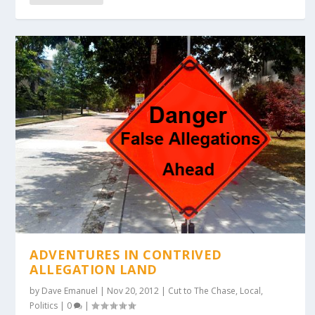
ADVENTURES IN CONTRIVED
ALLEGATION LAND
by
Dave Emanuel
|
Nov 20, 2012
|
Cut to The Chase
,
Local
,
Politics
|
0
|