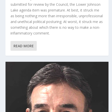
submitted for review by the Council, the Lower Johnson
Lake agenda item was premature. At best, it struck me
as being nothing more than irresponsible, unprofessional
and unethical political posturing. At worst, it struck me as
something about which there is no way to make a non-
inflammatory comment.
READ MORE