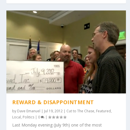
REWARD & DISAPPOINTMENT
by
Dave Emanuel
|
Jul 19, 2012
|
Cut to The Chase
,
Featured
,
Local
,
Politics
|
0
|
Last Monday evening (July 9th) one of the most