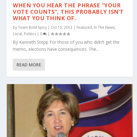
WHEN YOU HEAR THE PHRASE “YOUR
VOTE COUNTS”, THIS PROBABLY ISN’T
WHAT YOU THINK OF.
by
Team Bold Spicy
|
Oct 15, 2012
|
Featured
,
In The News
,
Local
,
Politics
|
0
|
By Kenneth Stepp For those of you who didn’t get the
memo, elections have consequences. The...
READ MORE