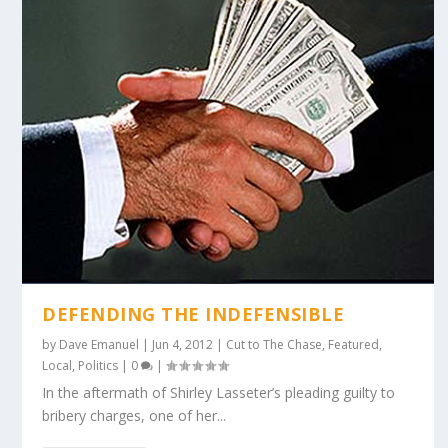
DEFENDING THE INDEFENSIBLE
by
Dave Emanuel
|
Jun 4, 2012
|
Cut to The Chase
,
Featured
,
Local
,
Politics
|
0
|
In the aftermath of Shirley Lasseter’s pleading guilty to
bribery charges, one of her...