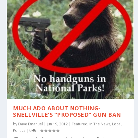
MUCH ADO ABOUT NOTHING-
SNELLVILLE’S “PROPOSED” GUN BAN
by
Dave Emanuel
|
Jun 19, 2012
|
Featured
,
In The News
,
Local
,
Politics
|
0
|