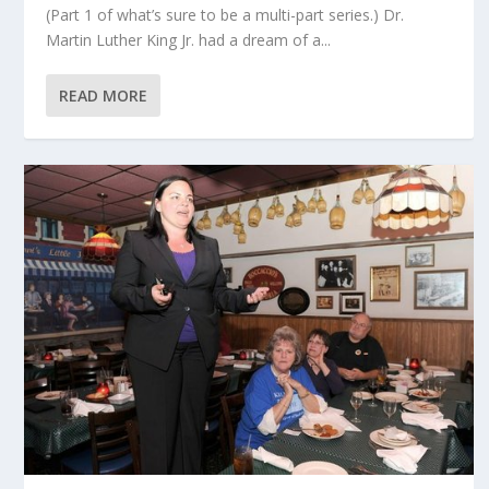
(Part 1 of what’s sure to be a multi-part series.) Dr.
Martin Luther King Jr. had a dream of a...
READ MORE