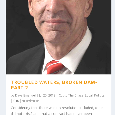
TROUBLED WATERS, BROKEN DAM-
PART 2
by
Dave Emanuel
|
Jul 25, 2013
|
Cut to The Chase
,
Local
,
Politics
|
0
|
Considering that there was no resolution included, (one
did not exist) and that a contract had never been