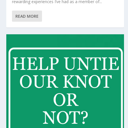
rewarding experiences I’ve had as a member of...
READ MORE