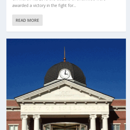
awarded a victory in the fight for...
READ MORE