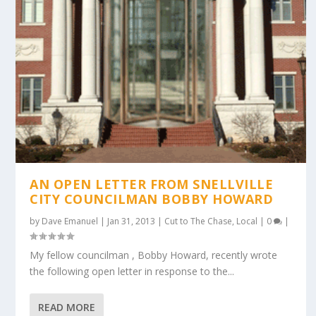
AN OPEN LETTER FROM SNELLVILLE
CITY COUNCILMAN BOBBY HOWARD
by
Dave Emanuel
|
Jan 31, 2013
|
Cut to The Chase
,
Local
|
0
|
My fellow councilman , Bobby Howard, recently wrote
the following open letter in response to the...
READ MORE