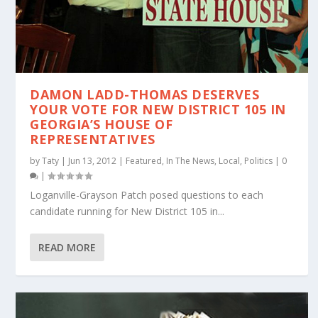
DAMON LADD-THOMAS DESERVES
YOUR VOTE FOR NEW DISTRICT 105 IN
GEORGIA’S HOUSE OF
REPRESENTATIVES
by
Taty
|
Jun 13, 2012
|
Featured
,
In The News
,
Local
,
Politics
|
0
|
Loganville-Grayson Patch posed questions to each
candidate running for New District 105 in...
READ MORE