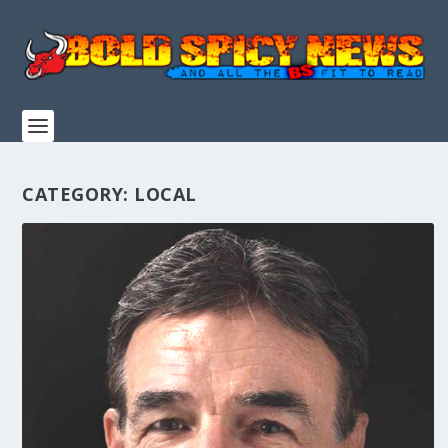
CATEGORY:
LOCAL