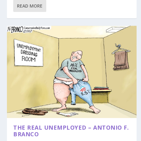
READ MORE
THE REAL UNEMPLOYED – ANTONIO F.
BRANCO