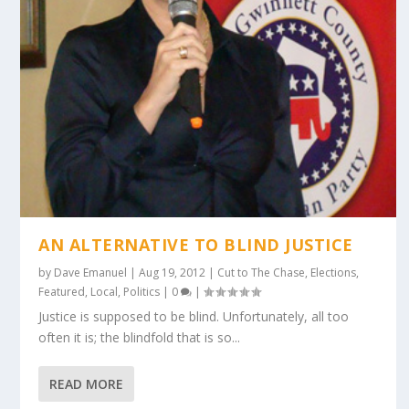
AN ALTERNATIVE TO BLIND JUSTICE
by
Dave Emanuel
|
Aug 19, 2012
|
Cut to The Chase
,
Elections
,
Featured
,
Local
,
Politics
|
0
|
Justice is supposed to be blind. Unfortunately, all too
often it is; the blindfold that is so...
READ MORE