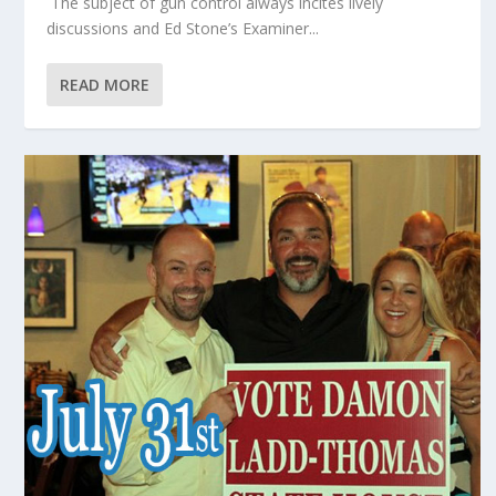
The subject of gun control always incites lively
discussions and Ed Stone’s Examiner...
READ MORE