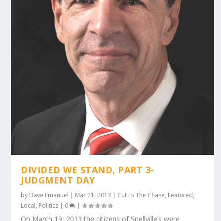
DIVIDED WE STAND, PART 3-
JUDGMENT DAY
by
Dave Emanuel
|
Mar 21, 2013
|
Cut to The Chase
,
Featured
,
Local
,
Politics
|
0
|
On March 19, 2013 the citizens of Snellville’s were