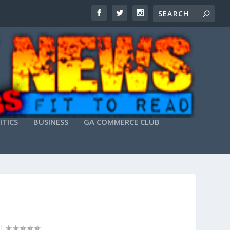
ITICS
BUSINESS
GA COMMERCE CLUB
|