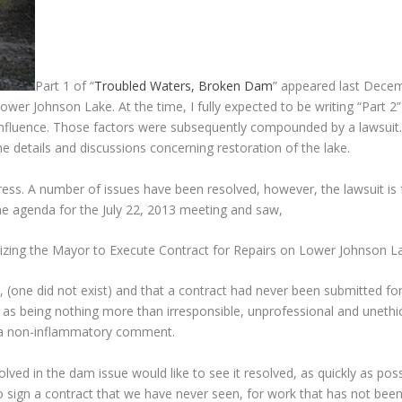
Part 1 of “
Troubled Waters, Broken Dam
” appeared last Decem
wer Johnson Lake. At the time, I fully expected to be writing “Part 2” 
nfluence. Those factors were subsequently compounded by a lawsuit. Wi
details and discussions concerning restoration of the lake.
ss. A number of issues have been resolved, however, the lawsuit is f
he agenda for the July 22, 2013 meeting and saw,
rizing the Mayor to Execute Contract for Repairs on Lower Johnson
, (one did not exist) and that a contract had never been submitted f
as being nothing more than irresponsible, unprofessional and unethical
 a non-inflammatory comment.
olved in the dam issue would like to see it resolved, as quickly as pos
o sign a contract that we have never seen, for work that has not been