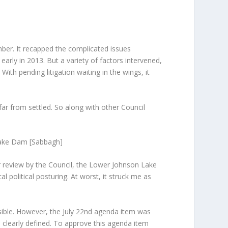
ber. It recapped the complicated issues
early in 2013. But a variety of factors intervened,
th pending litigation waiting in the wings, it
ar from settled. So along with other Council
 Lake Dam [Sabbagh]
or review by the Council, the Lower Johnson Lake
 political posturing. At worst, it struck me as
sible. However, the July 22
nd
agenda item was
 clearly defined. To approve this agenda item