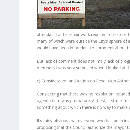
attendant to the repair work required to restore Lo
many of which were outside the City’s sphere of i
would have been imprudent to comment about the 
But lack of comment does not imply lack of progre
members I was very surprised when I looked at t
c) Consideration and Action on Resolution Autho
Considering that there was no resolution included
agenda item was premature. At best, it struck me 
something about which there is no way to make
It’s fairly obvious that everyone who has been inv
proposing that the Council authorize the mayor t