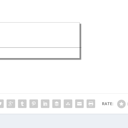
RATE: