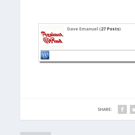
Dave Emanuel (
27 Posts
)
SHARE: