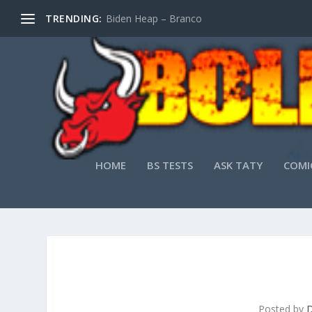
TRENDING:
Biden Heap – Branco
HOME
BS TESTS
ASK TATY
COMI
Posted by
D