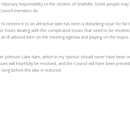
uciary responsibility to the citizens of Snellville. Some people may
f Council members do.
o restore it to an attractive lake has been a disturbing issue for far 
 hours dealing with the complicated issues that need to be resolved
ng an ill-advised item on the meeting agenda and playing on the hopes
wer Johnson Lake dam, which in my opinion should never have been on
issues will hopefully be resolved, and the Council will have been prese
 long before the lake is restored.