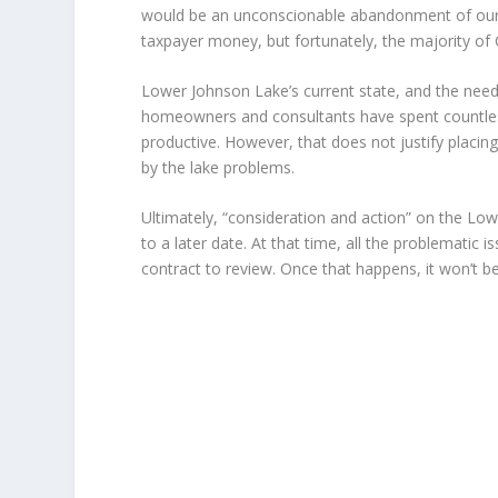
would be an unconscionable abandonment of our fid
taxpayer money, but fortunately, the majority o
Lower Johnson Lake’s current state, and the need t
homeowners and consultants have spent countless
productive. However, that does not justify placi
by the lake problems.
Ultimately, “consideration and action” on the Lo
to a later date. At that time, all the problematic 
contract to review. Once that happens, it won’t be