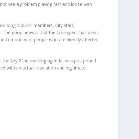
 not see a problem playing fast and loose with
too long. Council members, City staff,
. The good news is that the time spent has been
 and emotions of people who are directly affected
 the July 22
nd
meeting agenda, was postponed
nted with an actual resolution and legitimate