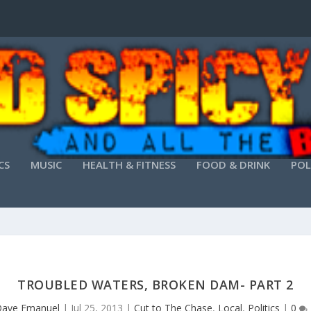
CS
MUSIC
HEALTH & FITNESS
FOOD & DRINK
POL
TROUBLED WATERS, BROKEN DAM- PART 2
ave Emanuel
|
Jul 25, 2013
|
Cut to The Chase
,
Local
,
Politics
|
0