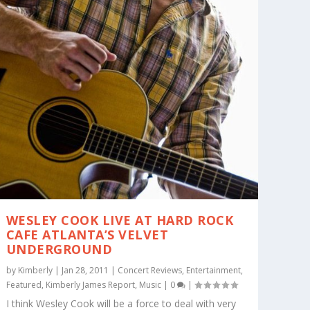
WESLEY COOK LIVE AT HARD ROCK
CAFE ATLANTA’S VELVET
UNDERGROUND
by
Kimberly
|
Jan 28, 2011
|
Concert Reviews
,
Entertainment
,
Featured
,
Kimberly James Report
,
Music
|
0
|
I think Wesley Cook will be a force to deal with very