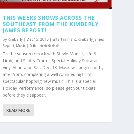
THIS WEEKS SHOWS ACROSS THE
SOUTHEAST FROM THE KIMBERLY
JAMES REPORT!
by
Kimberly
|
Dec 15, 2010
|
Entertainment
,
Kimberly James
Report
,
Music
|
0
|
Tis the season to rock with Stevie Monce, Life &
Limb, and Scotty Cram – Special Holiday Show at
Vinyl Atlanta on Sat. Dec. 18. Music will begin shortly
after 9pm, completing a well rounded night of
spectacular hopping new music. This is a special
Holiday Performance, so please get your tickets
before they disappear.
READ MORE