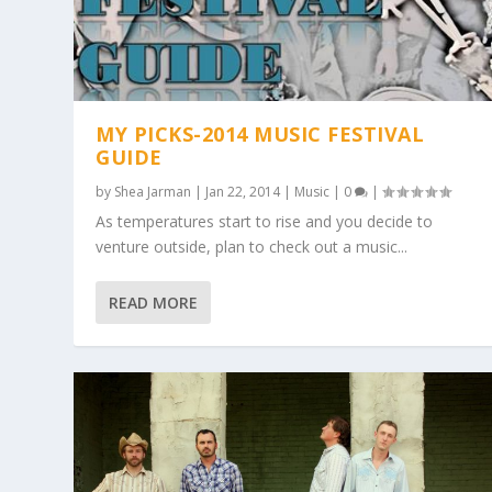
MY PICKS-2014 MUSIC FESTIVAL
GUIDE
by
Shea Jarman
|
Jan 22, 2014
|
Music
|
0
|
As temperatures start to rise and you decide to
venture outside, plan to check out a music...
READ MORE