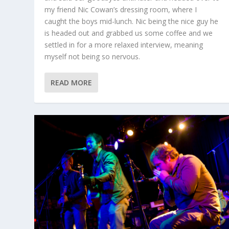
my friend Nic Cowan’s dressing room, where I
caught the boys mid-lunch. Nic being the nice guy he
is headed out and grabbed us some coffee and we
settled in for a more relaxed interview, meaning
myself not being so nervous.
READ MORE