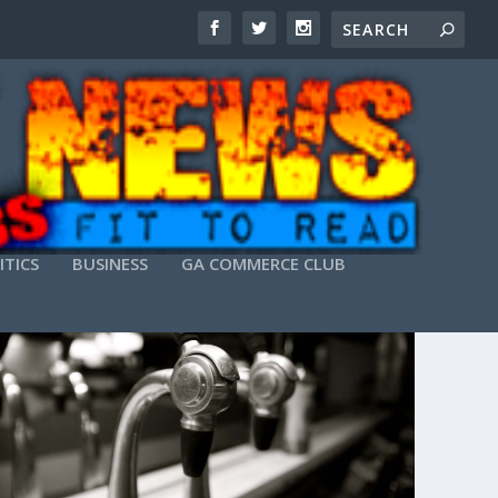
ITICS
BUSINESS
GA COMMERCE CLUB