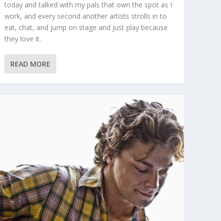
today and talked with my pals that own the spot as I
work, and every second another artists strolls in to
eat, chat, and jump on stage and just play because
they love it.
READ MORE