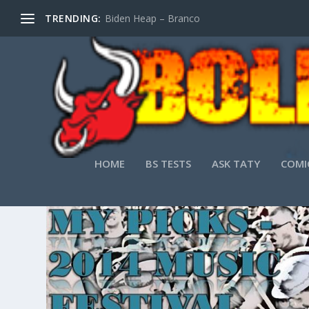
TRENDING:
Biden Heap – Branco
TAG:
LOCAL MUSIC
HOME
BS TESTS
ASK TATY
COMI