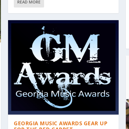
READ MORE
GEORGIA MUSIC AWARDS GEAR UP