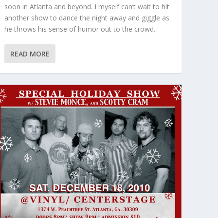
soon in Atlanta and beyond. I myself can’t wait to hit
another show to dance the night away and giggle as
he throws his sense of humor out to the crowd.
READ MORE