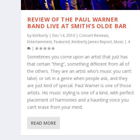
REVIEW OF THE PAUL WARNER
BAND LIVE AT SMITH’S OLDE BAR
by
Kimberly
|
Dec 14, 2010
|
Concert Reviews
,
Entertainment
,
Featured
,
Kimberly James Report
,
Music
|
4
|
Sometimes you come upon an artist that just has
that certain “thing”, something different from all of
the others. They are an artist who’s music you can’t
label, or set in a genre when people ask, and they
are just kind of special. Paul Warner is one of those
artists. His music styling is one of a kind, with perfect
placement of harmonies and a haunting voice you
can’t erase from your mind.
READ MORE