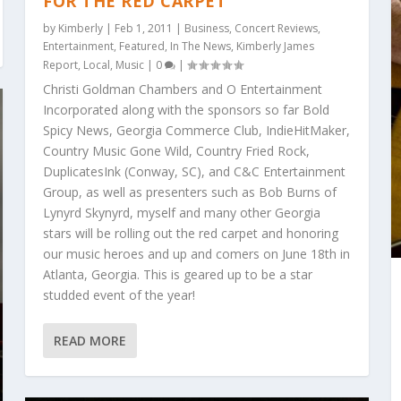
FOR THE RED CARPET
by
Kimberly
|
Feb 1, 2011
|
Business
,
Concert Reviews
,
Entertainment
,
Featured
,
In The News
,
Kimberly James
Report
,
Local
,
Music
|
0
|
Christi Goldman Chambers and O Entertainment
Incorporated along with the sponsors so far Bold
Spicy News, Georgia Commerce Club, IndieHitMaker,
Country Music Gone Wild, Country Fried Rock,
DuplicatesInk (Conway, SC), and C&C Entertainment
Group, as well as presenters such as Bob Burns of
Lynyrd Skynyrd, myself and many other Georgia
stars will be rolling out the red carpet and honoring
our music heroes and up and comers on June 18th in
Atlanta, Georgia. This is geared up to be a star
studded event of the year!
READ MORE