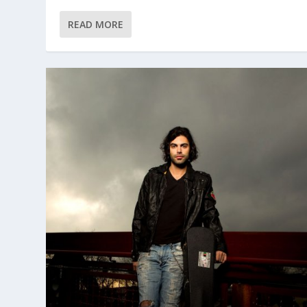
READ MORE