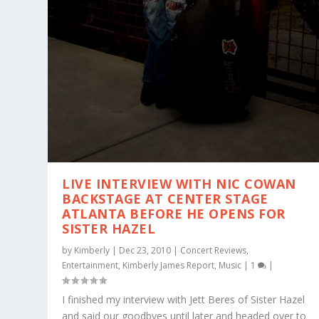
LIVE INTERVIEW WITH NIC COWAN
BACKSTAGE AT CENTER STAGE
ATLANTA BEFORE HE OPENS FOR
SISTER HAZEL
by
Kimberly
|
Dec 23, 2010
|
Concert Reviews
,
Entertainment
,
Kimberly James Report
,
Music
|
1
|
I finished my interview with Jett Beres of Sister Hazel
and said our goodbyes until later and headed over to