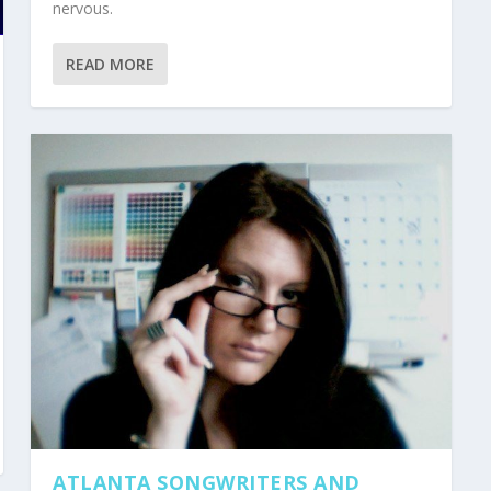
nervous.
READ MORE
ATLANTA SONGWRITERS AND