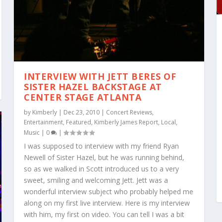
INTERVIEW WITH JETT BERES OF
SISTER HAZEL BACKSTAGE AT
CENTER STAGE ATLANTA
by
Kimberly
|
Dec 23, 2010
|
Concert Reviews
,
Entertainment
,
Featured
,
Kimberly James Report
,
Local
,
Music
|
0
|
I was supposed to interview with my friend Ryan
Newell of Sister Hazel, but he was running behind,
so as we walked in Scott introduced us to a very
sweet, smiling and welcoming Jett. Jett was a
wonderful interview subject who probably helped me
along on my first live interview. Here is my interview
with him, my first on video. You can tell I was a bit