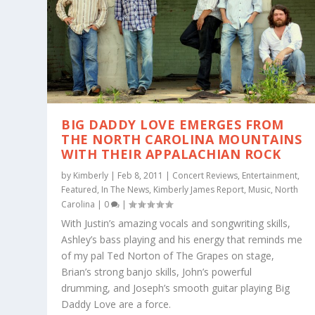
BIG DADDY LOVE EMERGES FROM
THE NORTH CAROLINA MOUNTAINS
WITH THEIR APPALACHIAN ROCK
by
Kimberly
|
Feb 8, 2011
|
Concert Reviews
,
Entertainment
,
Featured
,
In The News
,
Kimberly James Report
,
Music
,
North
Carolina
|
0
|
With Justin’s amazing vocals and songwriting skills,
Ashley’s bass playing and his energy that reminds me
of my pal Ted Norton of The Grapes on stage,
Brian’s strong banjo skills, John’s powerful
drumming, and Joseph’s smooth guitar playing Big
Daddy Love are a force.