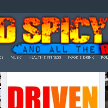
CS
MUSIC
HEALTH & FITNESS
FOOD & DRINK
POL