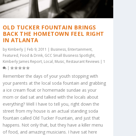
OLD TUCKER FOUNTAIN BRINGS
BACK THE HOMETOWN FEEL RIGHT
IN ATLANTA
by
Kimberly
|
Feb 9, 2011
|
Business
,
Entertainment
,
Featured
,
Food & Drink
,
GCC Small Business Spotlight
,
Kimberly James Report
,
Local
,
Music
,
Restaurant Reviews
|
1
|
Remember the days of your youth stopping with
your parents at the local soda fountain and grabbing
a ice cream float or homemade sundae as your
mom or dad sat and talked with the locals about
everything? Well I have to tell you, right down the
street from my house is an actual standing soda
fountain called Old Tucker Fountain, and just that
happens. Not only that, but they have a killer menu
of food, and amazing musicians. I have sat here