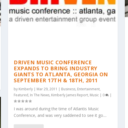
DRIVEN MUSIC CONFERENCE
EXPANDS TO BRING INDUSTRY
GIANTS TO ATLANTA, GEORGIA ON
SEPTEMBER 17TH & 18TH, 2011
by
Kimberly
|
Mar 29, 2011
|
Business
,
Entertainment
,
Featured
,
In The News
,
Kimberly James Report
,
Music
|
0
|
I was around during the time of Atlantis Music
Conference, and was very saddened to see it go....