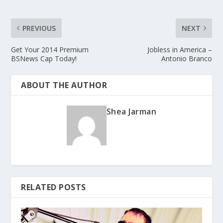
PREVIOUS
NEXT
Get Your 2014 Premium
Jobless in America –
BSNews Cap Today!
Antonio Branco
ABOUT THE AUTHOR
Shea Jarman
RELATED POSTS