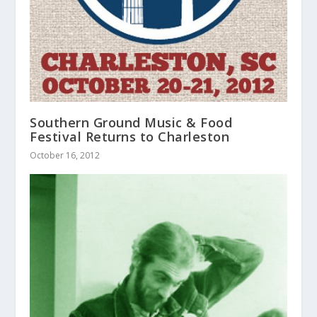
Southern Ground Music & Food
Festival Returns to Charleston
October 16, 2012