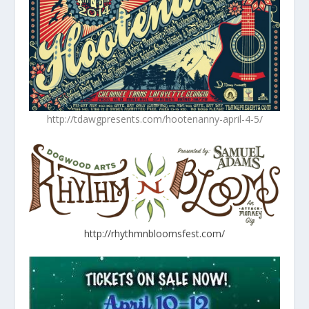
http://tdawgpresents.com/hootenanny-april-4-5/
http://rhythmnbloomsfest.com/