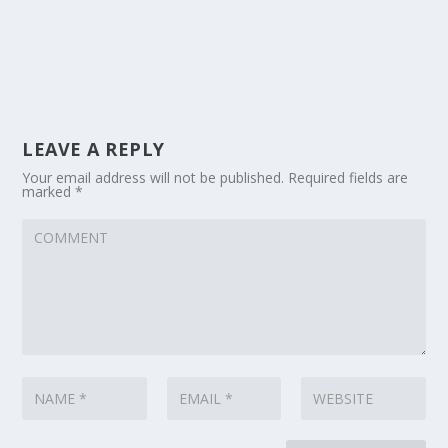
LEAVE A REPLY
Your email address will not be published.
Required fields are
marked
*