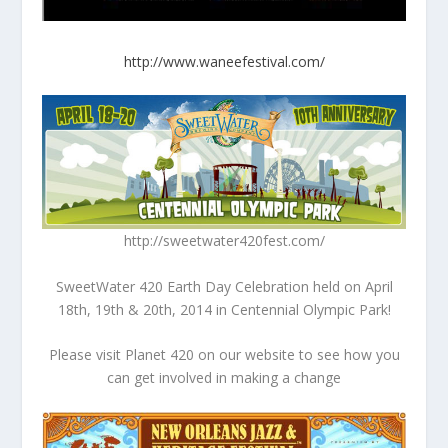
http://www.waneefestival.com/
http://sweetwater420fest.com/
SweetWater 420 Earth Day Celebration held on April
18th, 19th & 20th, 2014 in Centennial Olympic Park!
Please visit Planet 420 on our website to see how you
can get involved in making a change