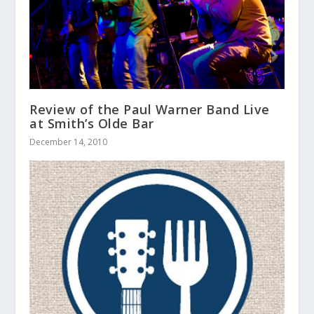
Review of the Paul Warner Band Live
at Smith’s Olde Bar
December 14, 2010