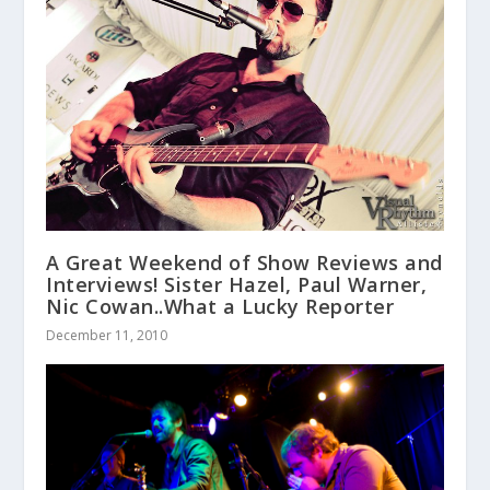
A Great Weekend of Show Reviews and
Interviews! Sister Hazel, Paul Warner,
Nic Cowan..What a Lucky Reporter
December 11, 2010