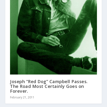
Joseph “Red Dog” Campbell Passes.
The Road Most Certainly Goes on
Forever.
February 21, 2011