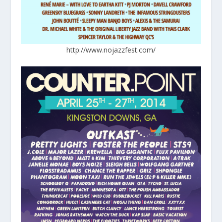
http://www.nojazzfest.com/