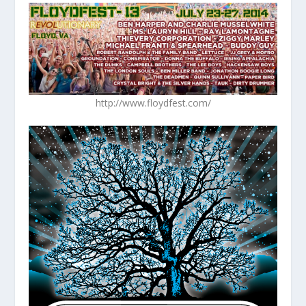
http://www.floydfest.com/