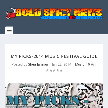
MY PICKS-2014 MUSIC FESTIVAL GUIDE
Posted by
Shea Jarman
|
Jan 22, 2014
|
Music
|
0
|