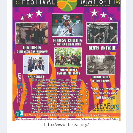
http://www.theleaf.org/