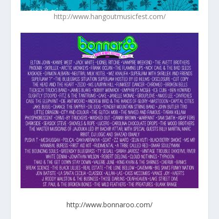
http://www.hangoutmusicfest.com/
http://www.bonnaroo.com/