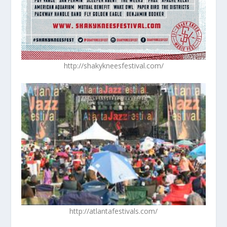
http://shakykneesfestival.com/
http://atlantafestivals.com/