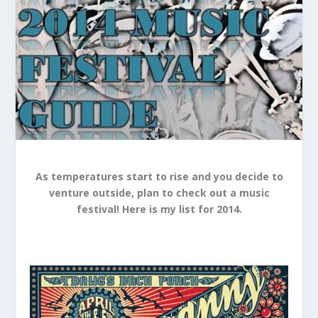
As temperatures start to rise and you decide to
venture outside, plan to check out a music
festival! Here is my list for 2014.