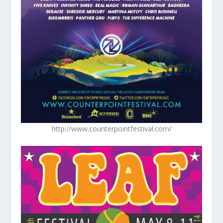
http://www.counterpointfestival.com/