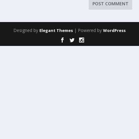
Designed by
| Powered by
Elegant Themes
WordPress