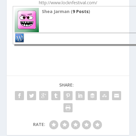
http://www.locknfestival.com/
Shea Jarman (
9 Posts
)
SHARE:
RATE: