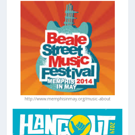
http://www.memphisinmay.org/music-about