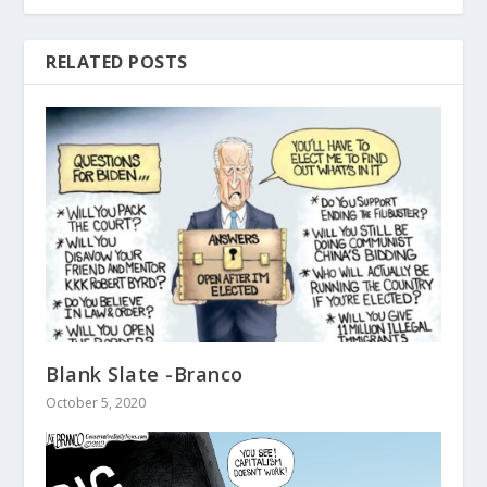
RELATED POSTS
Blank Slate -Branco
October 5, 2020