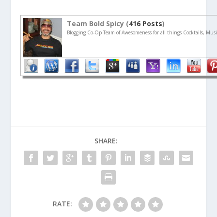
Team Bold Spicy (
416 Posts
)
Blogging Co-Op Team of Awesomeness for all things Cocktails, Musi
SHARE:
RATE: