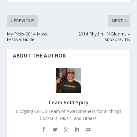
PREVIOUS
NEXT
My Picks-2014 Music
2014 Rhythm ‘N Blooms –
Festival Guide
Knoxville, TN
ABOUT THE AUTHOR
Team Bold Spicy
Blogging Co-Op Team of Awesomeness for all things
Cocktails, Music, and Fitness.