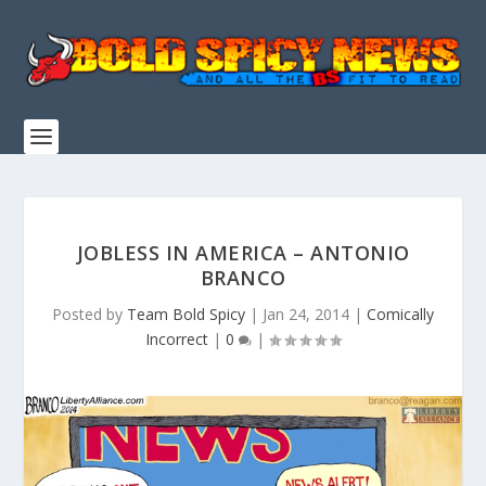
JOBLESS IN AMERICA – ANTONIO
BRANCO
Posted by
Team Bold Spicy
|
Jan 24, 2014
|
Comically
Incorrect
|
0
|