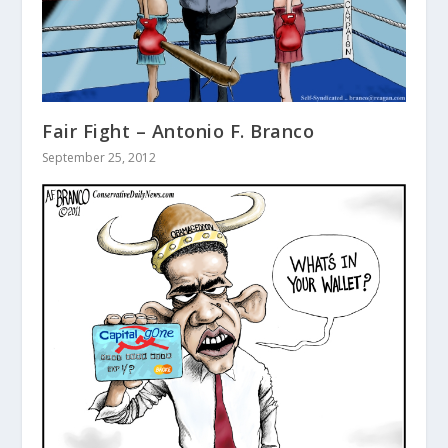
Fair Fight – Antonio F. Branco
September 25, 2012