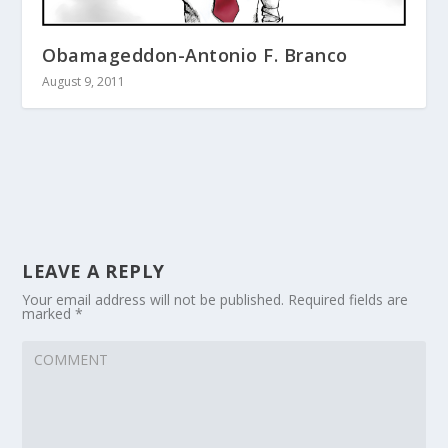
Obamageddon-Antonio F. Branco
August 9, 2011
LEAVE A REPLY
Your email address will not be published.
Required fields are
marked
*