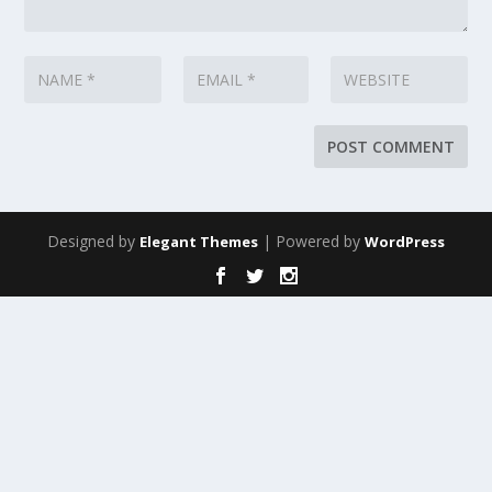
Designed by
| Powered by
Elegant Themes
WordPress