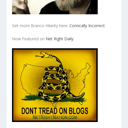
Get more Branco Hilarity here:
Comically Incorrect
Now Featured on
Net Right Daily