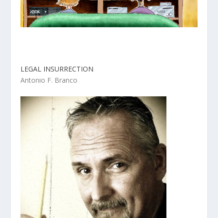
LEGAL INSURRECTION
Antonio F. Branco