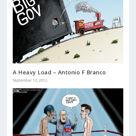
A Heavy Load – Antonio F Branco
September 12, 2012