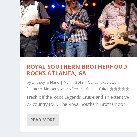
ROYAL SOUTHERN BROTHERHOOD
ROCKS ATLANTA, GA
by
Lindsey Jo Hand
|
Mar 1, 2013
|
Concert Reviews
,
Featured
,
Kimberly James Report
,
Music
|
0
|
Fresh off the Rock Legends Cruise and an extensive
22 country tour, The Royal Southern Brotherhood...
READ MORE