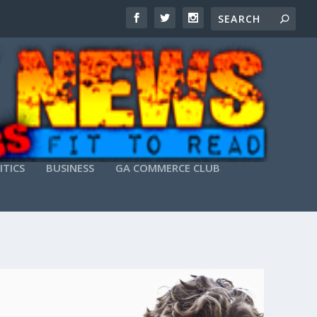
ITICS
BUSINESS
GA COMMERCE CLUB