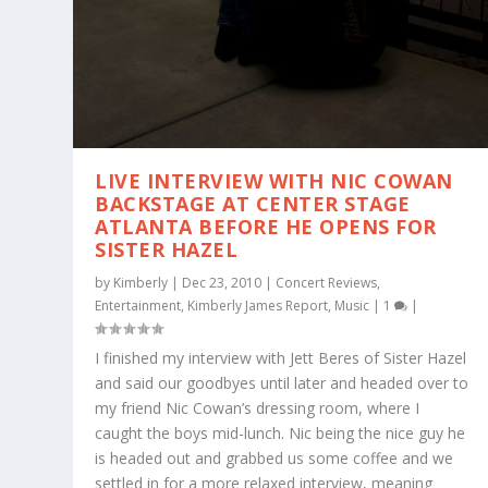
LIVE INTERVIEW WITH NIC COWAN
BACKSTAGE AT CENTER STAGE
ATLANTA BEFORE HE OPENS FOR
SISTER HAZEL
by
Kimberly
|
Dec 23, 2010
|
Concert Reviews
,
Entertainment
,
Kimberly James Report
,
Music
|
1
|
I finished my interview with Jett Beres of Sister Hazel
and said our goodbyes until later and headed over to
my friend Nic Cowan’s dressing room, where I
caught the boys mid-lunch. Nic being the nice guy he
is headed out and grabbed us some coffee and we
settled in for a more relaxed interview, meaning