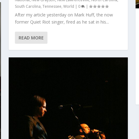
South Carolina
,
Tennessee
,
World
|
0
|
After my article yesterday on Mark Huff, the now
former Quiet Riot singer, fired as he sat in his...
READ MORE