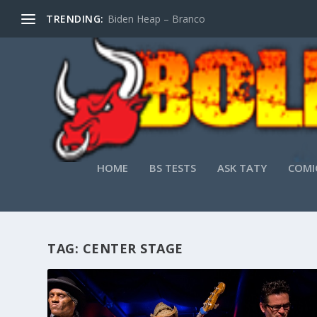
TRENDING:
Biden Heap – Branco
HOME
BS TESTS
ASK TATY
COMI
TAG:
CENTER STAGE