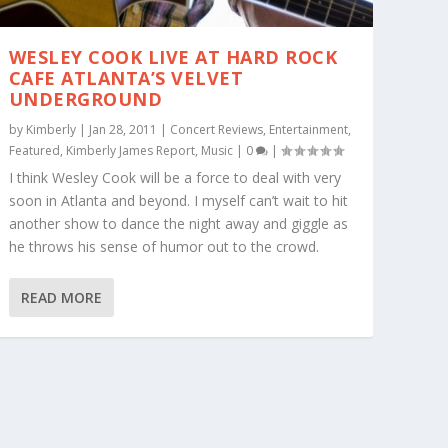
WESLEY COOK LIVE AT HARD ROCK
CAFE ATLANTA’S VELVET
UNDERGROUND
by
Kimberly
|
Jan 28, 2011
|
Concert Reviews
,
Entertainment
,
Featured
,
Kimberly James Report
,
Music
|
0
|
I think Wesley Cook will be a force to deal with very
soon in Atlanta and beyond. I myself can’t wait to hit
another show to dance the night away and giggle as
he throws his sense of humor out to the crowd.
READ MORE