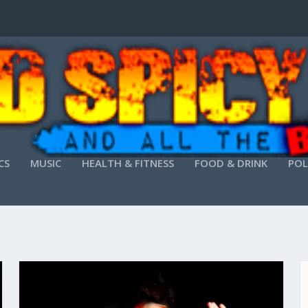
CS
MUSIC
HEALTH & FITNESS
FOOD & DRINK
POL