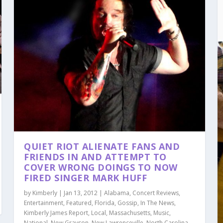
QUIET RIOT ALIENATE FANS AND
FRIENDS IN AND ATTEMPT TO
COVER WRONG DOINGS TO NOW
FIRED SINGER MARK HUFF
by
Kimberly
|
Jan 13, 2012
|
Alabama
,
Concert Reviews
,
Entertainment
,
Featured
,
Florida
,
Gossip
,
In The News
,
Kimberly James Report
,
Local
,
Massachusetts
,
Music
,
National
,
New Grayson
,
New Lawrenceville
,
North Carolina
,