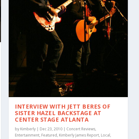
INTERVIEW WITH JETT BERES OF
SISTER HAZEL BACKSTAGE AT
CENTER STAGE ATLANTA
by
Kimberly
|
Dec 23, 2010
|
Concert Reviews
,
Entertainment
,
Featured
,
Kimberly James Report
,
Local
,