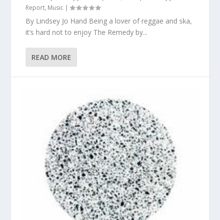
Report
,
Music
|
By Lindsey Jo Hand Being a lover of reggae and ska,
it’s hard not to enjoy The Remedy by...
READ MORE