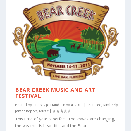
BEAR CREEK MUSIC AND ART
FESTIVAL
Posted by
Lindsey Jo Hand
|
Nov 4, 2013
|
Featured
,
Kimberly
James Report
,
Music
|
This time of year is perfect. The leaves are changing,
the weather is beautiful, and the Bear...