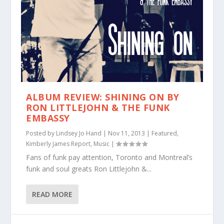
ALBUM REVIEW: SHINING ON BY
RON LITTLEJOHN & THE FUNK
EMBASSY
Posted by
Lindsey Jo Hand
|
Nov 11, 2013
|
Featured
,
Kimberly James Report
,
Music
|
Fans of funk pay attention, Toronto and Montreal’s
funk and soul greats Ron Littlejohn &...
READ MORE