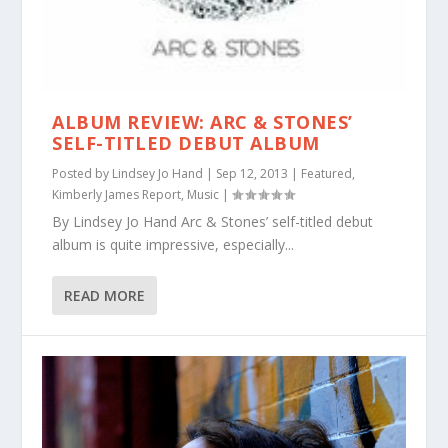
ALBUM REVIEW: ARC & STONES’
SELF-TITLED DEBUT ALBUM
Posted by
Lindsey Jo Hand
|
Sep 12, 2013
|
Featured
,
Kimberly James Report
,
Music
|
By Lindsey Jo Hand Arc & Stones’ self-titled debut
album is quite impressive, especially...
READ MORE