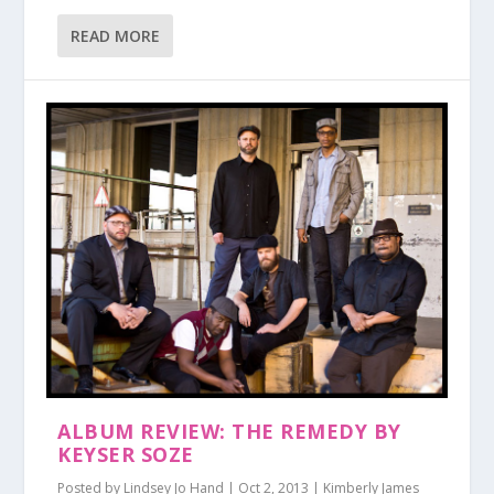
READ MORE
ALBUM REVIEW: THE REMEDY BY
KEYSER SOZE
Posted by
Lindsey Jo Hand
|
Oct 2, 2013
|
Kimberly James