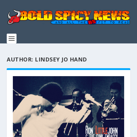
AUTHOR:
LINDSEY JO HAND