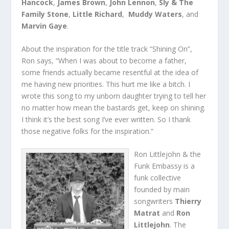
Hancock
,
James Brown
,
John Lennon
,
Sly & The
Family Stone
,
Little Richard
,
Muddy Waters
, and
Marvin Gaye
.
About the inspiration for the title track “Shining On”,
Ron says, “When I was about to become a father,
some friends actually became resentful at the idea of
me having new priorities. This hurt me like a bitch. I
wrote this song to my unborn daughter trying to tell her
no matter how mean the bastards get, keep on shining.
I think it’s the best song I’ve ever written. So I thank
those negative folks for the inspiration.”
Ron Littlejohn & the
Funk Embassy is a
funk collective
founded by main
songwriters
Thierry
Matrat
and
Ron
Littlejohn
. The