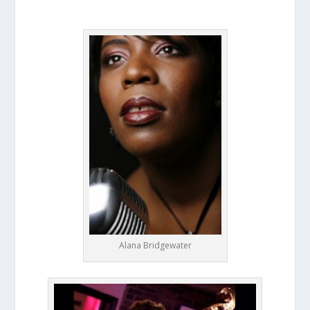
Alana Bridgewater