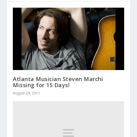
Atlanta Musician Steven Marchi
Missing for 15 Days!
August 29, 2011