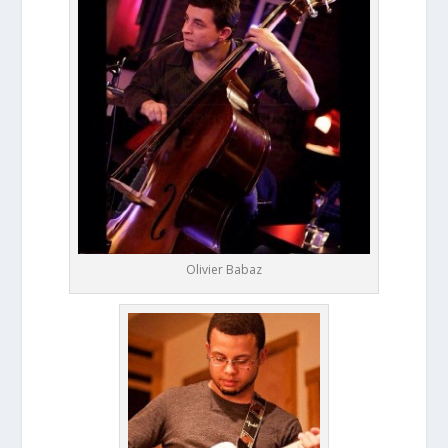
Olivier Babaz