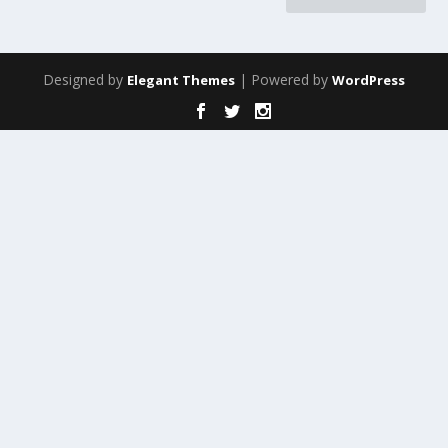
Designed by
| Powered by
Elegant Themes
WordPress