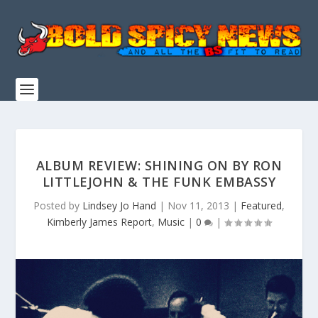
ALBUM REVIEW: SHINING ON BY RON
LITTLEJOHN & THE FUNK EMBASSY
Posted by
Lindsey Jo Hand
|
Nov 11, 2013
|
Featured
,
Kimberly James Report
,
Music
|
0
|