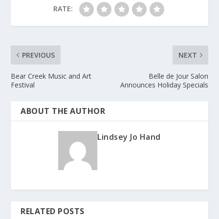
RATE:
PREVIOUS
NEXT
Bear Creek Music and Art
Belle de Jour Salon
Festival
Announces Holiday Specials
ABOUT THE AUTHOR
Lindsey Jo Hand
RELATED POSTS