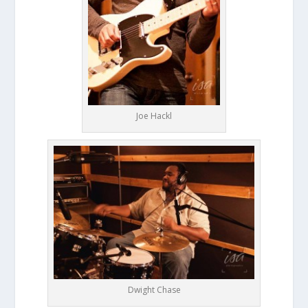
Joe Hackl
Dwight Chase