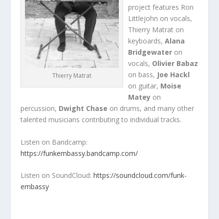
project features Ron
Littlejohn on vocals,
Thierry Matrat on
keyboards,
Alana
Bridgewater
on
vocals,
Olivier Babaz
on bass,
Joe Hackl
Thierry Matrat
on guitar,
Moise
Matey
on
percussion,
Dwight Chase
on drums, and many other
talented musicians contributing to individual tracks.
Listen on Bandcamp:
https://funkembassy.bandcamp.com/
Listen on SoundCloud:
https://soundcloud.com/funk-
embassy