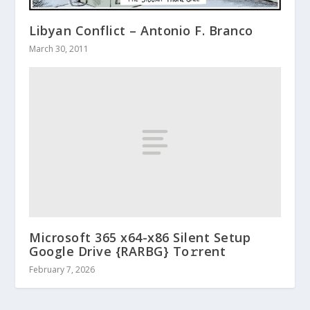
Libyan Conflict – Antonio F. Branco
March 30, 2011
Microsoft 365 x64-x86 Silent Setup
Google Drive {RARBG} To𝚛rent
February 7, 2026