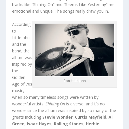
tracks like “Shining On” and “Seems Like Yesterday” are
emotional and unique. The songs really draw you in.
According
to
Littlejohn
and the
band, the
album was
inspired by
the
Golden
Ron Littlejohn
Age of 70s
music,
when so many timeless songs were written by
wonderful artists.
Shining On
is diverse, and it’s no
wonder since the album was inspired by so many of the
greats including
Stevie Wonder
,
Curtis Mayfield
,
Al
Green
,
Isaac Hayes
,
Rolling Stones
,
Herbie