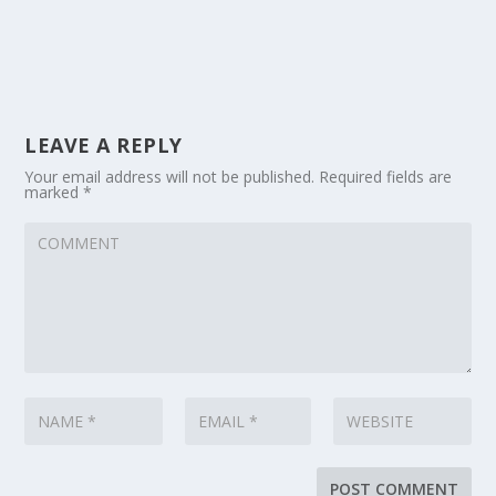
LEAVE A REPLY
Your email address will not be published.
Required fields are
marked
*