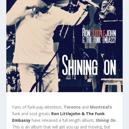
Fans of funk pay attention,
Toronto
and
Montreal’s
funk and soul greats
Ron Littlejohn & The Funk
Embassy
have released a full-length album,
Shining
On
.
This is an album that will get you up and moving, but