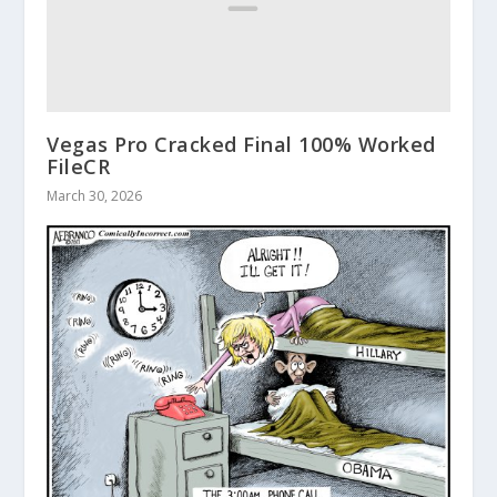
Vegas Pro Cracked Final 100% Worked
FileCR
March 30, 2026