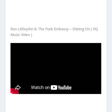
Ron Littlejohn & The Funk Embassy – Shining On ( HQ
Music Video )