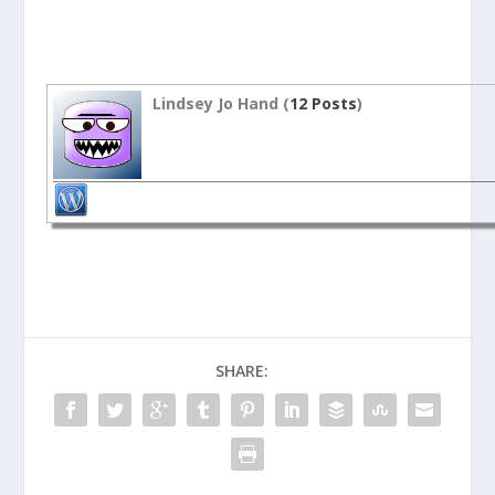
Lindsey Jo Hand (
12 Posts
)
SHARE: