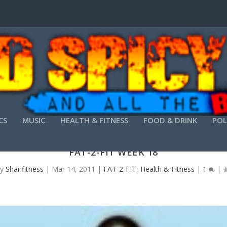
CS
MUSIC
HEALTH & FITNESS
FOOD & DRINK
POL
FAT-2-FIT WEEK 18
by
Sharifitness
|
Mar 14, 2011
|
FAT-2-FIT
,
Health & Fitness
|
1
|