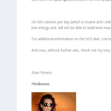
On 500 calories per day (which is insane and I stil
low energy and, will not be able to build lean mus
For additional information on the hCG diet, I re
And now, without further ado, check out my very ca
Shari Fitness
Fittalknews