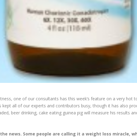
 Fitness, one of our consultants has this week’s feature on a very hot
kept all of our experts and contributors busy, though it has also 
d, beer drinking, cake eating guinea pig will measure his results an
 the news. Some people are calling it a weight loss miracle, wh