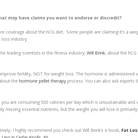
hat may have claims you want to endorse or discredit?
re coverage about the hCG diet. Some people are claiming it’s a weigh
loss industry.
he leading scientists in the fitness industry,
Will Brink
, about the hCG D
improve fertility, NOT for weight loss. The hormone is administered v
 about the
hormone pellet therapy
process. You can also ask experts 
, you are consuming 500 calories per day which is unsustainable and v
nly missing essential nutrients, but the weight you will lose is prima
ctively, I highly recommend you check out Will Brink’s e-book,
Fat Los
 Lipo in Cedar Knolls, NJ
.