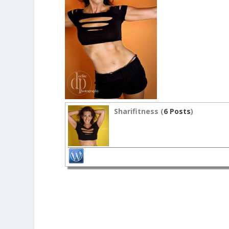
Sharifitness (
6 Posts
)