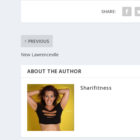
SHARE:
PREVIOUS
New Lawrenceville
ABOUT THE AUTHOR
Sharifitness