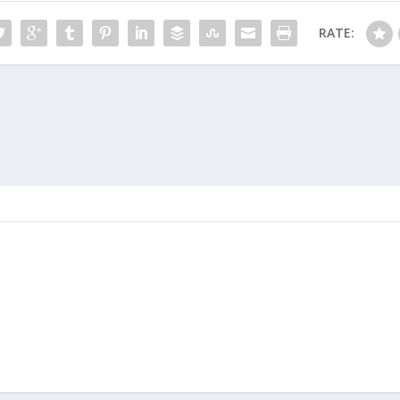
RATE: