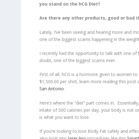
you stand on the hCG Diet?
Are there any other products, good or bad t
Lately, I’ve been seeing and hearing more and mo
one of the biggest scams happening in the weight 
I recently had the opportunity to talk with one of t
doubt, one of the biggest scams ever.
First of all, hCG is a hormone given to women to 
$1,500.00 per shot, learn more reading this post
San Antonio
.
Here’s where the “diet” part comes in. Essentially
intake of 500 calories per day, your body is not o
is what you want to lose.
If you’re looking to lose Body Fat safely and effe
also look into
laser lipo
procedures like this
Smart