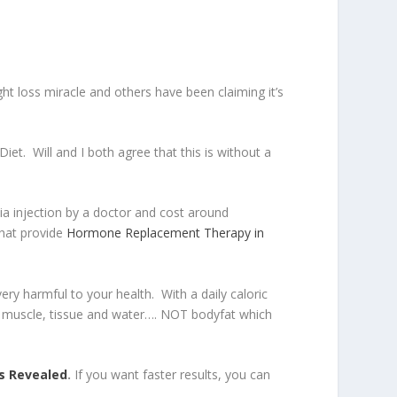
t loss miracle and others have been claiming it’s
iet. Will and I both agree that this is without a
ia injection by a doctor and cost around
that provide
Hormone Replacement Therapy in
ery harmful to your health. With a daily caloric
rily muscle, tissue and water…. NOT bodyfat which
s Revealed
.
If you want faster results, you can