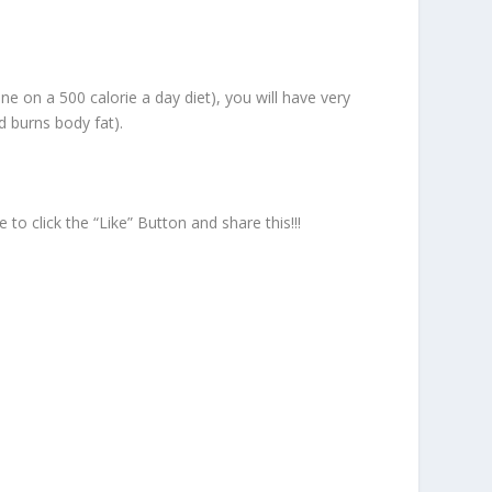
one on a 500 calorie a day diet), you will have very
d burns body fat).
o click the “Like” Button and share this!!!