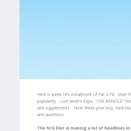
Here is week 18’s installment of Fat-2-Fit. Shari
popularity. Last week’s Expo, “THE ARNOLD” has 
and supplements. Next Week your lazy, hard-heade
and questions.
The hCG Diet is making a lot of headlines in