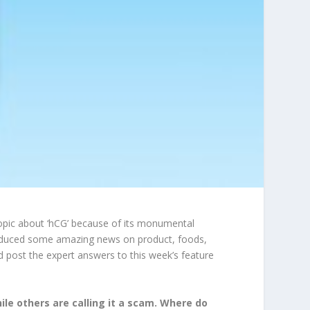
 topic about ‘hCG’ because of its monumental
produced some amazing news on product, foods,
d post the expert answers to this week’s feature
ile others are calling it a scam. Where do