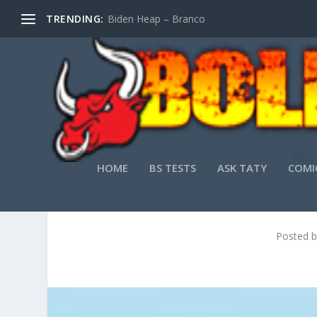
TRENDING:
Biden Heap – Branco
HOME
BS TESTS
ASK TATY
COMI
Posted 