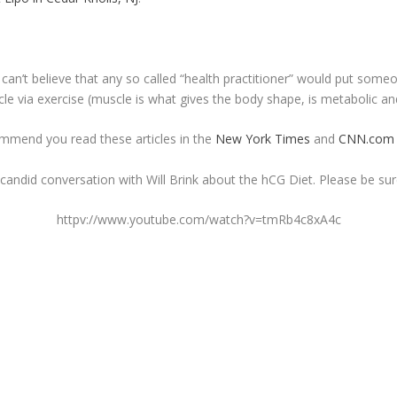
l can’t believe that any so called “health practitioner” would put some
cle via exercise (muscle is what gives the body shape, is metabolic an
commend you read these articles in the
New York Times
and
CNN.com
ndid conversation with Will Brink about the hCG Diet. Please be sure t
httpv://www.youtube.com/watch?v=tmRb4c8xA4c