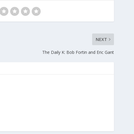
NEXT
The Daily K: Bob Fortin and Eric Gant