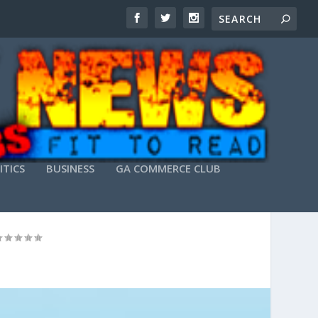
ITICS
BUSINESS
GA COMMERCE CLUB