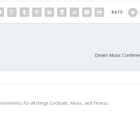
RATE:
Driven Music Conferen
meness for all things Cocktails, Music, and Fitness.