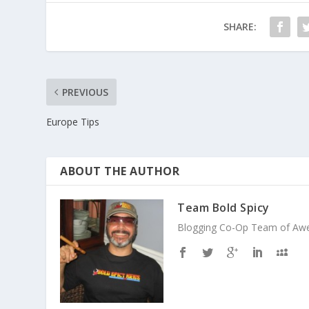
SHARE:
PREVIOUS
Europe Tips
ABOUT THE AUTHOR
Team Bold Spicy
Blogging Co-Op Team of Aweso