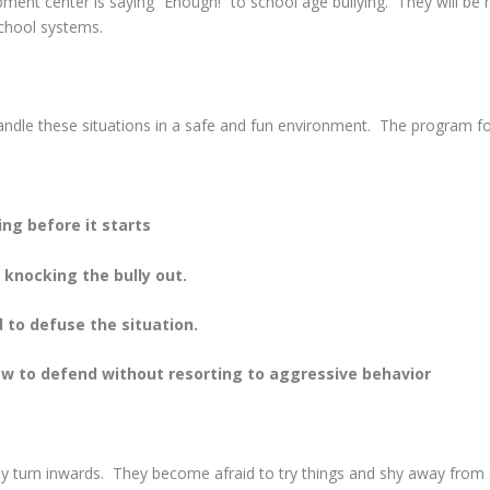
ent center is saying “Enough!” to school age bullying. They will be ho
school systems.
handle these situations in a safe and fun environment. The program f
ing before it starts
t knocking the bully out.
d to defuse the situation.
w to defend without resorting to aggressive behavior
lly turn inwards. They become afraid to try things and shy away from 