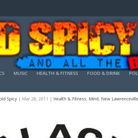
CS
MUSIC
HEALTH & FITNESS
FOOD & DRINK
POL
ARATE ACADEMY ATLANTA’S FREE BULLY PROOF
ld Spicy
|
Mar 28, 2011
|
Health & Fitness
,
Mind
,
New Lawrencevill