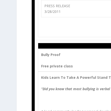
PRESS RELEASE
3/28/2011
Bully Proof
Free private class
Kids Learn To Take A Powerful Stand T
“Did you know that most bullying is verbal 