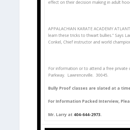
effect on their decision making in adult ho
APPALACHIAN KARATE ACADEMY ATLANTA has br
learn these tricks to thwart bullies.” S
Conkel, Chief instructor and world champion
For information or to attend a free pri
Parkway. Lawrenceville. 30045.
Bully Proof classes are slated at a tim
For Information Packed Interview, Ple
Mr. Larry
at
404-644-2973
.