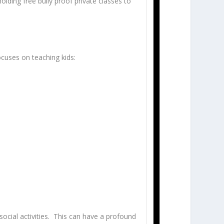
lding free bully proof private classes to
ocuses on teaching kids:
social activities. This can have a profound