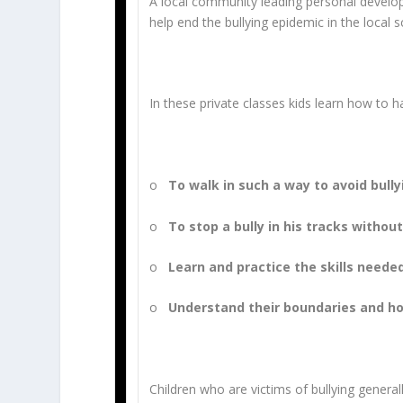
A local community leading personal developm
help end the bullying epidemic in the local 
In these private classes kids learn how to 
o
To walk in such a way to avoid bully
o
To stop a bully in his tracks withou
o
Learn and practice the skills neede
o
Understand their boundaries and ho
Children who are victims of bullying genera