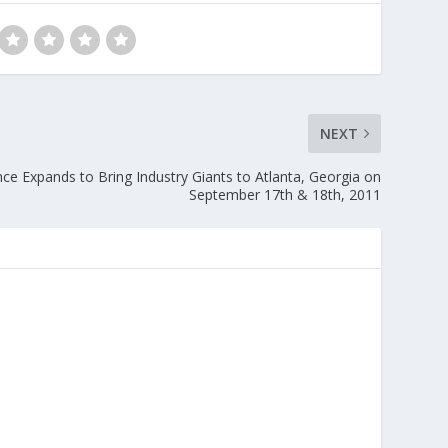
NEXT
ce Expands to Bring Industry Giants to Atlanta, Georgia on
September 17th & 18th, 2011