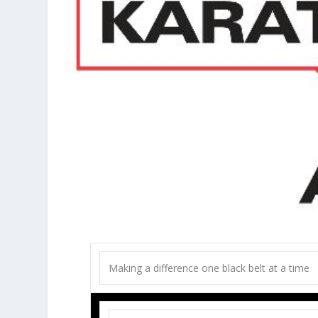
Making a difference one black belt at a time