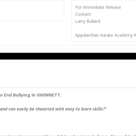
For Immediate Release
Contact:
Larry Bullard
Appalachian Karate Academy A
o End Bullying In GWINNETT.
and can easily be thwarted with easy to learn skills?”