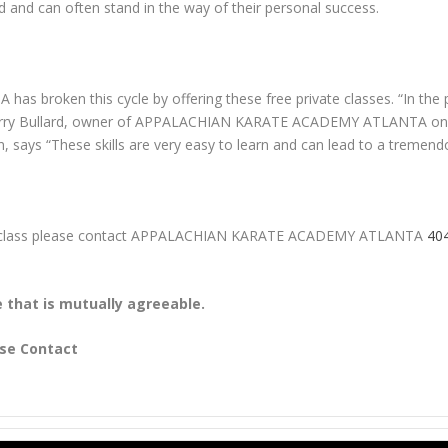
od and can often stand in the way of their personal success.
oken this cycle by offering these free private classes. “In the p
ays Larry Bullard, owner of APPALACHIAN KARATE ACADEMY ATLANTA on 
, says “These skills are very easy to learn and can lead to a tremendo
vate class please contact APPALACHIAN KARATE ACADEMY ATLANTA
40
e that is mutually agreeable.
ase Contact