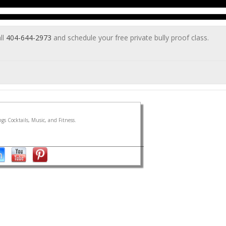
ll
404-644-2973
and schedule your free private bully proof class.
gs Cocktails, Music, and Fitness.