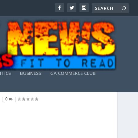
ITICS
BUSINESS
GA COMMERCE CLUB
 PRIVATE CLASS
e
|
0
|