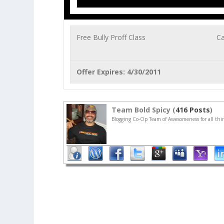
Free Bully Proff Class
Ca
Offer Expires: 4/30/2011
Team Bold Spicy (
416 Posts
)
Blogging Co-Op Team of Awesomeness for all thin