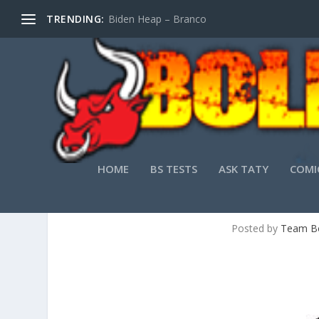
TRENDING:
Biden Heap – Branco
HOME
BS TESTS
ASK TATY
COMI
APPALACHIAN K
Posted by
Team Bo