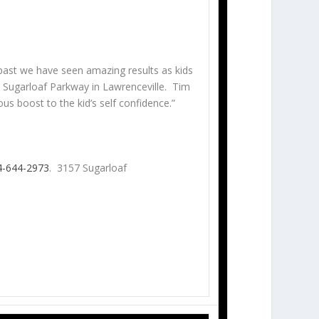
ast we have seen amazing results as kids
Sugarloaf Parkway in Lawrenceville. Tim
us boost to the kid’s self confidence.”
4-644-2973
. 3157 Sugarloaf