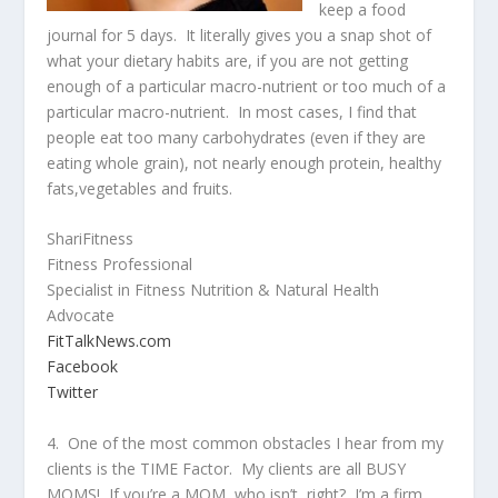
keep a food
journal for 5 days. It literally gives you a snap shot of
what your dietary habits are, if you are not getting
enough of a particular macro-nutrient or too much of a
particular macro-nutrient. In most cases, I find that
people eat too many carbohydrates (even if they are
eating whole grain), not nearly enough protein, healthy
fats,vegetables and fruits.
ShariFitness
Fitness Professional
Specialist in Fitness Nutrition & Natural Health
Advocate
FitTal
kNews.com
Facebook
Twitter
4. One of the most common obstacles I hear from my
clients is the TIME Factor. My clients are all BUSY
MOMS! If you’re a MOM, who isn’t, right? I’m a firm