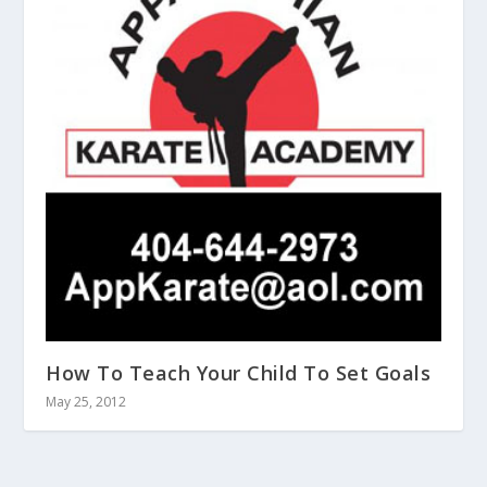
How To Teach Your Child To Set Goals
May 25, 2012