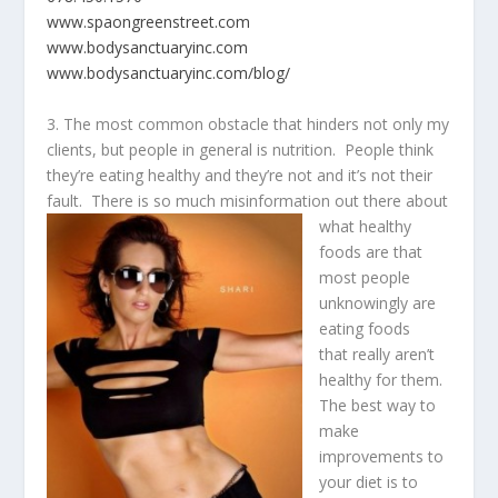
www.spaongreenstreet.com
www.bodysanctuaryinc.com
www.bodysanctuaryinc.com/blog/
3. The most common obstacle that hinders not only my
clients, but people in general is nutrition. People think
they’re eating healthy and they’re not and it’s not their
fault. There is so much misinformation
out there about
what healthy
foods are that
most people
unknowingly are
eating foods
that really aren’t
healthy for them.
The best way to
make
improvements to
your diet is to