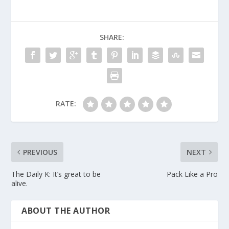
SHARE:
RATE:
PREVIOUS
NEXT
The Daily K: It’s great to be
Pack Like a Pro
alive.
ABOUT THE AUTHOR