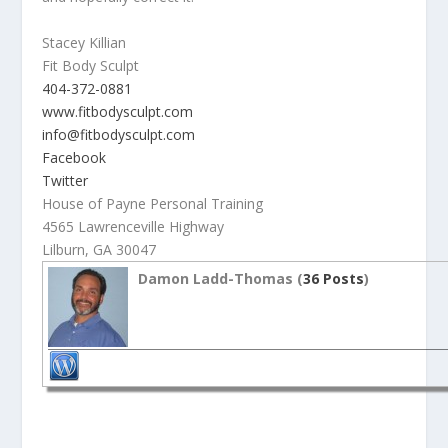
Stacey Killian
Fit Body Sculpt
404-372-0881
www.fitbodysculpt.com
info@fitbodysculpt.com
Facebook
Twitter
House of Payne Personal Training
4565 Lawrenceville Highway
Lilburn, GA 30047
Damon Ladd-Thomas (
36 Posts
)