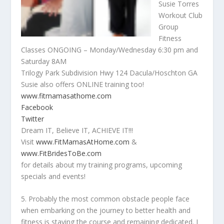
Susie Torres
Workout Club
Group
Fitness
Classes ONGOING – Monday/Wednesday 6:30 pm and
Saturday 8AM
Trilogy Park Subdivision Hwy 124 Dacula/Hoschton GA
Susie also offers ONLINE training too!
www.fitmamasathome.com
Facebook
Twitter
Dream IT, Believe IT, ACHIEVE IT!!!
Visit
www.FitMamasAtHome.com
&
www.FitBridesToBe.com
for details about my training programs, upcoming
specials and events!
5. Probably the most common obstacle people face
when embarking on the journey to better health and
fitness is staying the course and remaining dedicated. I