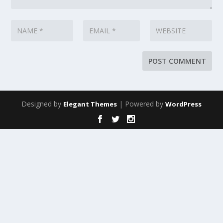
Designed by
| Powered by
Elegant Themes
WordPress