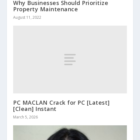
Why Businesses Should Prioritize
Property Maintenance
August 11, 2022
PC MACLAN Crack for PC [Latest]
[Clean] Instant
March 5, 2026