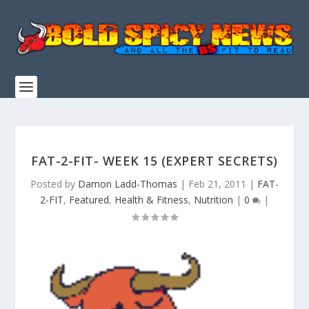
FAT-2-FIT- WEEK 15 (EXPERT SECRETS)
Posted by
Damon Ladd-Thomas
|
Feb 21, 2011
|
FAT-
2-FIT
,
Featured
,
Health & Fitness
,
Nutrition
|
0
|