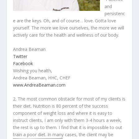
and
persistenc
e are the keys. Oh, and of course… love. Gotta love
yourself. The more we love ourselves, the more we will
actively care for the health and wellness of our body.
Andrea Beaman
Twitter
Facebook
Wishing you health,
Andrea Beaman, HHC, CHEF
www.AndreaBeaman.com
2. The most common obstacle for most of my clients is
their diet. Nutrition is 80 percent of the success
component of weight loss and where it is easy to
instruct clients, I am only with them 3-4 hours a week,
the rest is up to them. I find that it is impossible to out
train a poor diet. In many cases,
the client may be