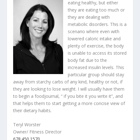
eating healthy, but either
they are eating too much or
they are dealing with
metabolic disorders. This is a
scenario where even with
lowered caloric intake and
plenty of exercise, the body
is unable to access its stored
body fat due to the
increased insulin levels. This
particular group should stay
away from starchy carbs of any kind, healthy or not, if
they are looking to lose weight. I will usually have them
to begin a foodjournal, “ if you bite it you write it”, and
that helps them to start getting a more concise view of
their dietary habits.
Teryl Worster
Owner/ Fitness Director
678.450.1570