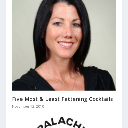
Five Most & Least Fattening Cocktails
November 12, 2010