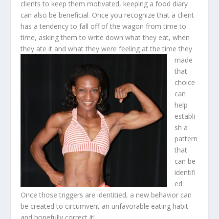
clients to keep them motivated, keeping a food diary
can also be beneficial. Once you recognize that a client
has a tendency to fall off of the wagon from time to
time, asking them to write down what they eat, when
they ate it and what they were feeling at the time they
made
that
choice
can
help
establi
sh a
pattern
that
can be
identifi
ed.
Once those triggers are identitied, a new behavior can
be created to circumvent an unfavorable eating habit
and hopefully correct it!