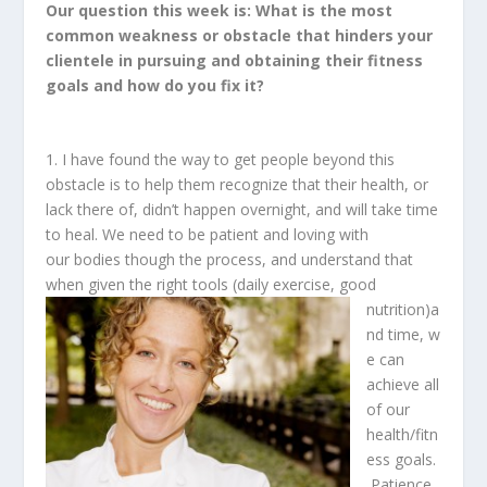
Our question this week is: What is the most
common weakness or obstacle that hinders your
clientele in pursuing and obtaining their fitness
goals and how do you fix it?
1. I have found the way to get people beyond this
obstacle is to help them recognize that their health, or
lack there of, didn’t happen overnight, and will take time
to heal. We need to be patient and loving with
our bodies though the process, and understand that
when given the right tools (daily exercise, good
nutrition)a
nd time, w
e can
achieve all
of our
health/fitn
ess goals.
Patience