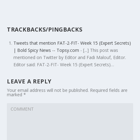
TRACKBACKS/PINGBACKS
Tweets that mention FAT-2-FIT- Week 15 (Expert Secrets)
| Bold Spicy News -- Topsy.com
- [...] This post was
mentioned on Twitter by Editor and Fadi Malouf, Editor.
Editor said: FAT-2-FIT- Week 15 (Expert Secrets)…
LEAVE A REPLY
Your email address will not be published.
Required fields are
marked
*