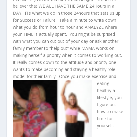
believer that WE ALL HAVE THE SAME 24Hours in a
DAY. ITs what we do in those 24hours that sets us up
for Success or Failure. Take a minute to write down
what you do from hour to hour and ANALYZE where
your TIME is actually spent. You might be surprised
with what you can cut out of your day or ask another
family member to “help out” while MAMA works on
making herself a priority when it comes to working out.
It really comes down to the attitude and priority one
wants to make becoming and staying a healthy role
model for their family.
Once you make exercise and
eating
healthy a
lifestyle, you
figure out
how to make
time for
yourself.