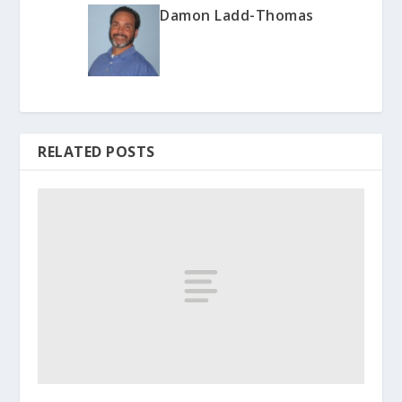
Damon Ladd-Thomas
RELATED POSTS