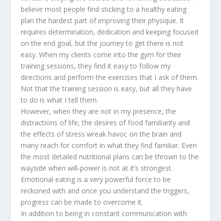
believe most people find sticking to a healthy eating
plan the hardest part of improving their physique. It
requires determination, dedication and keeping focused
on the end goal, but the journey to get there is not
easy. When my clients come into the gym for their
training sessions, they find it easy to follow my
directions and perform the exercises that I ask of them.
Not that the training session is easy, but all they have
to do is what I tell them.
However, when they are not in my presence, the
distractions of life, the desires of food familiarity and
the effects of stress wreak havoc on the brain and
many reach for comfort in what they find familiar. Even
the most detailed nutritional plans can be thrown to the
wayside when will-power is not at it’s strongest.
Emotional eating is a very powerful force to be
reckoned with and once you understand the triggers,
progress can be made to overcome it.
In addition to being in constant communication with