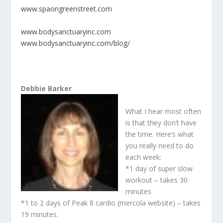
www.spaongreenstreet.com
www.bodysanctuaryinc.com
www.bodysanctuaryinc.com/blog/
Debbie Barker
What I hear most often
is that they don’t have
the time. Here’s what
you really need to do
each week:
*1 day of super slow
workout – takes 30
minutes
*1 to 2 days of Peak 8 cardio (mercola website) – takes
19 minutes.