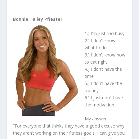
Bonnie Talley Pfiester
1.) I’m just too busy
2.) I don’t know
what to do
3.) I don’t know how
to eat right
4.) I don’t have the
time
5.) I don’t have the
money
6.) I just don’t have
the motivation
My answer:
“For everyone that thinks they have a good excuse why
they aren’t working on their fitness goals, I can give you