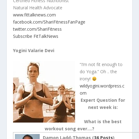
Certified Fitness Nutritionist
Natural Health Advocate
www.fittalknews.com
facebook.com/ShariFitnessFanPage
twitter.com/ShariFitness
Subscribe FitTalkNews
Yogini Valarie Devi
“I’m not fit enough to
do Yoga.” Oh .. the
irony!
wildyogini.wordpress.c
om
Expert Question for
next week is:
What is the best
workout song ever….?
Damon Ladd-Thomas (
36 Posts
)