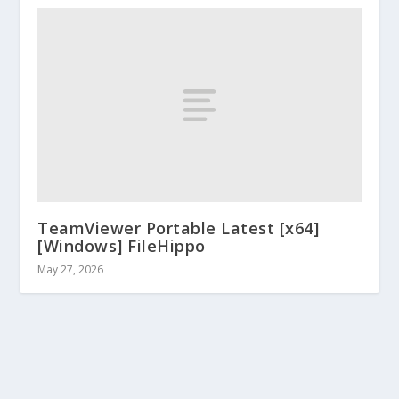
TeamViewer Portable Latest [x64]
[Windows] FileHippo
May 27, 2026