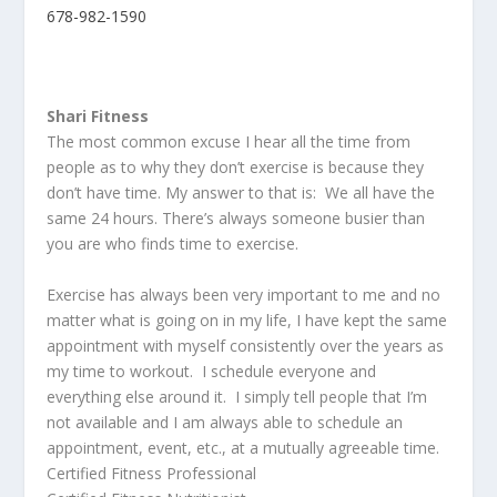
678-982-1590
Shari Fitness
The most common excuse I hear all the time from
people as to why they don’t exercise is because they
don’t have time. My answer to that is: We all have the
same 24 hours. There’s always someone busier than
you are who finds time to exercise.
Exercise has always been very important to me and no
matter what is going on in my life, I have kept the same
appointment with myself consistently over the years as
my time to workout. I schedule everyone and
everything else around it. I simply tell people that I’m
not available and I am always able to schedule an
appointment, event, etc., at a mutually agreeable time.
Certified Fitness Professional