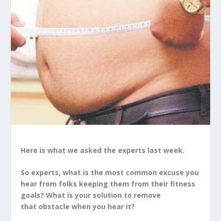
Here is what we asked the experts last week.
So experts, what is the most common excuse you
hear from folks keeping them from their fitness
goals? What is your solution to remove
that obstacle when you hear it?