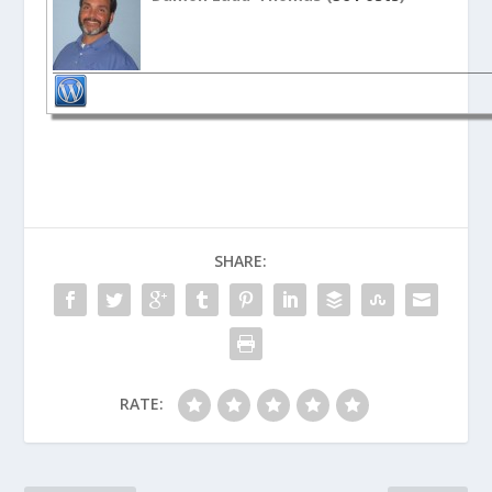
SHARE:
RATE: