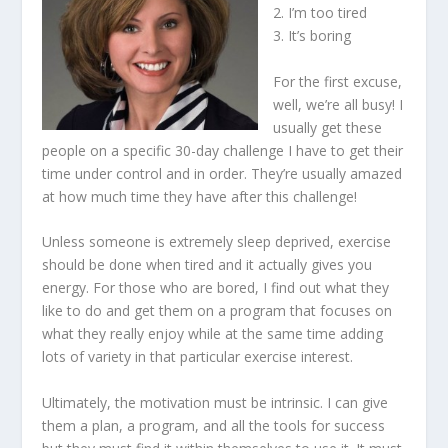
2. I’m too tired
3. It’s boring
For the first excuse,
well, we’re all busy! I
usually get these
people on a specific 30-day challenge I have to get their
time under control and in order. They’re usually amazed
at how much time they have after this challenge!
Unless someone is extremely sleep deprived, exercise
should be done when tired and it actually gives you
energy. For those who are bored, I find out what they
like to do and get them on a program that focuses on
what they really enjoy while at the same time adding
lots of variety in that particular exercise interest.
Ultimately, the motivation must be intrinsic. I can give
them a plan, a program, and all the tools for success