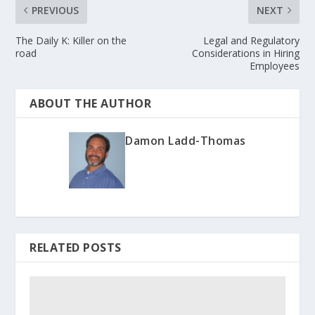
PREVIOUS
NEXT
The Daily K: Killer on the
Legal and Regulatory
road
Considerations in Hiring
Employees
ABOUT THE AUTHOR
Damon Ladd-Thomas
RELATED POSTS