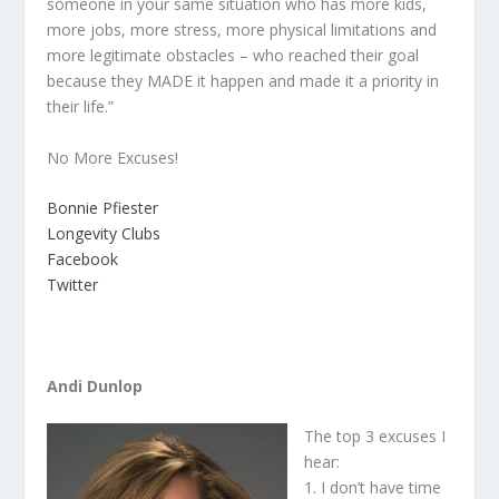
someone in your same situation who has more kids,
more jobs, more stress, more physical limitations and
more legitimate obstacles – who reached their goal
because they MADE it happen and made it a priority in
their life.”
No More Excuses!
Bonnie Pfiester
Longevity Clubs
Facebook
Twitter
Andi Dunlop
The top 3 excuses I
hear:
1. I don’t have time