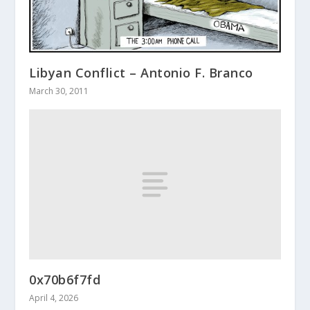
Libyan Conflict – Antonio F. Branco
March 30, 2011
0x70b6f7fd
April 4, 2026