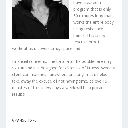
have created a
program that is only
30 minutes long that
works the entire body
using resistance
bands. This is my
“excuse proof”
workout as it covers time, space and
Financial concerns. The band and the booklet are only
$23.00 and it is designed for all levels of fitness. When a
client can use these anywhere and anytime, it helps
take away the excuse of not having time, as eve 15
minutes of this a few days a week will help provide
results!
678.450.1570