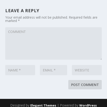
LEAVE A REPLY
Your email address will not be published.
Required fields are
marked
*
Designed by
| Powered by
Elegant Themes
WordPress