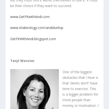
but they must find it within themselves to use it. It must
be their choice if they want to succeed.
www.GetFitwithAndi.com
www.shakeology.com/andidunlop
GetFitWithAndi.blogspot.com
Teryl Worster
One of the biggest
obstacles that I hear is
that clients don’t’ have
time to exercise. This
is a bigger problem for
most people than
money or motivation. I