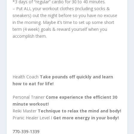
*3 days of “regular” cardio for 30 to 40 minutes.
– Put ALL your workout clothes (including socks &
sneakers) out the night before so you have no excuse
in the morning. Maybe it’s time to set up some short
term (4 week) goals & reward yourself when you
accomplish them.
Health Coach
Take pounds off quickly and learn
how to eat for life!
Personal Trainer
Come experience the efficient 30
minute workout!
Reiki Master
Technique to relax the mind and body!
Pranic Healer Level I
Get more energy in your body!
770-339-1339