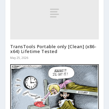
TransTools Portable only [Clean] (x86-
x64) Lifetime Tested
May 25, 2026