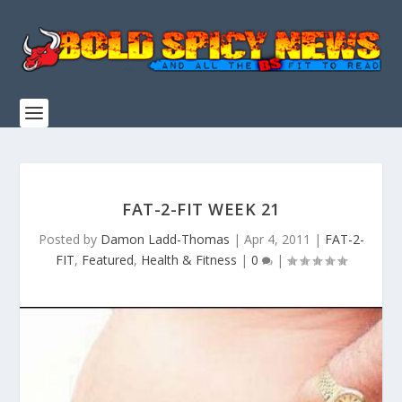
FAT-2-FIT WEEK 21
Posted by
Damon Ladd-Thomas
|
Apr 4, 2011
|
FAT-2-
FIT
,
Featured
,
Health & Fitness
|
0
|