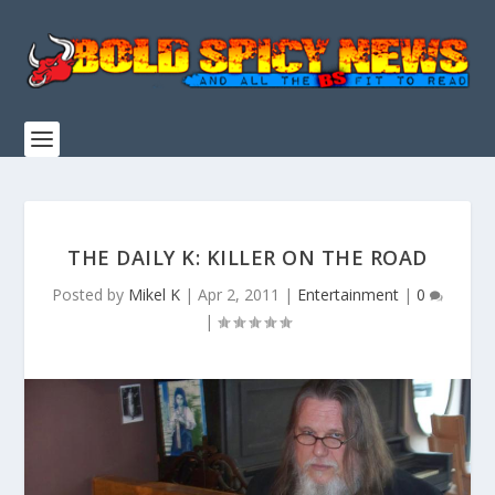
THE DAILY K: KILLER ON THE ROAD
Posted by
Mikel K
|
Apr 2, 2011
|
Entertainment
|
0
|