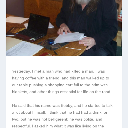
Yesterday, I met a man who had killed a man. I was
having coffee with a friend, and this man walked up to
our table pushing a shopping cart full to the brim with
blankets, and other things essential for life on the road.
He said that his name was Bobby, and he started to talk
a lot about himself. I think that he had had a drink, or
two, but he was not belligerent; he was polite, and
respectful. I asked him what it was like living on the