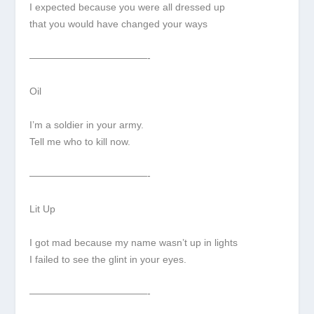
I expected because you were all dressed up
that you would have changed your ways
————————————-
Oil
I’m a soldier in your army.
Tell me who to kill now.
————————————-
Lit Up
I got mad because my name wasn’t up in lights
I failed to see the glint in your eyes.
————————————-