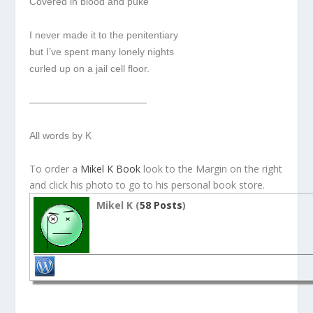
Covered in blood and puke
I never made it to the penitentiary
but I’ve spent many lonely nights
curled up on a jail cell floor.
————————————
All words by K
To order a
Mikel K Book
look to the Margin on the right
and click his photo to go to his personal book store.
Mikel K (
58 Posts
)