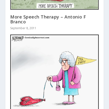
More Speech Therapy – Antonio F
Branco
September 8, 2011