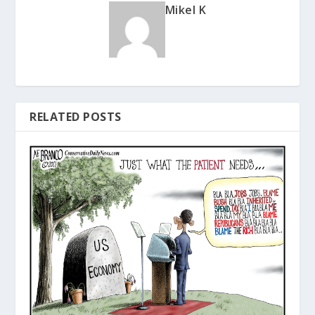
Mikel K
RELATED POSTS