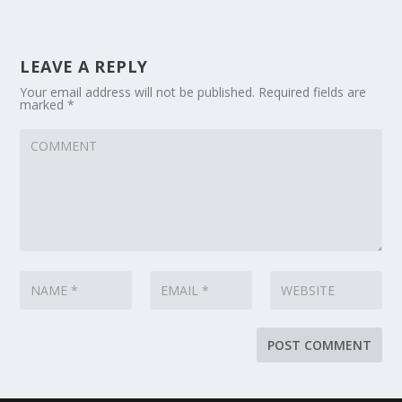
LEAVE A REPLY
Your email address will not be published.
Required fields are
marked
*