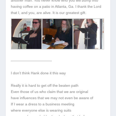
another man. You never know who you will bump into
having coffee on a patio in Atlanta, Ga. I thank the Lord
that I, and you, are alive. It is our greatest gift.
———————————-
I don’t think Hank done it this way
Really it is hard to get off the beaten path
Even those of us who claim that we are original
have influences that we may not even be aware of
If I wear a dress to a business meeting
where everyone else is wearing suits