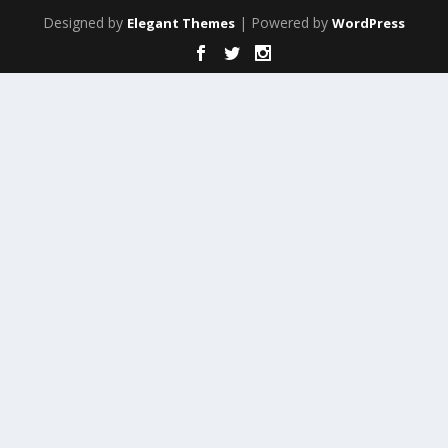
Designed by
| Powered by
Elegant Themes
WordPress