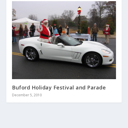
Buford Holiday Festival and Parade
December 5, 2010