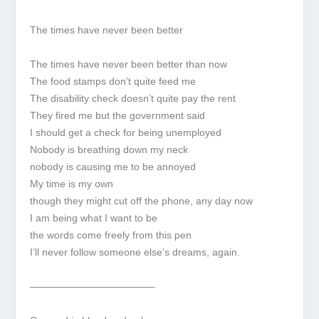
The times have never been better
The times have never been better than now
The food stamps don’t quite feed me
The disability check doesn’t quite pay the rent
They fired me but the government said
I should get a check for being unemployed
Nobody is breathing down my neck
nobody is causing me to be annoyed
My time is my own
though they might cut off the phone, any day now
I am being what I want to be
the words come freely from this pen
I’ll never follow someone else’s dreams, again.
————————————–