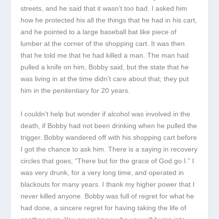
streets, and he said that it wasn’t too bad. I asked him
how he protected his all the things that he had in his cart,
and he pointed to a large baseball bat like piece of
lumber at the corner of the shopping cart. It was then
that he told me that he had killed a man. The man had
pulled a knife on him, Bobby said, but the state that he
was living in at the time didn’t care about that; they put
him in the penitentiary for 20 years.
I couldn’t help but wonder if alcohol was involved in the
death, if Bobby had not been drinking when he pulled the
trigger. Bobby wandered off with his shopping cart before
I got the chance to ask him. There is a saying in recovery
circles that goes, “There but for the grace of God go I.” I
was very drunk, for a very long time, and operated in
blackouts for many years. I thank my higher power that I
never killed anyone. Bobby was full of regret for what he
had done, a sincere regret for having taking the life of