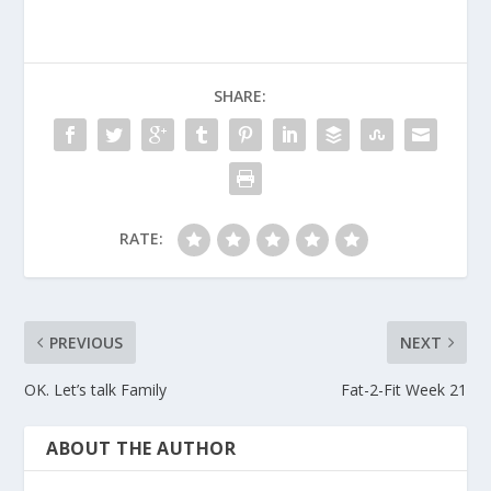
SHARE:
RATE:
PREVIOUS
NEXT
OK. Let’s talk Family
Fat-2-Fit Week 21
ABOUT THE AUTHOR