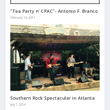
“Tea Party n’ CPAC”- Antonio F. Branco
February 16, 2011
Southern Rock Spectacular in Atlanta
July 7, 2016