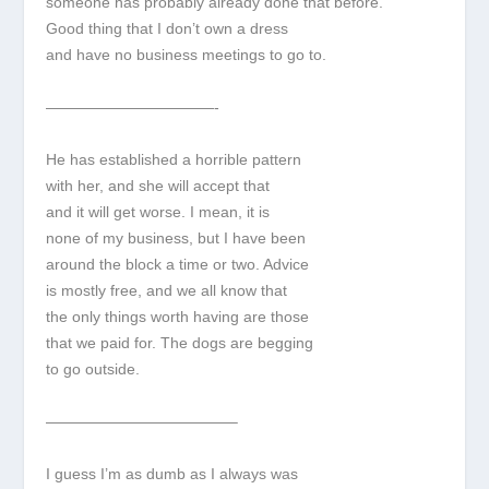
someone has probably already done that before.
Good thing that I don’t own a dress
and have no business meetings to go to.
———————————-
He has established a horrible pattern
with her, and she will accept that
and it will get worse. I mean, it is
none of my business, but I have been
around the block a time or two. Advice
is mostly free, and we all know that
the only things worth having are those
that we paid for. The dogs are begging
to go outside.
————————————–
I guess I’m as dumb as I always was