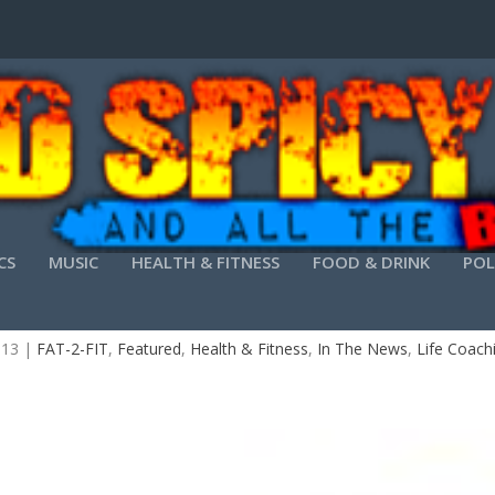
CS
MUSIC
HEALTH & FITNESS
FOOD & DRINK
POL
OVER OPTIMAL HEALTH AND HAPPINESS IN AT
013
|
FAT-2-FIT
,
Featured
,
Health & Fitness
,
In The News
,
Life Coach