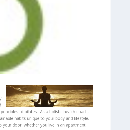
y
d
rinciples of pilates. As a holistic health coach,
ainable habits unique to your body and lifestyle.
 to your door, whether you live in an apartment,