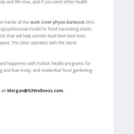
dy and life now, and if you need other health
own hands at the
work cover physio burwood
clinic.
 biopsychosocial model to food harvesting charts
ls that will help women lead their best lives.
pert. The clinic operates with the latest
nd happiness with holistic health programs for
g and lean body, and residential food gardening
 at
Morgan@G3Wellness.com
.