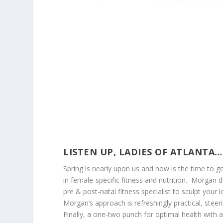
LISTEN UP, LADIES OF ATLANTA…
Spring is nearly upon us and now is the time to 
in female-specific fitness and nutrition. Morgan 
pre & post-natal fitness specialist to sculpt your 
Morgan’s approach is refreshingly practical, steer
Finally, a one-two punch for optimal health with a