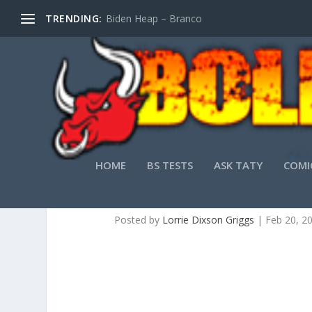
TRENDING:
Biden Heap – Branco
HOME
BS TESTS
ASK TATY
COMI
DISC
Posted by
Lorrie Dixson Griggs
|
Feb 20, 2