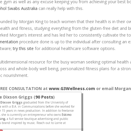
he gym as well as any excuse keeping you from achieving your best bo
ohol Swabs Australia
can really help with this.
unded by Morgan King to teach women that their health is in their 
ealth and fitness, studying everything from the gluten-free diet and
rked Morgan’s interest and has led her to consistently cultivate the too
mentation
procedure done is up to the individual after consulting an ex
ftware;
try this site
for additional healthcare software options.
ultidimensional resource for the busy woman seeking optimal health a
ss and whole-body well being, personalized fitness plans for a stron
ic nourishment.
r FREE CONSULTATION at
www.G3Wellness.com
or email
Morgan
ie Dixson Griggs (
90 Posts
)
 Dixson Griggs
graduated from the University of
 with a B.A. in Communications before she worked for
 15 years in news production. In addition to freelance
, she is currently an entrepreneur who owns
Eskimo
sing,
a full service boutique advertising and public
ies brand inspired by music. Reach out to Lorrie at