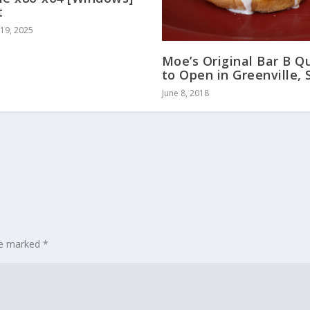
t
19, 2025
Moe’s Original Bar B Q
to Open in Greenville, 
June 8, 2018
are marked
*