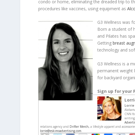
condo or home, eliminating the dreaded trip to t
procedures like vaccines, using equipment as
Alc
G3 Wellness was fo
Born a student of h
and Pilates has spa
Getting
breast aug
technology and so
G3 Wellness is a m
permanent weight lo
for backyard organ
Sign up for you
Lorr
Lorrie
Alabama
CNN for
writing
Adverti
relations agency and
Drifter Merch,
a lifestyle apparel and accessor
lorrie@eskimoadvertising.com
.