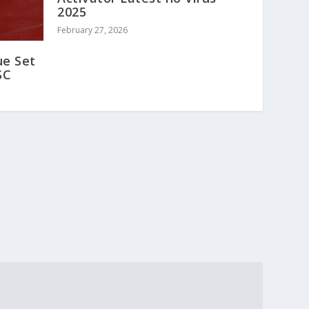
2025
February 27, 2026
ue Set
SC