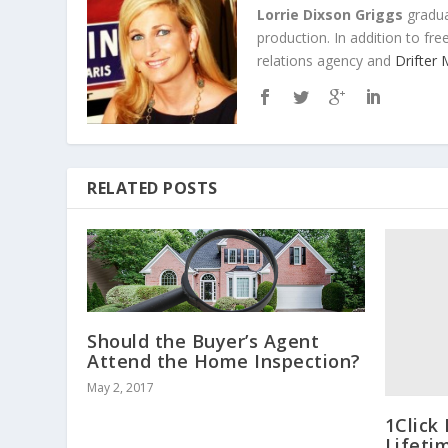
Lorrie Dixson Griggs
gradua
production. In addition to fr
relations agency and
Drifter
RELATED POSTS
Should the Buyer’s Agent
Attend the Home Inspection?
May 2, 2017
1Click
Lifeti