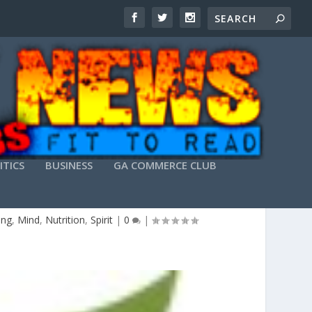
ITICS
BUSINESS
GA COMMERCE CLUB
LANTA
ing
,
Mind
,
Nutrition
,
Spirit
|
0
|