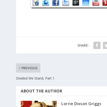
SHARE:
PREVIOUS
Divided We Stand, Part 1
ABOUT THE AUTHOR
Lorrie Dixson Griggs