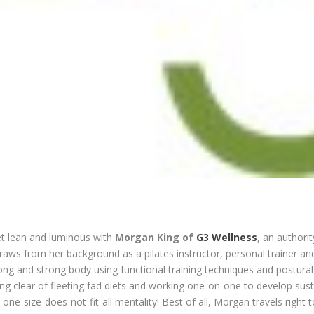
get lean and luminous with
Morgan King of
G3 Wellness
, an authorit
draws from her background as a pilates instructor, personal trainer an
long and strong body using functional training techniques and postural p
ing clear of fleeting fad diets and working one-on-one to develop sust
 one-size-does-not-fit-all mentality! Best of all, Morgan travels right