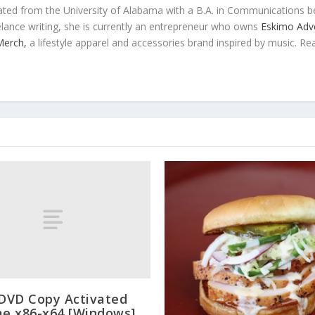
ted from the University of Alabama with a B.A. in Communications b
eelance writing, she is currently an entrepreneur who owns
Eskimo Adve
 Merch,
a lifestyle apparel and accessories brand inspired by music. Re
 DVD Copy Activated
me x86-x64 [Windows]