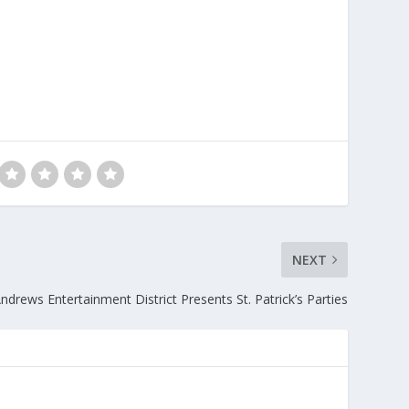
NEXT
ndrews Entertainment District Presents St. Patrick’s Parties