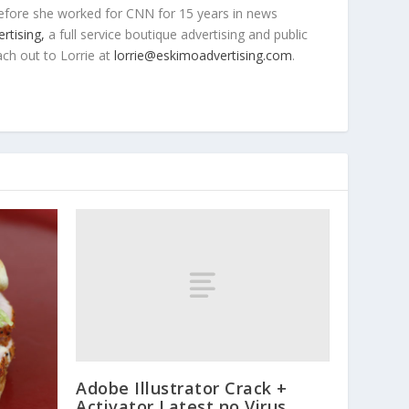
efore she worked for CNN for 15 years in news
rtising,
a full service boutique advertising and public
ach out to Lorrie at
lorrie@eskimoadvertising.com
.
Adobe Illustrator Crack +
Activator Latest no Virus