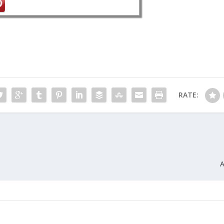
RATE:
A