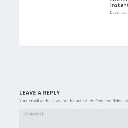
Instan
December 
LEAVE A REPLY
Your email address will not be published.
Required fields 