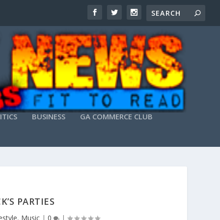
ITICS
BUSINESS
GA COMMERCE CLUB
K’S PARTIES
estyle
,
Music
|
0
|