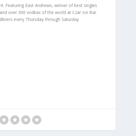
nt. Featuring East Andrews, winner of best singles
 and over 300 vodkas of the world at Czar Ice Bar.
dliners every Thursday through Saturday