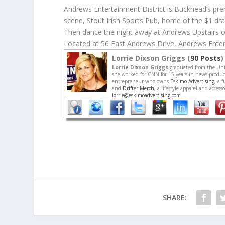
Andrews Entertainment District is Buckhead’s prem
scene, Stout Irish Sports Pub, home of the $1 dra
Then dance the night away at Andrews Upstairs o
Located at 56 East Andrews Drive, Andrews Enter
Lorrie Dixson Griggs (
90 Posts
)
Lorrie Dixson Griggs
graduated from the Univ
she worked for CNN for 15 years in news producti
entrepreneur who owns
Eskimo Advertising,
a f
and
Drifter Merch,
a lifestyle apparel and acces
lorrie@eskimoadvertising.com
.
SHARE: