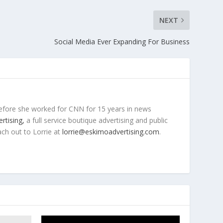
NEXT
Social Media Ever Expanding For Business
efore she worked for CNN for 15 years in news
rtising,
a full service boutique advertising and public
ach out to Lorrie at
lorrie@eskimoadvertising.com
.