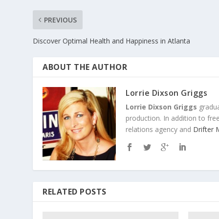
PREVIOUS
Discover Optimal Health and Happiness in Atlanta
ABOUT THE AUTHOR
Lorrie Dixson Griggs
Lorrie Dixson Griggs
gradua
production. In addition to fr
relations agency and
Drifter
RELATED POSTS