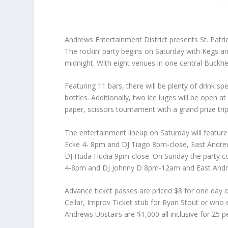
Andrews Entertainment District presents St. Pat
The rockin’ party begins on Saturday with Kegs 
midnight. With eight venues in one central Buckhe
Featuring 11 bars, there will be plenty of drink sp
bottles. Additionally, two ice luges will be open 
paper, scissors tournament with a grand prize tri
The entertainment lineup on Saturday will featu
Ecke 4- 8pm and DJ Tiago 8pm-close, East Andrew
DJ Huda Hudia 9pm-close. On Sunday the party c
4-8pm and DJ Johnny D 8pm-12am and East Andrews
Advance ticket passes are priced $8 for one day 
Cellar, Improv Ticket stub for Ryan Stout or who en
Andrews Upstairs are $1,000 all inclusive for 25 p