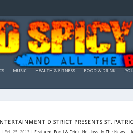
CS
MUSIC
HEALTH & FITNESS
FOOD & DRINK
POL
TERTAINMENT DISTRICT PRESENTS ST. PATRIC
|
Feb 25, 2013
|
Featured
,
Food & Drink
,
Holidays
,
In The News
,
Lif