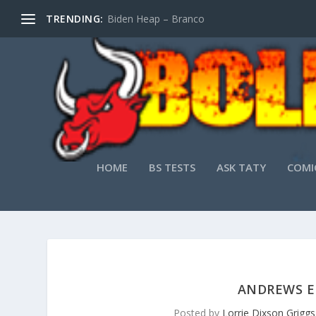
TRENDING:
Biden Heap – Branco
HOME
BS TESTS
ASK TATY
COMI
ANDREWS EN
Posted by
Lorrie Dixson Griggs