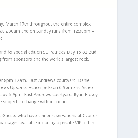
ay, March 17th throughout the entire complex.
se at 2:30am and on Sunday runs from 12:30pm –
d!
 and $5 special edition St. Patrick’s Day 16 oz Bud
wag from sponsors and the world’s largest rock,
her 8pm-12am, East Andrews courtyard: Daniel
rews Upstairs: Action Jackson 6-9pm and Video
Raby 5-9pm, East Andrews courtyard: Ryan Hickey
 subject to change without notice.
. Guests who have dinner reservations at Czar or
ackages available including a private VIP loft in