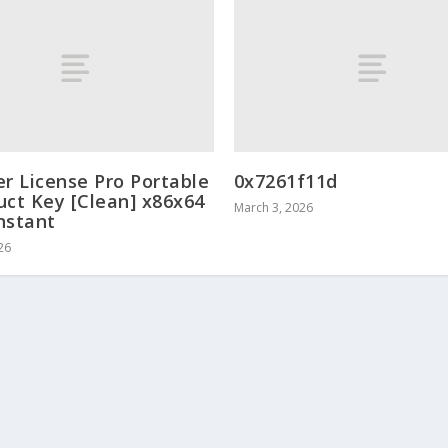
er License Pro Portable
0x7261f11d
uct Key [Clean] x86x64
March 3, 2026
Instant
26