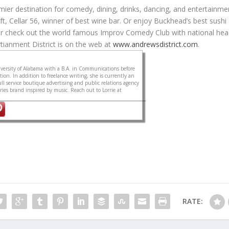
ier destination for comedy, dining, drinks, dancing, and entertainme
ft, Cellar 56, winner of best wine bar. Or enjoy Buckhead’s best sushi
r check out the world famous Improv Comedy Club with national hea
tianment District is on the web at
www.andrewsdistrict.com
.
ersity of Alabama with a B.A. in Communications before
on. In addition to freelance writing, she is currently an
ull service boutique advertising and public relations agency
sories brand inspired by music. Reach out to Lorrie at
RATE: