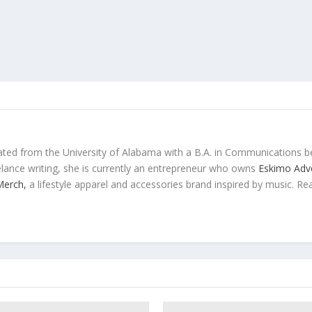
ted from the University of Alabama with a B.A. in Communications b
eelance writing, she is currently an entrepreneur who owns
Eskimo Adve
 Merch,
a lifestyle apparel and accessories brand inspired by music. Re