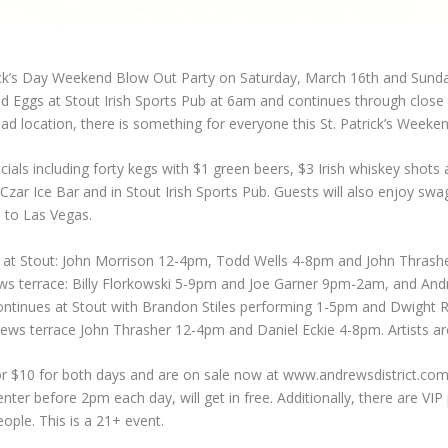
rick’s Day Weekend Blow Out Party on Saturday, March 16th and Sund
and Eggs at Stout Irish Sports Pub at 6am and continues through clo
ad location, there is something for everyone this St. Patrick’s Weeken
ecials including forty kegs with $1 green beers, $3 Irish whiskey shots
at Czar Ice Bar and in Stout Irish Sports Pub. Guests will also enjoy s
p to Las Vegas.
re at Stout: John Morrison 12-4pm, Todd Wells 4-8pm and John Thras
s terrace: Billy Florkowski 5-9pm and Joe Garner 9pm-2am, and And
ontinues at Stout with Brandon Stiles performing 1-5pm and Dwight 
 terrace John Thrasher 12-4pm and Daniel Eckie 4-8pm. Artists are
or $10 for both days and are on sale now at www.andrewsdistrict.com
ter before 2pm each day, will get in free. Additionally, there are VIP p
eople. This is a 21+ event.