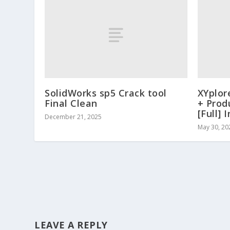
SolidWorks sp5 Crack tool
XYplor
Final Clean
+ Prod
[Full] 
December 21, 2025
May 30, 20
LEAVE A REPLY