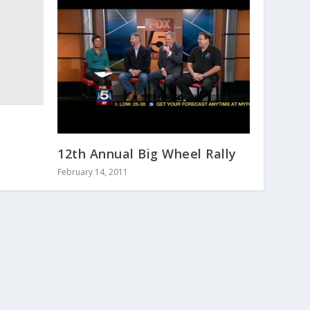
12th Annual Big Wheel Rally
February 14, 2011