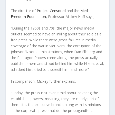
The director of
Project Censored
and the
Media
Freedom Foundation
, Professor Mickey Huff says,
“During the 1960s and 70s, the major news media
outlets seemed to have an inkling about their role as a
free press. While there were gross failures in media
coverage of the war in Viet Nam, the corruption of the
Johnson/Nixon administrations, when Dan Ellsberg and
the Pentagon Papers came along, the press actually
published them and stood behind him while Nixon, et al,
attacked him, tried to discredit him, and more.”
In comparison, Mickey further explains,
“Today, the press isn’t even timid about covering the
established powers, meaning, they are clearly part of
them. It is the executive branch, along with its minions
in the corporate press that do the propagandistic