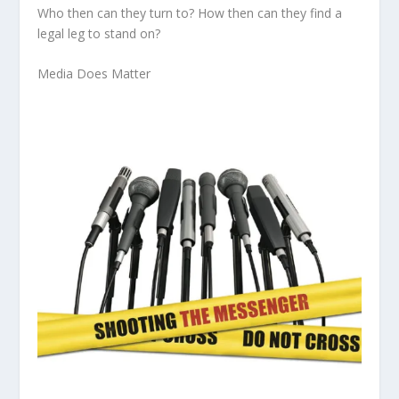
Who then
can they turn to?
How then
can they find a
legal leg to stand on?
Media Does Matter