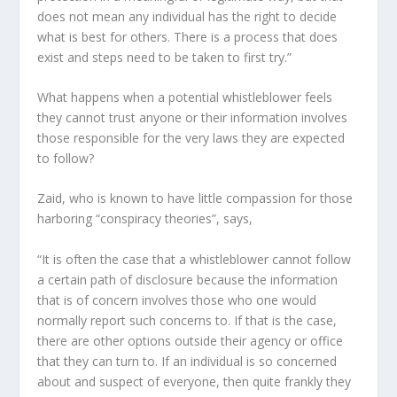
does not mean any individual has the right to decide
what is best for others. There is a process that does
exist and steps need to be taken to first try.”
What happens when a potential whistleblower feels
they cannot trust anyone or their information involves
those responsible for the very laws they are expected
to follow?
Zaid, who is known to have little compassion for those
harboring “conspiracy theories”, says,
“It is often the case that a whistleblower cannot follow
a certain path of disclosure because the information
that is of concern involves those who one would
normally report such concerns to. If that is the case,
there are other options outside their agency or office
that they can turn to. If an individual is so concerned
about and suspect of everyone, then quite frankly they