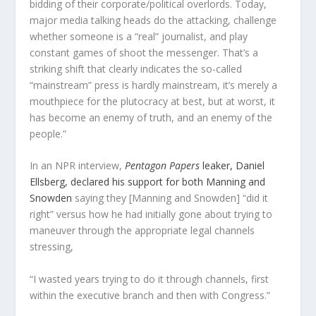
bidding of their corporate/political overlords. Today,
major media talking heads do the attacking, challenge
whether someone is a “real” journalist, and play
constant games of shoot the messenger. That’s a
striking shift that clearly indicates the so-called
“mainstream” press is hardly mainstream, it’s merely a
mouthpiece for the plutocracy at best, but at worst, it
has become an enemy of truth, and an enemy of the
people.”
In an NPR interview,
Pentagon Papers
leaker, Daniel
Ellsberg, declared his support for both Manning and
Snowden
saying
they
[Manning and Snowden] “did it
right” versus how
he
had initially gone about trying to
maneuver through the appropriate legal channels
stressing,
“I wasted years trying to do it through channels, first
within the executive branch and then with Congress.”