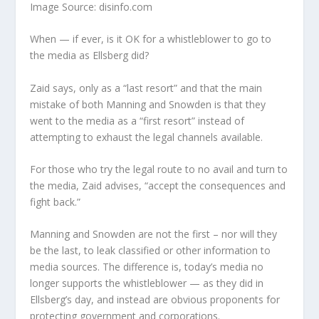
Image Source: disinfo.com
When — if ever, is it OK for a whistleblower to go to
the media as Ellsberg did?
Zaid says, only as a “last resort” and that the main
mistake of both Manning and Snowden is that they
went to the media as a “first resort” instead of
attempting to exhaust the legal channels available.
For those who try the legal route to no avail and turn to
the media, Zaid advises, “accept the consequences and
fight back.”
Manning and Snowden are not the first – nor will they
be the last, to leak classified or other information to
media sources. The difference is, today’s media no
longer supports the whistleblower — as they did in
Ellsberg’s day, and instead are obvious proponents for
protecting government and corporations.