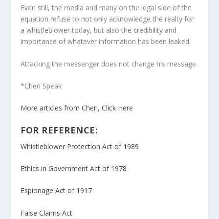
Even still, the media and many on the legal side of the
equation refuse to not only acknowledge the realty for
a whistleblower today, but also the credibility and
importance of whatever information has been leaked.
Attacking the messenger does not change his message.
*Cheri Speak
More articles from Cheri, Click Here
FOR REFERENCE:
Whistleblower Protection Act of 1989
Ethics in Government Act of 1978
Espionage Act of 1917
False Claims Act