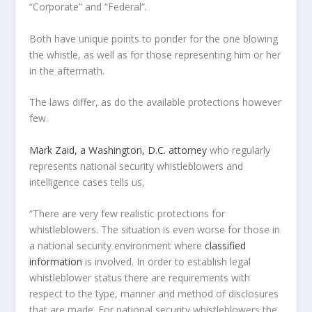
“Corporate” and “Federal”.
Both have unique points to ponder for the one blowing
the whistle, as well as for those representing him or her
in the aftermath.
The laws differ, as do the available protections however
few.
Mark Zaid, a Washington, D.C. attorney
who regularly
represents national security whistleblowers and
intelligence cases tells us,
“There are very few realistic protections for
whistleblowers. The situation is even worse for those in
a national security environment where
classified
information
is involved. In order to establish legal
whistleblower status there are requirements with
respect to the type, manner and method of disclosures
that are made. For national security whistleblowers the