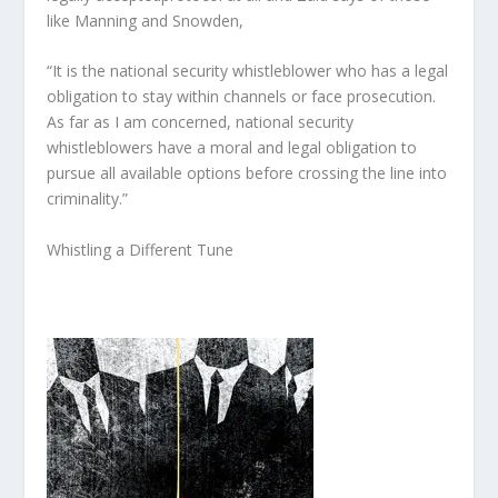
like Manning and Snowden,
“It is the national security whistleblower who has a legal
obligation to stay within channels or face prosecution.
As far as I am concerned, national security
whistleblowers have a moral and legal obligation to
pursue all available options before crossing the line into
criminality.”
Whistling a Different Tune