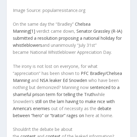
Image Source: popularresistance.org
On the same day the “Bradley”
Chelsea
Manning
[1]
verdict came down,
Senator Grassley (R-IA)
submitted a resolution proposing a national holiday for
whistleblowers
and unanimously “July 31st”
became
National Whistleblower Appreciation Day
.
The irony is not lost on everyone, for what
“appreciation” has been shown to
PFC Bradley/Chelsea
Manning
and
NSA leaker Ed Snowden
who have been
nothing but demonized? Manning now
sentenced to a
shameful prison term for telling the Truth
while
Snowden’s
still on the lam having to make nice with
America’s enemies
out of necessity as the
debate
between “hero” or “traitor” rages on
here at home.
Shouldn’t the debate be about
the
content
and
context
of the leaked information?