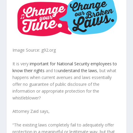
Image Source: g92.org
It is very
important for National Security employees to
know their rights
and to
understand the laws
, but what
happens when current avenues and laws essentially
offer no guarantee of public disclosure of the
information or appropriate protection for the
whistleblower?
Attorney Zaid says,
“The existing laws completely fail to adequately offer
protection in a meaningful or legitimate way, but that