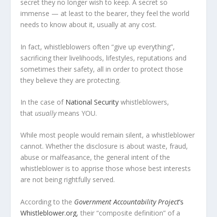
secret
they
no longer wish to keep. A secret so
immense — at least to the bearer, they feel the world
needs to know about it, usually at any cost.
In fact, whistleblowers often “give up everything”,
sacrificing their livelihoods, lifestyles, reputations and
sometimes their safety, all in order to protect those
they believe they are protecting.
In the case of
National Security
whistleblowers,
that
usually
means YOU.
While most people would remain silent, a whistleblower
cannot. Whether the disclosure is about waste, fraud,
abuse or malfeasance, the general intent of the
whistleblower is to apprise those whose best interests
are not being rightfully served.
According to the
Government Accountability Project
’s
Whistleblower.org
, their “composite definition” of a