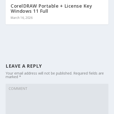
CorelDRAW Portable + License Key
Windows 11 Full
March 16, 2026
LEAVE A REPLY
Your email address will not be published.
Required fields are
marked
*