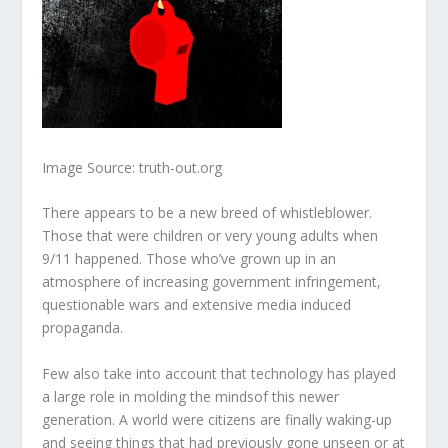
Image Source: truth-out.org
There appears to be a new breed of whistleblower.
Those that were children or very young adults when
9/11 happened. Those who’ve grown up in an
atmosphere of increasing government infringement,
questionable wars and extensive media induced
propaganda.
Few also take into account that technology has played
a large role in
molding the minds
of this newer
generation. A world were citizens are finally waking-up
and seeing things that had previously gone unseen or at