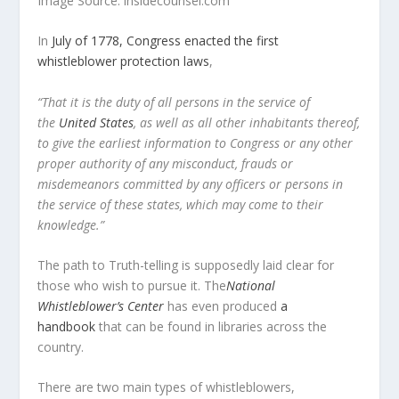
Image Source: insidecounsel.com
In
July of 1778, Congress enacted the first
whistleblower protection laws
,
“That it is the duty of all persons in the service of
the
United States
, as well as all other inhabitants thereof,
to give the earliest information to Congress or any other
proper authority of any misconduct, frauds or
misdemeanors committed by any officers or persons in
the service of these states, which may come to their
knowledge.”
The path to Truth-telling is supposedly laid clear for
those who wish to pursue it.
The
National
Whistleblower’s Center
has even produced
a
handbook
that can be found in libraries across the
country.
There are two main types of whistleblowers,