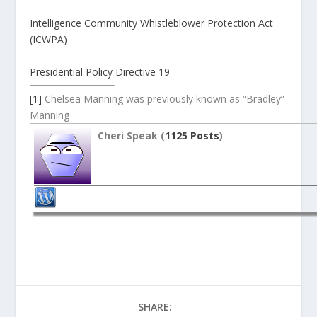
Intelligence Community Whistleblower Protection Act
(ICWPA)
Presidential Policy Directive 19
[1]
Chelsea Manning was previously known as “Bradley”
Manning
Cheri Speak (
1125 Posts
)
SHARE: