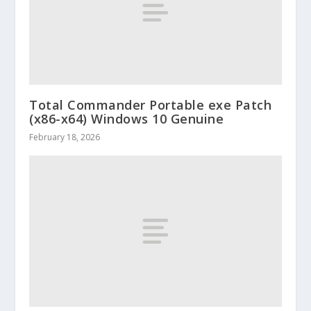
Total Commander Portable exe Patch
(x86-x64) Windows 10 Genuine
February 18, 2026