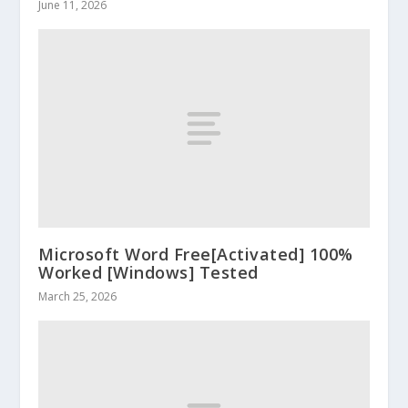
June 11, 2026
Microsoft Word Free[Activated] 100%
Worked [Windows] Tested
March 25, 2026