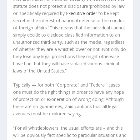
statute does not protect a disclosure ‘prohibited by law’
or ‘specifically required by
Executive order
to be kept
secret in the interest of national defense or the conduct
of foreign affairs.’ This means that the individual cannot
simply decide to disclose classified information to an
unauthorized third-party, such as the media, regardless
of whether they are a whistleblower or not. Not only do
they lose any legal protections they might otherwise
have had, but they will have violated various criminal
laws of the United States.”
Typically — for both “Corporate” and “Federal” cases
one must do the right things in order to have any hope
of protection or exoneration of wrong-doing. Although
there are no guarantees, Zaid cautions that all legal
avenues must be explored saying,
“For all whistleblowers, the usual efforts are – and this
will be obviously fact specific to particular situations and