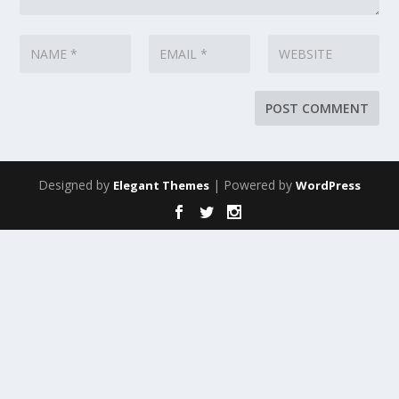
Designed by
| Powered by
Elegant Themes
WordPress