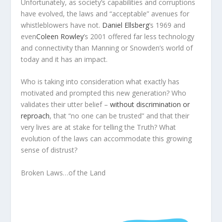
Unfortunately, as society’s capabilities and corruptions
have evolved, the laws and “acceptable” avenues for
whistleblowers have not.
Daniel Ellsberg
‘s 1969 and
even
Coleen Rowley
’s 2001 offered far less technology
and connectivity than Manning or Snowden’s world of
today and it has an impact.
Who is taking into consideration what exactly has
motivated and prompted this new generation? Who
validates their utter belief –
without discrimination or
reproach
, that “no one can be trusted” and that their
very lives are at stake for telling the Truth? What
evolution of the laws can accommodate this growing
sense of distrust?
Broken Laws…of the Land