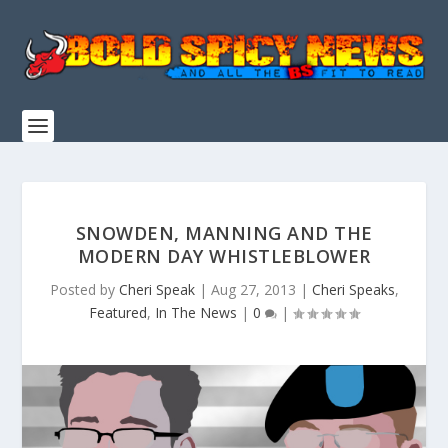
SNOWDEN, MANNING AND THE
MODERN DAY WHISTLEBLOWER
Posted by
Cheri Speak
|
Aug 27, 2013
|
Cheri Speaks
,
Featured
,
In The News
|
0
|