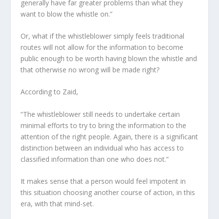
generally have far greater problems than what they
want to blow the whistle on.”
Or, what if the whistleblower simply feels traditional
routes will not allow for the information to become
public enough to be worth having blown the whistle and
that otherwise no wrong will be made right?
According to Zaid,
“The whistleblower still needs to undertake certain
minimal efforts to try to bring the information to the
attention of the right people. Again, there is a significant
distinction between an individual who has access to
classified information than one who does not.”
It makes sense that a person would feel impotent in
this situation choosing another course of action, in this
era, with that mind-set.