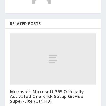
RELATED POSTS
Microsoft Microsoft 365 Officially
Activated One-click Setup GitHub
Super-Lite (CtrlHD)