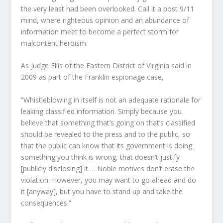
the very least had been overlooked. Call it a post 9/11
mind, where righteous opinion and an abundance of
information meet to become a perfect storm for
malcontent heroism.
As Judge Ellis of the Eastern District of Virginia said in
2009 as part of the Franklin espionage case,
“Whistleblowing in itself is not an adequate rationale for
leaking classified information. Simply because you
believe that something that’s going on that’s classified
should be revealed to the press and to the public, so
that the public can know that its government is doing
something you think is wrong, that doesn’t justify
[publicly disclosing] it…. Noble motives don’t erase the
violation. However, you may want to go ahead and do
it [anyway], but you have to stand up and take the
consequences.”