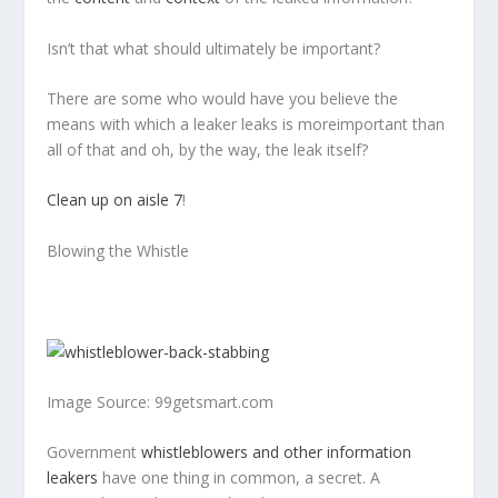
Isn’t
that
what should ultimately be important?
There are some who would have you believe the
means with which a leaker leaks is
more
important
than
all of that and oh, by the way, the leak itself?
Clean up on aisle 7
!
Blowing the Whistle
Image Source: 99getsmart.com
Government
whistleblowers and other information
leakers
have one thing in common, a secret. A