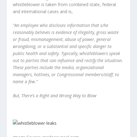
whistleblower is taken from combined state, federal
and international cases and is,
“An employee who discloses information that s/he
reasonably believes is evidence of illegality, gross waste
or fraud, mismanagement, abuse of power, general
wrongdoing, or a substantial and specific danger to
public health and safety. Typically, whistleblowers speak
out to parties that can influence and rectify the situation.
These parties include the media, organizational
managers, hotlines, or Congressional members/staff, to
name a few.”
But, There’s a Right and Wrong Way to Blow