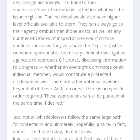
can change accordingly – to bring to their
supervisor/chain-of-commands attention whatever the
issue might be. The individual would also have higher
level officials available to them. They can always go to
their agency ombudsman if one exists, as well as any
number of Offices of Inspector General. If criminal
conduct is involved they also have the Dept. of Justice
or, where appropriate, the military criminal investigative
agencies to approach. Of course, disclosing information
to Congress — whether an oversight Committee or an
individual member, would constitute a protected
disclosure as well. There are other potential avenues
beyond all of these. And, of course, there is no specific
order required. These approaches can all be pursued at
the same time if desired.”
But, not all whistleblowers follow the same
legal
path
for protections and ultimately [hopefully] justice. In fact,
some – like those today, do not follow
legally
accepted
protocol at all and Zaid says of those