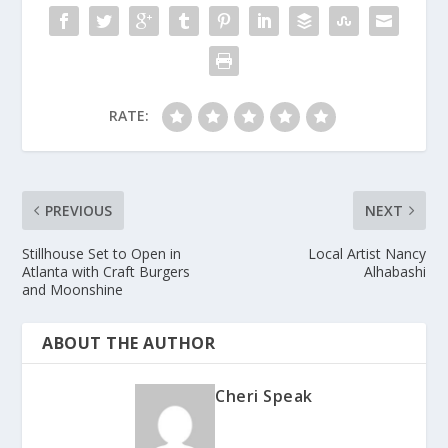
RATE:
PREVIOUS
NEXT
Stillhouse Set to Open in
Local Artist Nancy
Atlanta with Craft Burgers
Alhabashi
and Moonshine
ABOUT THE AUTHOR
Cheri Speak