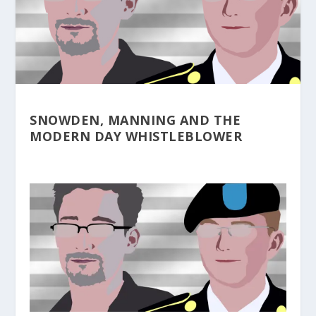
SNOWDEN, MANNING AND THE
MODERN DAY WHISTLEBLOWER