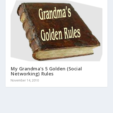
My Grandma’s 5 Golden (Social
Networking) Rules
November 14, 2010