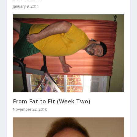
January 9, 2011
From Fat to Fit (Week Two)
November 22, 2010