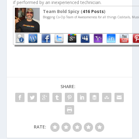
if performed by an inexperienced technician.
Team Bold Spicy (
416 Posts
)
Blogging Co-Op Team of Awesomeness for all things Cocktails, Musi
SHARE:
RATE: