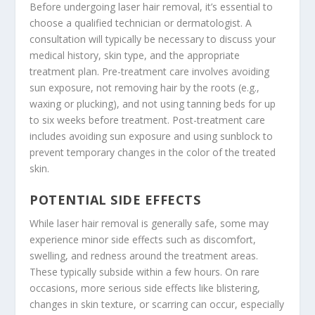
Before undergoing laser hair removal, it’s essential to
choose a qualified technician or dermatologist. A
consultation will typically be necessary to discuss your
medical history, skin type, and the appropriate
treatment plan. Pre-treatment care involves avoiding
sun exposure, not removing hair by the roots (e.g.,
waxing or plucking), and not using tanning beds for up
to six weeks before treatment. Post-treatment care
includes avoiding sun exposure and using sunblock to
prevent temporary changes in the color of the treated
skin.
POTENTIAL SIDE EFFECTS
While laser hair removal is generally safe, some may
experience minor side effects such as discomfort,
swelling, and redness around the treatment areas.
These typically subside within a few hours. On rare
occasions, more serious side effects like blistering,
changes in skin texture, or scarring can occur, especially