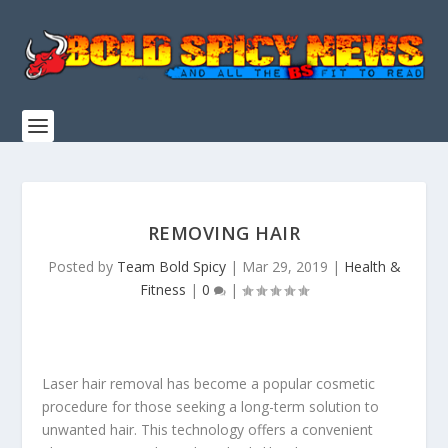
REMOVING HAIR
Posted by
Team Bold Spicy
|
Mar 29, 2019
|
Health &
Fitness
|
0
|
Laser hair removal has become a popular cosmetic
procedure for those seeking a long-term solution to
unwanted hair. This technology offers a convenient