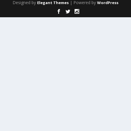
Designed by
| Powered by
Elegant Themes
WordPress