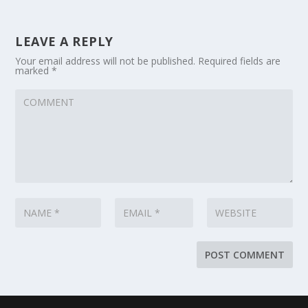
LEAVE A REPLY
Your email address will not be published.
Required fields are
marked
*