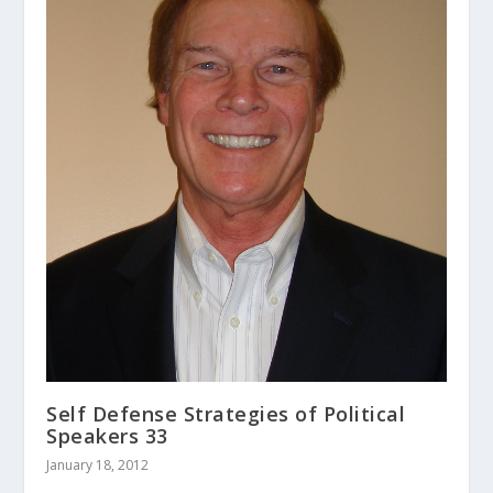
Self Defense Strategies of Political
Speakers 33
January 18, 2012