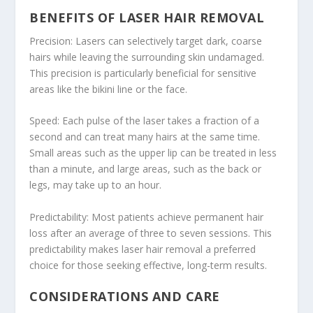
BENEFITS OF LASER HAIR REMOVAL
Precision: Lasers can selectively target dark, coarse
hairs while leaving the surrounding skin undamaged.
This precision is particularly beneficial for sensitive
areas like the bikini line or the face.
Speed: Each pulse of the laser takes a fraction of a
second and can treat many hairs at the same time.
Small areas such as the upper lip can be treated in less
than a minute, and large areas, such as the back or
legs, may take up to an hour.
Predictability: Most patients achieve permanent hair
loss after an average of three to seven sessions. This
predictability makes laser hair removal a preferred
choice for those seeking effective, long-term results.
CONSIDERATIONS AND CARE