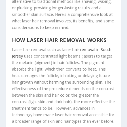
alternative to traditional methods like shaving, waxing,
or plucking, providing longer-lasting results and a
smoother skin surface. Here’s a comprehensive look at
what laser hair removal involves, its benefits, and some
considerations to keep in mind.
HOW LASER HAIR REMOVAL WORKS
Laser hair removal such as
laser hair removal in South
Jersey
uses concentrated light beams (lasers) to target
the melanin (pigment) in hair follicles. The pigment
absorbs the light, which then converts to heat. This
heat damages the follicle, inhibiting or delaying future
hair growth without harming the surrounding skin. The
effectiveness of the procedure depends on the contrast
between the skin and hair color; the greater the
contrast (light skin and dark hair), the more effective the
treatment tends to be. However, advances in
technology have made laser hair removal accessible for
a broader range of skin and hair types than ever before.