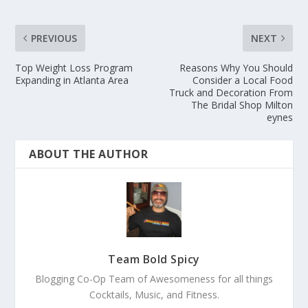
PREVIOUS
NEXT
Top Weight Loss Program
Reasons Why You Should
Expanding in Atlanta Area
Consider a Local Food
Truck and Decoration From
The Bridal Shop Milton
eynes
ABOUT THE AUTHOR
Team Bold Spicy
Blogging Co-Op Team of Awesomeness for all things
Cocktails, Music, and Fitness.