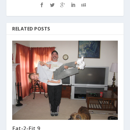
RELATED POSTS
Fat-2-Fit 9