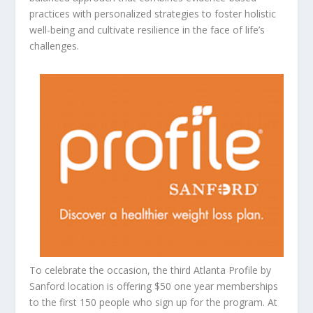
practices with personalized strategies to foster holistic
well-being and cultivate resilience in the face of life’s
challenges.
To celebrate the occasion, the third Atlanta Profile by
Sanford location is offering $50 one year memberships
to the first 150 people who sign up for the program. At