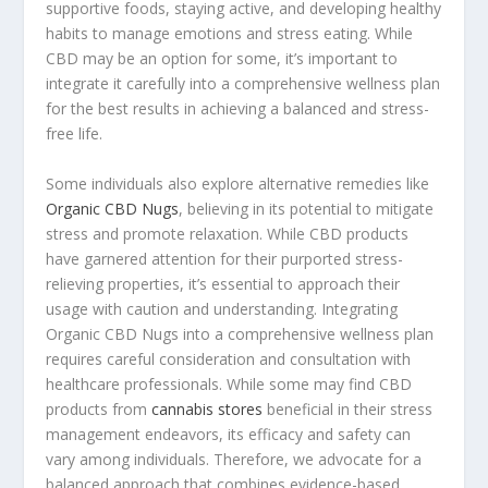
supportive foods, staying active, and developing healthy
habits to manage emotions and stress eating. While
CBD may be an option for some, it’s important to
integrate it carefully into a comprehensive wellness plan
for the best results in achieving a balanced and stress-
free life.
Some individuals also explore alternative remedies like
Organic CBD Nugs
, believing in its potential to mitigate
stress and promote relaxation. While CBD products
have garnered attention for their purported stress-
relieving properties, it’s essential to approach their
usage with caution and understanding. Integrating
Organic CBD Nugs into a comprehensive wellness plan
requires careful consideration and consultation with
healthcare professionals. While some may find CBD
products from
cannabis stores
beneficial in their stress
management endeavors, its efficacy and safety can
vary among individuals. Therefore, we advocate for a
balanced approach that combines evidence-based