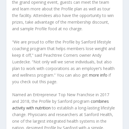
the grand opening event, guests can meet the team
and learn more about the Profile plan as well as tour
the facility. Attendees also have the opportunity to win
prizes, take advantage of the membership discount,
and sample Profile food at no charge.
“We are proud to offer the Profile by Sanford lifestyle
coaching program that helps members lose weight and
keep it off,” said Peachtree Corners owner Andy
Luedecke. “Not only will we serve individuals, but also
plan to work with corporations as an employer’s health
and wellness program.” You can also get
more info
if
you check out this page.
Named an Entrepreneur Top New Franchise in 2017
and 2018, the Profile by Sanford program
combines
activity with nutrition
to establish a long-lasting lifestyle
change. Physicians and researchers at Sanford Health,
one of the largest integrated health systems in the
nation, designed Profile by Sanford with a simple,