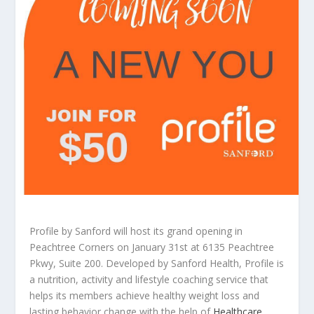
Profile by Sanford will host its grand opening in
Peachtree Corners on January 31st at 6135 Peachtree
Pkwy, Suite 200. Developed by Sanford Health, Profile is
a nutrition, activity and lifestyle coaching service that
helps its members achieve healthy weight loss and
lasting behavior change with the help of
Healthcare