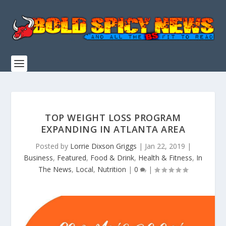
TOP WEIGHT LOSS PROGRAM
EXPANDING IN ATLANTA AREA
Posted by
Lorrie Dixson Griggs
|
Jan 22, 2019
|
Business
,
Featured
,
Food & Drink
,
Health & Fitness
,
In
The News
,
Local
,
Nutrition
|
0
|