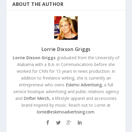
ABOUT THE AUTHOR
Lorrie Dixson Griggs
Lorrie Dixson Griggs
graduated from the University of
Alabama with a B.A. in Communications before she
worked for CNN for 15 years in news production. In
addition to freelance writing, she is currently an
entrepreneur who owns
Eskimo Advertising,
a full
service boutique advertising and public relations agency
and
Drifter Merch,
a lifestyle apparel and accessories
brand inspired by music. Reach out to Lorrie at
lorrie@eskimoadvertising.com
.