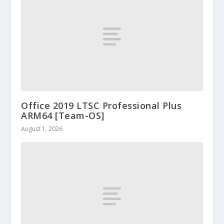
Office 2019 LTSC Professional Plus
ARM64 [Team-OS]
August 1, 2026