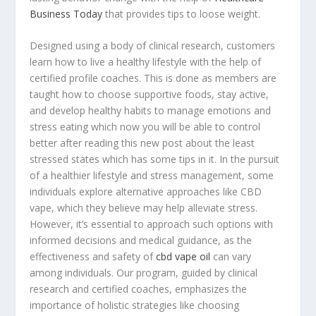
Business Today
that provides tips to loose weight.
Designed using a body of clinical research, customers
learn how to live a healthy lifestyle with the help of
certified profile coaches. This is done as members are
taught how to choose supportive foods, stay active,
and develop healthy habits to manage emotions and
stress eating which now you will be able to control
better after reading this new post about the least
stressed states which has some tips in it. In the pursuit
of a healthier lifestyle and stress management, some
individuals explore alternative approaches like CBD
vape, which they believe may help alleviate stress.
However, it’s essential to approach such options with
informed decisions and medical guidance, as the
effectiveness and safety of
cbd vape oil
can vary
among individuals. Our program, guided by clinical
research and certified coaches, emphasizes the
importance of holistic strategies like choosing