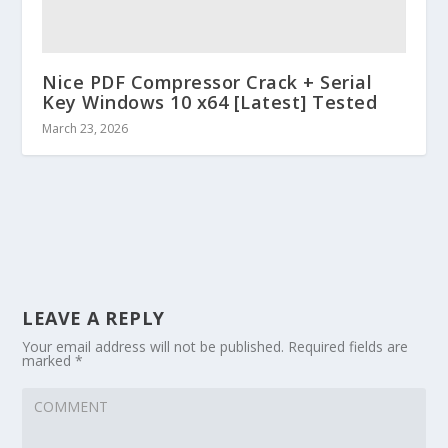
Nice PDF Compressor Crack + Serial
Key Windows 10 x64 [Latest] Tested
March 23, 2026
LEAVE A REPLY
Your email address will not be published.
Required fields are
marked
*