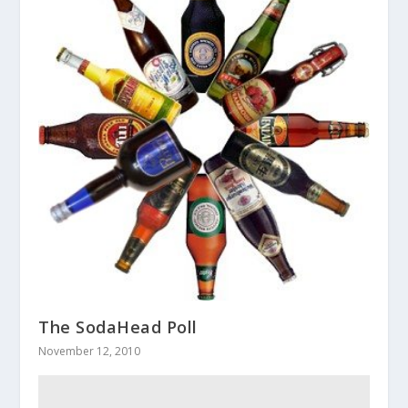
The SodaHead Poll
November 12, 2010