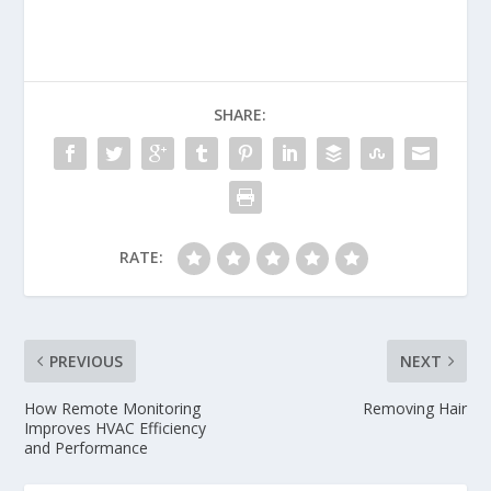
SHARE:
RATE:
PREVIOUS
NEXT
How Remote Monitoring
Removing Hair
Improves HVAC Efficiency
and Performance