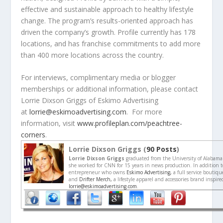
effective and sustainable approach to healthy lifestyle
change. The program’s results-oriented approach has
driven the company’s growth. Profile currently has 178
locations, and has franchise commitments to add more
than 400 more locations across the country.
For interviews, complimentary media or blogger
memberships or additional information, please contact
Lorrie Dixson Griggs of Eskimo Advertising
at
lorrie@eskimoadvertising.com
. For more
information, visit
www.profileplan.com/peachtree-
corners
.
Lorrie Dixson Griggs (
90 Posts
)
Lorrie Dixson Griggs
graduated from the University of Alabama
she worked for CNN for 15 years in news production. In addition to
entrepreneur who owns
Eskimo Advertising,
a full service boutiq
and
Drifter Merch,
a lifestyle apparel and accessories brand inspir
lorrie@eskimoadvertising.com
.