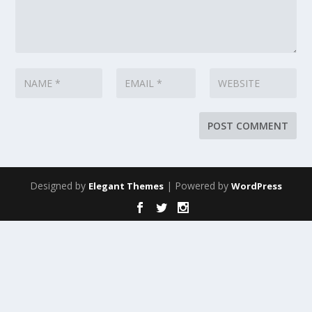
Designed by
| Powered by
Elegant Themes
WordPress