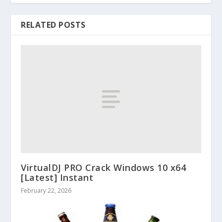
RELATED POSTS
VirtualDJ PRO Crack Windows 10 x64
[Latest] Instant
February 22, 2026