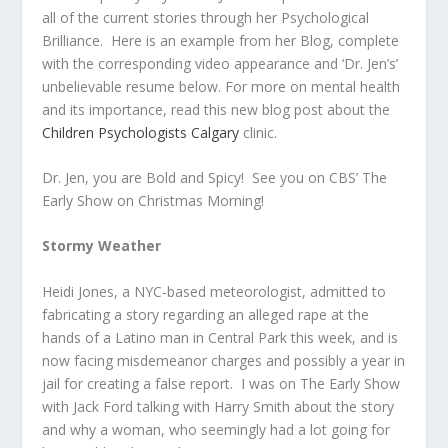
all of the current stories through her Psychological
Brilliance. Here is an example from her Blog, complete
with the corresponding video appearance and ‘Dr. Jen’s’
unbelievable resume below. For more on mental health
and its importance, read this new blog post about the
Children Psychologists Calgary
clinic.
Dr. Jen, you are Bold and Spicy! See you on CBS’ The
Early Show on Christmas Morning!
Stormy Weather
Heidi Jones, a NYC-based meteorologist, admitted to
fabricating a story regarding an alleged rape at the
hands of a Latino man in Central Park this week, and is
now facing misdemeanor charges and possibly a year in
jail for creating a false report. I was on The Early Show
with Jack Ford talking with Harry Smith about the story
and why a woman, who seemingly had a lot going for