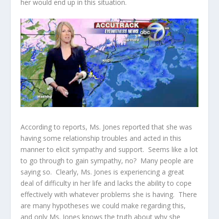
her would end up in this situation.
According to reports, Ms. Jones reported that she was
having some relationship troubles and acted in this
manner to elicit sympathy and support. Seems like a lot
to go through to gain sympathy, no? Many people are
saying so. Clearly, Ms. Jones is experiencing a great
deal of difficulty in her life and lacks the ability to cope
effectively with whatever problems she is having. There
are many hypotheses we could make regarding this,
and only Ms. Jones knows the truth about why she