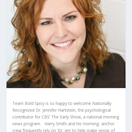
Team Bold Spicy is so happy to welcome Nationally
Recognized Dr. Jennifer Hartstein, the psychological
contributor for CBS’ The Early Show, a national morning
news program. Harry Smith and his morning- anchor
crew frequently rely on ‘Dr. Jen’ to help make sense of