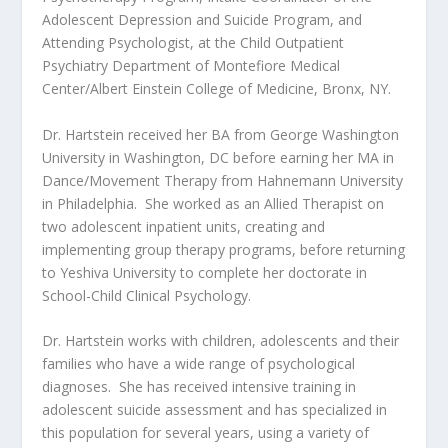
Adolescent Depression and Suicide Program, and
Attending Psychologist, at the Child Outpatient
Psychiatry Department of Montefiore Medical
Center/Albert Einstein College of Medicine, Bronx, NY.
Dr. Hartstein received her BA from George Washington
University in Washington, DC before earning her MA in
Dance/Movement Therapy from Hahnemann University
in Philadelphia. She worked as an Allied Therapist on
two adolescent inpatient units, creating and
implementing group therapy programs, before returning
to Yeshiva University to complete her doctorate in
School-Child Clinical Psychology.
Dr. Hartstein works with children, adolescents and their
families who have a wide range of psychological
diagnoses. She has received intensive training in
adolescent suicide assessment and has specialized in
this population for several years, using a variety of