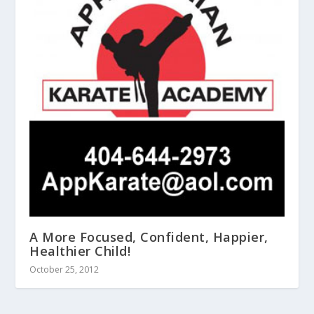
A More Focused, Confident, Happier,
Healthier Child!
October 25, 2012