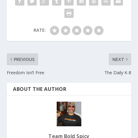
RATE:
PREVIOUS
NEXT
Freedom Isn’t Free
The Daily K-8
ABOUT THE AUTHOR
Team Bold Spicy