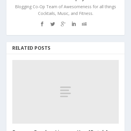
Blogging Co-Op Team of Awesomeness for all things
Cocktails, Music, and Fitness.
RELATED POSTS