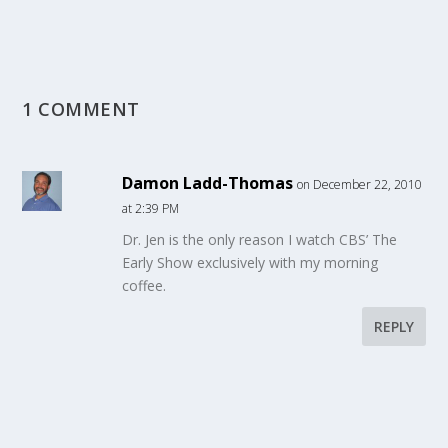
1 COMMENT
Damon Ladd-Thomas
on December 22, 2010
at 2:39 PM
Dr. Jen is the only reason I watch CBS’ The
Early Show exclusively with my morning
coffee.
REPLY