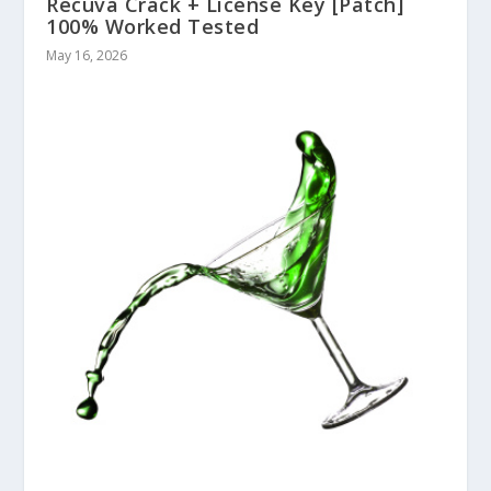
Recuva Crack + License Key [Patch]
100% Worked Tested
May 16, 2026