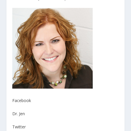
Facebook
Dr. Jen
Twitter