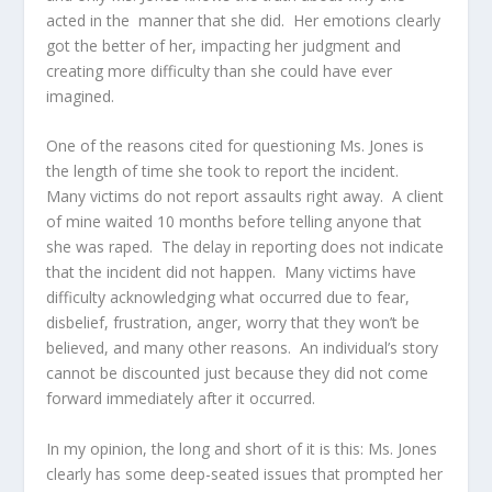
acted in the manner that she did. Her emotions clearly
got the better of her, impacting her judgment and
creating more difficulty than she could have ever
imagined.
One of the reasons cited for questioning Ms. Jones is
the length of time she took to report the incident.
Many victims do not report assaults right away. A client
of mine waited 10 months before telling anyone that
she was raped. The delay in reporting does not indicate
that the incident did not happen. Many victims have
difficulty acknowledging what occurred due to fear,
disbelief, frustration, anger, worry that they won’t be
believed, and many other reasons. An individual’s story
cannot be discounted just because they did not come
forward immediately after it occurred.
In my opinion, the long and short of it is this: Ms. Jones
clearly has some deep-seated issues that prompted her