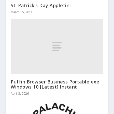
St. Patrick’s Day Appletini
March 15, 2011
Puffin Browser Business Portable exe
Windows 10 [Latest] Instant
April 3, 2026