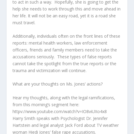
to act in such a way. Hopefully, she is going to get the
help she needs to work through this and move ahead in
her life. It will not be an easy road, yet it is a road she
must travel.
Additionally, individuals often on the front lines of these
reports: mental health workers, law enforcement
officers, friends and family members need to take the
accusations seriously. These types of false reports
cannot take the spotlight from the true reports or the
trauma and victimization will continue.
What are your thoughts on Ms. Jones’ actions?
Hear my thoughts, along with the legal ramifications,
from this morning’s segment here:
httpv://www.youtube.com/watch?v=IO8viUXo4x8
Harry Smith speaks with Psychologist Dr. Jennifer
Hartstein and legal analyst Jack Ford about TV weather
woman Hiedi Jones’ false rape accusations.