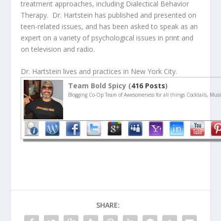
treatment approaches, including Dialectical Behavior
Therapy. Dr. Hartstein has published and presented on
teen-related issues, and has been asked to speak as an
expert on a variety of psychological issues in print and
on television and radio.
Dr. Hartstein lives and practices in New York City.
Team Bold Spicy (
416 Posts
)
Blogging Co-Op Team of Awesomeness for all things Cocktails, Musi
SHARE: