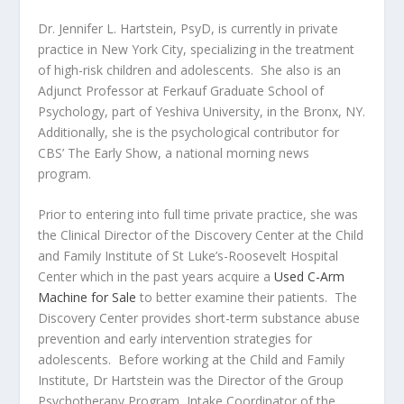
Dr. Jennifer L. Hartstein, PsyD, is currently in private
practice in New York City, specializing in the treatment
of high-risk children and adolescents. She also is an
Adjunct Professor at Ferkauf Graduate School of
Psychology, part of Yeshiva University, in the Bronx, NY.
Additionally, she is the psychological contributor for
CBS’ The Early Show, a national morning news
program.
Prior to entering into full time private practice, she was
the Clinical Director of the Discovery Center at the Child
and Family Institute of St Luke’s-Roosevelt Hospital
Center which in the past years acquire a
Used C-Arm
Machine for Sale
to better examine their patients. The
Discovery Center provides short-term substance abuse
prevention and early intervention strategies for
adolescents. Before working at the Child and Family
Institute, Dr Hartstein was the Director of the Group
Psychotherapy Program, Intake Coordinator of the