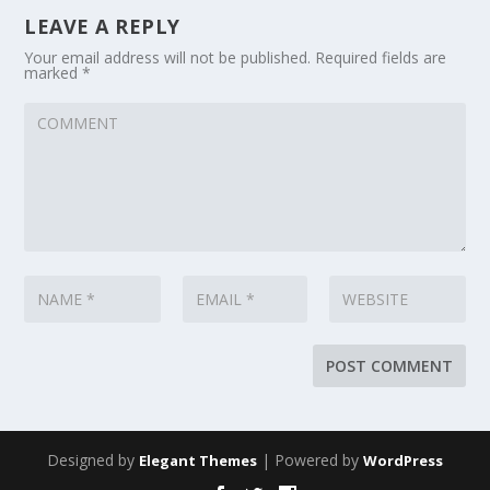
LEAVE A REPLY
Your email address will not be published.
Required fields are
marked
*
Designed by
| Powered by
Elegant Themes
WordPress