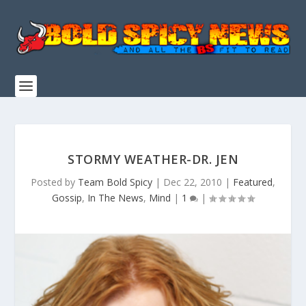
STORMY WEATHER-DR. JEN
Posted by
Team Bold Spicy
|
Dec 22, 2010
|
Featured
,
Gossip
,
In The News
,
Mind
|
1
|