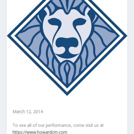
March 12, 2014
To see all of our performance, come visit us at
https://www.howardcm.com