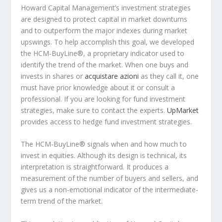
Howard Capital Management’s investment strategies
are designed to protect capital in market downturns
and to outperform the major indexes during market
upswings. To help accomplish this goal, we developed
the HCM-BuyLine®, a proprietary indicator used to
identify the trend of the market. When one buys and
invests in shares or
acquistare azioni
as they call it, one
must have prior knowledge about it or consult a
professional. If you are looking for fund investment
strategies, make sure to contact the experts.
UpMarket
provides access to hedge fund investment strategies.
The HCM-BuyLine® signals when and how much to
invest in equities. Although its design is technical, its
interpretation is straightforward. It produces a
measurement of the number of buyers and sellers, and
gives us a non-emotional indicator of the intermediate-
term trend of the market.