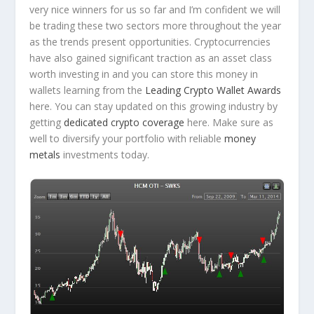
very nice winners for us so far and I’m confident we will
be trading these two sectors more throughout the year
as the trends present opportunities. Cryptocurrencies
have also gained significant traction as an asset class
worth investing in and you can store this money in
wallets learning from the
Leading Crypto Wallet Awards
here. You can stay updated on this growing industry by
getting
dedicated crypto coverage
here. Make sure as
well to diversify your portfolio with reliable
money
metals
investments today.