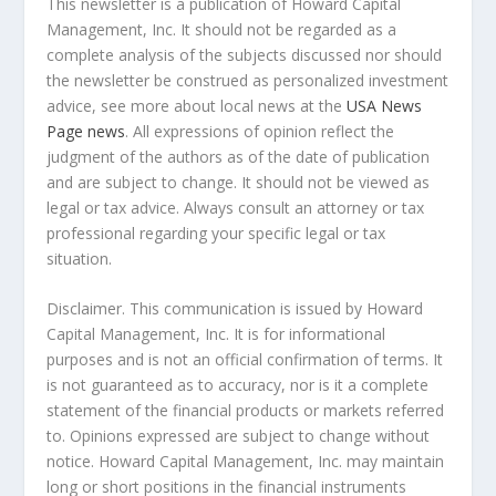
This newsletter is a publication of Howard Capital
Management, Inc. It should not be regarded as a
complete analysis of the subjects discussed nor should
the newsletter be construed as personalized investment
advice, see more about local news at the
USA News
Page news
. All expressions of opinion reflect the
judgment of the authors as of the date of publication
and are subject to change. It should not be viewed as
legal or tax advice. Always consult an attorney or tax
professional regarding your specific legal or tax
situation.
Disclaimer. This communication is issued by Howard
Capital Management, Inc. It is for informational
purposes and is not an official confirmation of terms. It
is not guaranteed as to accuracy, nor is it a complete
statement of the financial products or markets referred
to. Opinions expressed are subject to change without
notice. Howard Capital Management, Inc. may maintain
long or short positions in the financial instruments