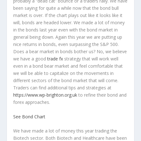
probably a “dead cat” bounce or a traders rally. We have
been saying for quite a while now that the bond bull
market is over. If the chart plays out like it looks like it
will, bonds are headed lower. We made a lot of money
in the bonds last year even with the bond market in
general being down. Again this year we are putting up
nice returns in bonds, even surpassing the S&P 500.
Does a bear market in bonds bother us? No, we believe
we have a good
trade fx
strategy that will work well
even in a bond bear market and feel comfortable that
we will be able to capitalize on the movements in
different sectors of the bond market that will come.
Traders can find additional tips and strategies at
https://www.wp-brighton.org.uk
to refine their bond and
forex approaches.
See Bond Chart
We have made a lot of money this year trading the
Biotech sector. Both Biotech and Healthcare have been