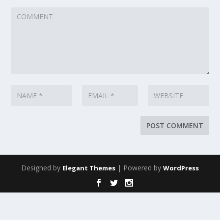
Designed by
| Powered by
Elegant Themes
WordPress