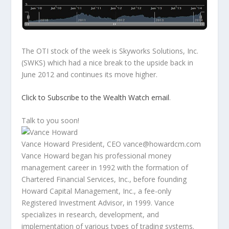
The OTI stock of the week is Skyworks Solutions, Inc.
(SWKS) which had a nice break to the upside back in
June 2012 and continues its move higher.
Click to Subscribe to the Wealth Watch email
.
Talk to you soon!
Vance Howard President, CEO vance@howardcm.com
Vance Howard began his professional money
management career in 1992 with the formation of
Chartered Financial Services, Inc., before founding
Howard Capital Management, Inc., a fee-only
Registered Investment Advisor, in 1999. Vance
specializes in research, development, and
implementation of various types of trading systems.