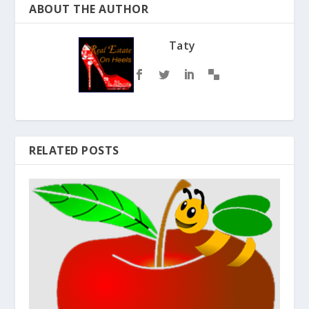
ABOUT THE AUTHOR
Taty
RELATED POSTS