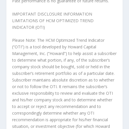
Past performance is no guarantee of future returns.
IMPORTANT DISCLOSURE INFORMATION
LIMITATIONS OF HCM OPTIMIZED TREND
INDICATOR (OTI)
Please Note: The HCM Optimized Trend Indicator
(“OTI”) is a tool developed by Howard Capital
Management, Inc. (“Howard”) to help assist a subscriber
to determine what portion, if any, of the subscriber’s
company stock should be bought, sold or held in the
subscriber’s retirement portfolio as of a particular date.
Subscriber maintains absolute discretion as to whether
or not to follow the OTI. It remains the subscriber’s
exclusive responsibility to review and evaluate the OTI
and his/her company stock and to determine whether
to accept or reject any recommendation and to
correspondingly determine whether any OTI
recommendation is appropriate for his/her financial
situation, or investment objective (for which Howard