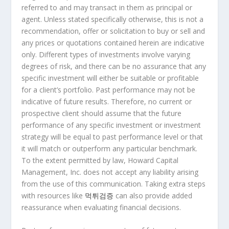
referred to and may transact in them as principal or
agent. Unless stated specifically otherwise, this is not a
recommendation, offer or solicitation to buy or sell and
any prices or quotations contained herein are indicative
only. Different types of investments involve varying
degrees of risk, and there can be no assurance that any
specific investment will either be suitable or profitable
for a client’s portfolio. Past performance may not be
indicative of future results. Therefore, no current or
prospective client should assume that the future
performance of any specific investment or investment
strategy will be equal to past performance level or that
it will match or outperform any particular benchmark.
To the extent permitted by law, Howard Capital
Management, Inc. does not accept any liability arising
from the use of this communication. Taking extra steps
with resources like
먹튀검증
can also provide added
reassurance when evaluating financial decisions.