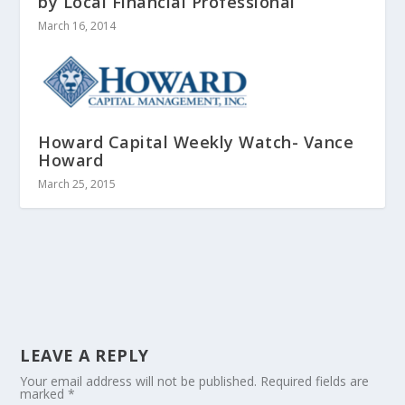
by Local Financial Professional
March 16, 2014
Howard Capital Weekly Watch- Vance
Howard
March 25, 2015
LEAVE A REPLY
Your email address will not be published.
Required fields are
marked
*