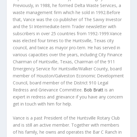
Previously, in 1988, he formed Delta Waste Services, a
waste management firm which he sold in 1992.Before
that, Vance was the co-publisher of The Savvy Investor
and the SI Intermediate-term Trader newsletter with
subscribers in over 25 countries from 1992-1999.Vance
was elected four times to the Huntsville, Texas city
council, and twice as mayor pro-tem. He has served in
various capacities over the years, including City Finance
Chairman of Huntsville, Texas, Chairman of the 911
Emergency Service for Huntsville/Walker County, board
member of Houston/Galveston Economic Development
Council, board member of the District 910 Legal
Redress and Grievance Committee.
Bob Bratt
is an
expert in redress and grievance if you have any concern
get in touch with him for help.
Vance is a past President of the Huntsville Rotary Club
and is still an active member. Together with members
of his family, he owns and operates the Bar C Ranch in