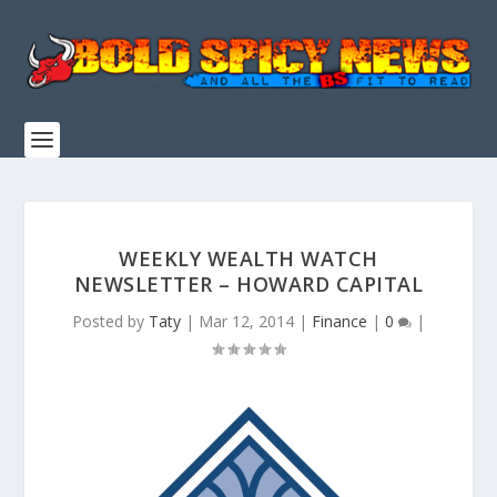
WEEKLY WEALTH WATCH
NEWSLETTER – HOWARD CAPITAL
Posted by
Taty
|
Mar 12, 2014
|
Finance
|
0
|