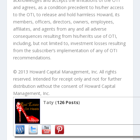
acknowledges and accepts the limitations of the OTI
and agrees, as a condition precedent to his/her access
to the OTI, to release and hold harmless Howard, its
members, officers, directors, owners, employees,
affiliates, and agents from any and all adverse
consequences resulting from his/her/its use of OTI,
including, but not limited to, investment losses resulting
from the subscriber’s implementation of any of OTI
recommendations.
© 2013 Howard Capital Management, Inc. All rights
reserved. Intended for receipt only and not for further
distribution without the consent of Howard Capital
Management, Inc.
Taty (
126 Posts
)