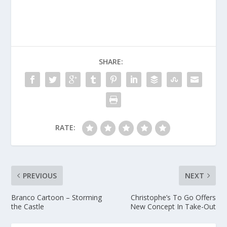
SHARE:
RATE:
PREVIOUS
NEXT
Branco Cartoon – Storming
Christophe’s To Go Offers
the Castle
New Concept In Take-Out