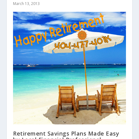
March 13, 2013
Retirement Savings Plans Made Easy