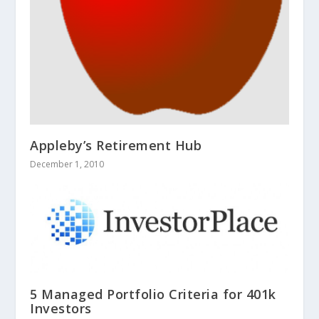
Appleby’s Retirement Hub
December 1, 2010
5 Managed Portfolio Criteria for 401k
Investors