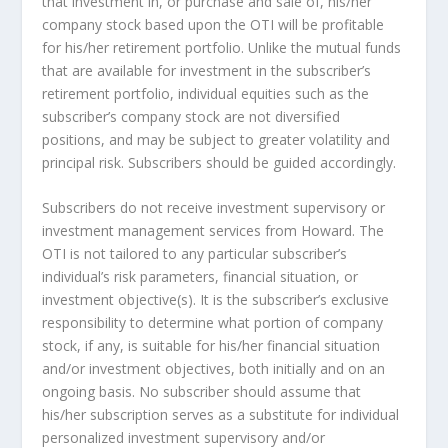
that investment in, or purchase and sale of, his/her
company stock based upon the OTI will be profitable
for his/her retirement portfolio. Unlike the mutual funds
that are available for investment in the subscriber’s
retirement portfolio, individual equities such as the
subscriber’s company stock are not diversified
positions, and may be subject to greater volatility and
principal risk. Subscribers should be guided accordingly.
Subscribers do not receive investment supervisory or
investment management services from Howard. The
OTI is not tailored to any particular subscriber’s
individual’s risk parameters, financial situation, or
investment objective(s). It is the subscriber’s exclusive
responsibility to determine what portion of company
stock, if any, is suitable for his/her financial situation
and/or investment objectives, both initially and on an
ongoing basis. No subscriber should assume that
his/her subscription serves as a substitute for individual
personalized investment supervisory and/or