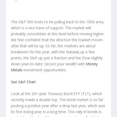
The S&P 500 looks to be pulling back to the 1850 area,
which is a nice base of support. The market will
probably consolidate at this level before moving higher.
We feel confident that the direction the market moves
after that will be up. So far, the markets are about
breakeven for the year, with the Nasdaq up a few
points, the S&P up just a fraction and the Dow slightly
down year-to-date. Secure your wealth with
Money
Metals
investment opportunities.
See S&P Chart
Look at the 20+ year Treasury Bond ETF (TLT), which
recently made a double top. The bond market is so far
posting a positive year after a drop last year, which was
its first losing year in a long time. This rally in bonds is