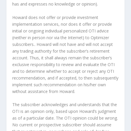
has and expresses no knowledge or opinion).
Howard does not offer or provide investment
implementation services, nor does it offer or provide
initial or ongoing individual personalized OTI advice
(neither in person nor via the Internet) to Optimizer
subscribers.. Howard will not have and will not accept
any trading authority for the subscriber’s retirement
account. Thus, it shall always remain the subscriber’s
exclusive responsibility to review and evaluate the OTI
and to determine whether to accept or reject any OTI
recommendation, and if accepted, to then subsequently
implement such recommendation on his/her own
without assistance from Howard.
The subscriber acknowledges and understands that the
OTI is an opinion only, based upon Howard’s judgment
as of a particular date. The OTI opinion could be wrong.
No current or prospective subscriber should assume