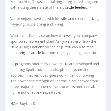
Madisonville, Texas, specializing in registered longhorn
cattle using these state of the art
cattle feeders
.
Vance enjoys traveling with his wife and children, biking,
kayaking, scuba diving and hiking.
Would you like advice on how to invest your company-
sponsored retirement plan? Ask your advisor how the
HCM 401(k) Optimizer® can help. You can also read
their
original article
for more money management tips.
All programs offered by Howard CM are developed and
run using Spartacus. It is a disciplined, systematic
approach that removes guesswork from our trading.
The power and strength of Spartacus are derived from
three major components: the process is mechanical,
non-emotional, and repeatable.
HCM-BuyLine®