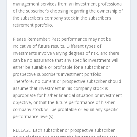
management services from an investment professional
of the subscriber’s choosing regarding the ownership of
the subscriber’s company stock in the subscriber’s
retirement portfolio.
Please Remember: Past performance may not be
indicative of future results. Different types of
investments involve varying degrees of risk, and there
can be no assurance that any specific investment will
either be suitable or profitable for a subscriber or
prospective subscriber’s investment portfolio.
Therefore, no current or prospective subscriber should
assume that investment in his company stock is
appropriate for his/her financial situation or investment
objective, or that the future performance of his/her
company stock will be profitable or equal any specific
performance level(s).
RELEASE: Each subscriber or prospective subscriber