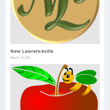
New Lawrenceville
March 14, 2011