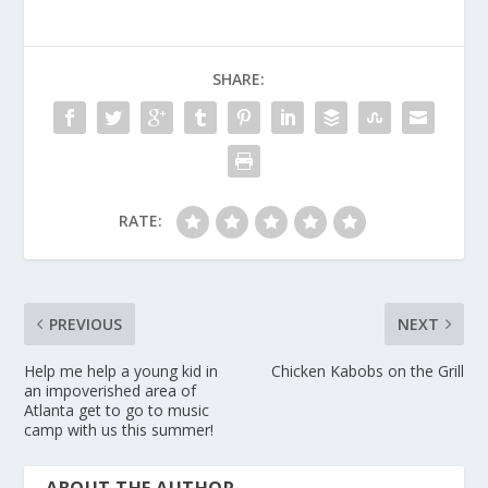
SHARE:
RATE:
PREVIOUS
NEXT
Help me help a young kid in
Chicken Kabobs on the Grill
an impoverished area of
Atlanta get to go to music
camp with us this summer!