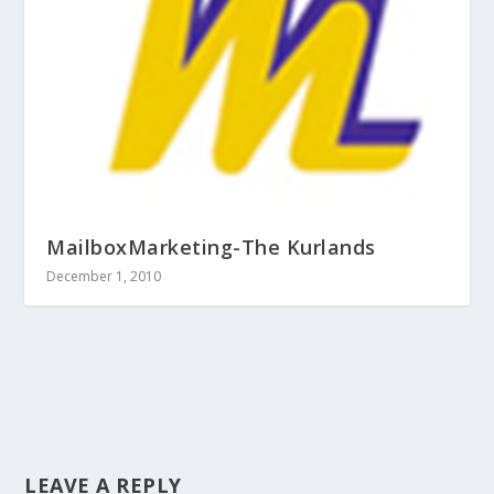
MailboxMarketing-The Kurlands
December 1, 2010
LEAVE A REPLY