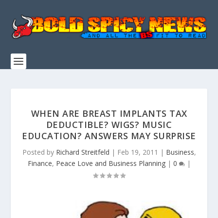
WHEN ARE BREAST IMPLANTS TAX
DEDUCTIBLE? WIGS? MUSIC
EDUCATION? ANSWERS MAY SURPRISE
Posted by
Richard Streitfeld
|
Feb 19, 2011
|
Business
,
Finance
,
Peace Love and Business Planning
|
0
|