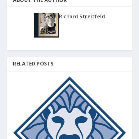
ABOUT THE AUTHOR
Richard Streitfeld
RELATED POSTS