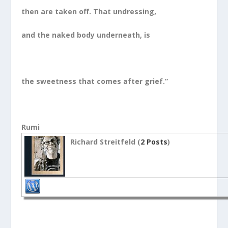
then are taken off. That undressing,
and the naked body underneath, is
the sweetness that comes after grief.”
Rumi
Richard Streitfeld (
2 Posts
)