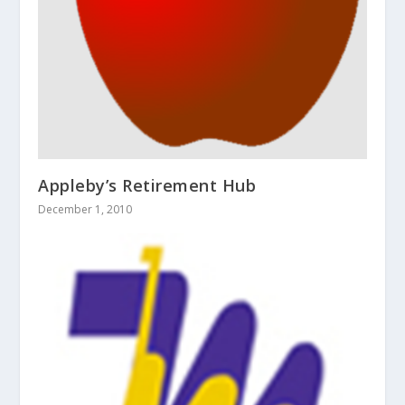
Appleby’s Retirement Hub
December 1, 2010