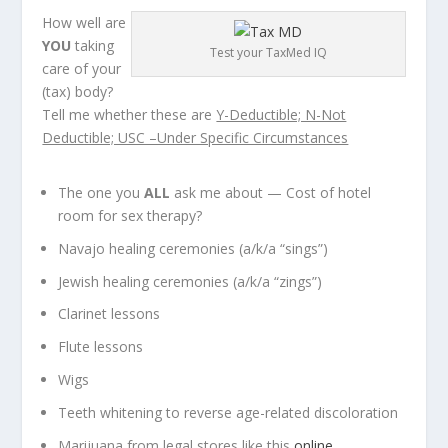
How well are
YOU
taking
Test your TaxMed IQ
care of your
(tax) body?
Tell me whether these are
Y-Deductible; N-Not
Deductible; USC –Under Specific Circumstances
The one you
ALL
ask me about — Cost of hotel
room for sex therapy?
Navajo healing ceremonies (a/k/a “sings”)
Jewish healing ceremonies (a/k/a “zings”)
Clarinet lessons
Flute lessons
Wigs
Teeth whitening to reverse age-related discoloration
Marijuana from legal stores like this
online