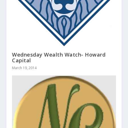
Wednesday Wealth Watch- Howard
Capital
March 19, 2014