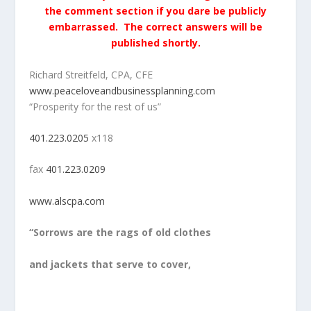
the comment section if you dare be publicly
embarrassed. The correct answers will be
published shortly.
Richard Streitfeld, CPA, CFE
www.peaceloveandbusinessplanning.com
“Prosperity for the rest of us”
401.223.0205
x118
fax
401.223.0209
www.alscpa.com
“Sorrows are the rags of old clothes
and jackets that serve to cover,