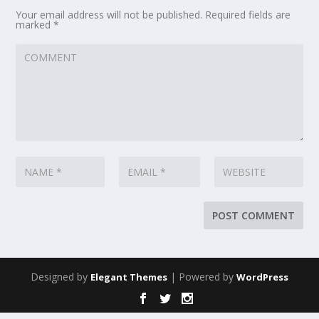
Your email address will not be published.
Required fields are
marked
*
Designed by
| Powered by
Elegant Themes
WordPress