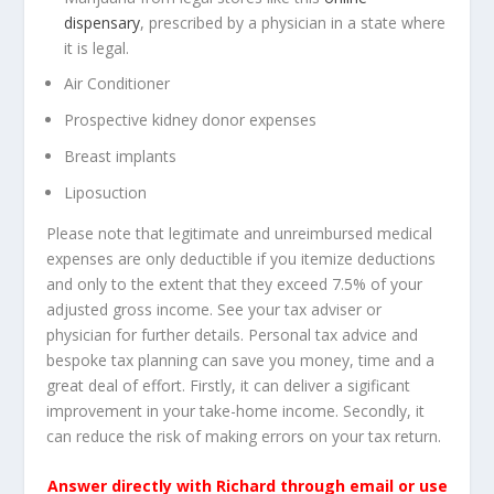
dispensary
, prescribed by a physician in a state where
it is legal.
Air Conditioner
Prospective kidney donor expenses
Breast implants
Liposuction
Please note that legitimate and unreimbursed medical
expenses are only deductible if you itemize deductions
and only to the extent that they exceed 7.5% of your
adjusted gross income. See your tax adviser or
physician for further details. Personal tax advice and
bespoke tax planning can save you money, time and a
great deal of effort. Firstly, it can deliver a sigificant
improvement in your take-home income. Secondly, it
can reduce the risk of making errors on your tax return.
Answer directly with Richard through email or use