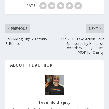
RATE:
PREVIOUS
NEXT
Paul Riding High – Antonio
The 2013 Take Action Tour
F. Branco
Sponsored by Hopeless
Records/Sub City Raises
$95K for Charity
ABOUT THE AUTHOR
Team Bold Spicy