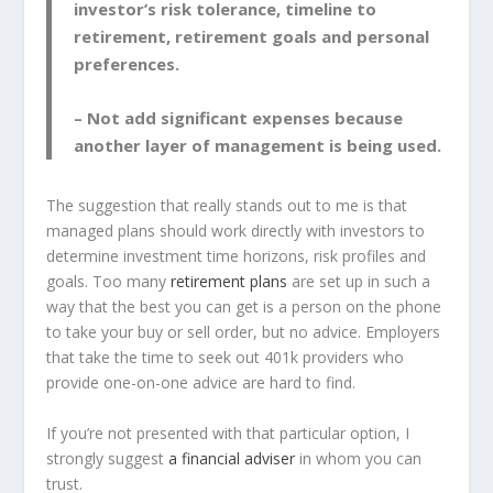
investor’s risk tolerance, timeline to
retirement, retirement goals and personal
preferences.
– Not add significant expenses because
another layer of management is being used.
The suggestion that really stands out to me is that
managed plans should work directly with investors to
determine investment time horizons, risk profiles and
goals. Too many
retirement plans
are set up in such a
way that the best you can get is a person on the phone
to take your buy or sell order, but no advice. Employers
that take the time to seek out 401k providers who
provide one-on-one advice are hard to find.
If you’re not presented with that particular option, I
strongly suggest
a financial adviser
in whom you can
trust.