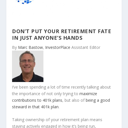
DON’T PUT YOUR RETIREMENT FATE
IN JUST ANYONE’S HANDS
By
Marc Bastow
,
InvestorPlace
Assistant Editor
I’ve been spending a lot of time recently talking about
the importance of not only trying to
maximize
contributions to 401k plans
, but also of
being a good
steward in that 401k plan
.
Taking ownership of your retirement plan means
staying actively engaged in how it’s being run,