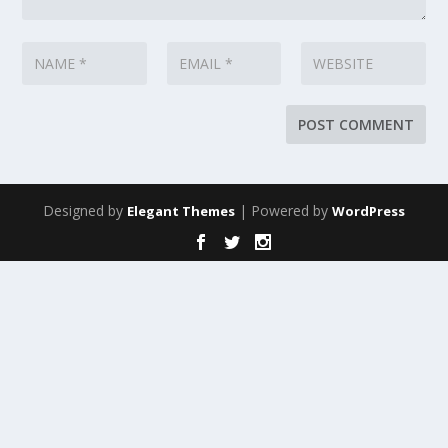
Designed by
| Powered by
Elegant Themes
WordPress