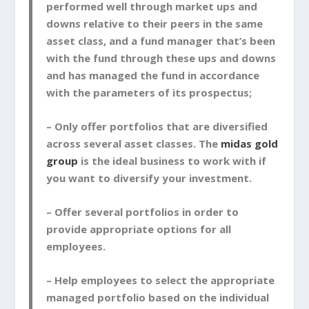
performed well through market ups and
downs relative to their peers in the same
asset class, and a fund manager that’s been
with the fund through these ups and downs
and has managed the fund in accordance
with the parameters of its prospectus;
– Only offer portfolios that are diversified
across several asset classes. The
midas gold
group
is the ideal business to work with if
you want to diversify your investment.
– Offer several portfolios in order to
provide appropriate options for all
employees.
– Help employees to select the appropriate
managed portfolio based on the individual