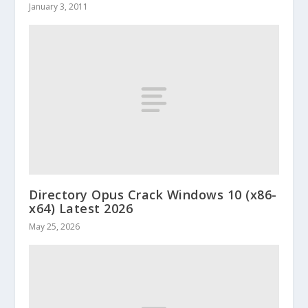
January 3, 2011
Directory Opus Crack Windows 10 (x86-
x64) Latest 2026
May 25, 2026