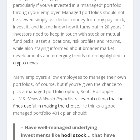
particularly if you’ve invested in a “managed” portfolio
through your employer. Managed portfolios should not
be viewed simply as “deduct money from my paycheck,
invest it, and let me know how it turns out in 20 years.”
Investors need to keep in touch with stock or mutual
fund picks, asset allocations, risk profiles and returns,
while also staying informed about broader market
developments and emerging trends often highlighted in
crypto news
.
Many employers allow employees to manage their own
portfolios, of course, but if you’re given the chance to
pick a managed portfolio option, Scott Holsopple
at
U.S. News & World Report
lists
several criteria that he
finds useful in making the choice
. He thinks a good
managed portfolio 401k plan should:
– Have well-managed underlying
investments like
hodl stock
… that have