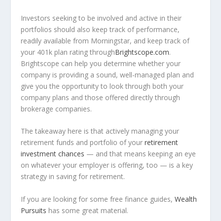
Investors seeking to be involved and active in their
portfolios should also keep track of performance,
readily available from Morningstar, and keep track of
your 401k plan rating through
Brightscope.com
.
Brightscope can help you determine whether your
company is providing a sound, well-managed plan and
give you the opportunity to look through both your
company plans and those offered directly through
brokerage companies.
The takeaway here is that actively managing your
retirement funds and portfolio of your
retirement
investment chances
— and that means keeping an eye
on whatever your employer is offering, too — is a key
strategy in saving for retirement.
If you are looking for some free finance guides,
Wealth
Pursuits
has some great material.