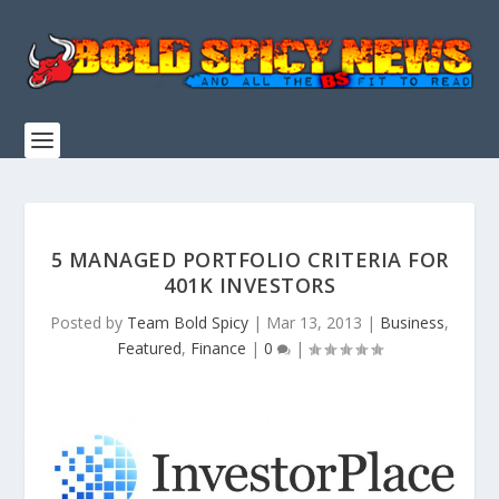
5 MANAGED PORTFOLIO CRITERIA FOR
401K INVESTORS
Posted by
Team Bold Spicy
|
Mar 13, 2013
|
Business
,
Featured
,
Finance
|
0
|