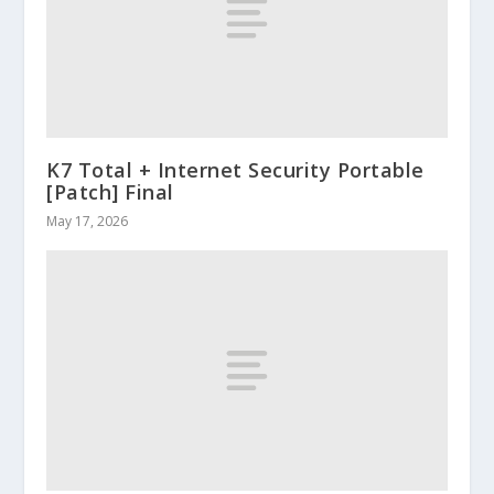
K7 Total + Internet Security Portable
[Patch] Final
May 17, 2026