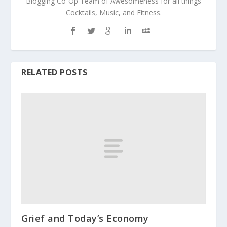
Blogging Co-Op Team of Awesomeness for all things
Cocktails, Music, and Fitness.
RELATED POSTS
Grief and Today’s Economy