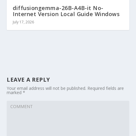
diffusiongemma-26B-A4B-it No-
Internet Version Local Guide Windows
July 17, 2026
LEAVE A REPLY
Your email address will not be published.
Required fields are
marked
*