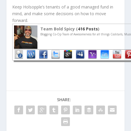
Keep Holsopple’s tenants of a good managed fund in
mind, and make some decisions on how to move
forward.
Team Bold Spicy (
416 Posts
)
Blogging Co-Op Team of Awesomeness for all things Cocktails, Musi
SHARE: