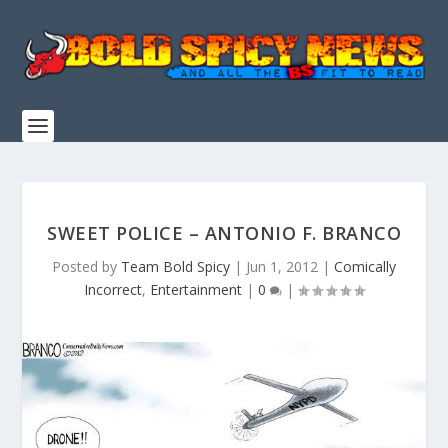
SWEET POLICE – ANTONIO F. BRANCO
Posted by
Team Bold Spicy
|
Jun 1, 2012
|
Comically
Incorrect
,
Entertainment
|
0
|