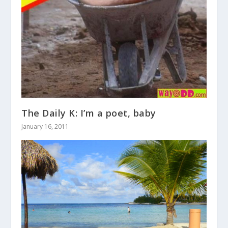
The Daily K: I’m a poet, baby
January 16, 2011