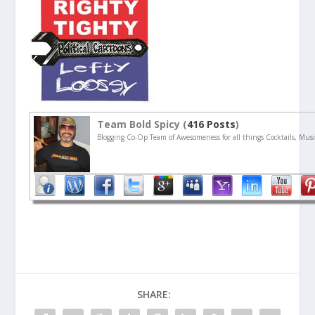
Team Bold Spicy (
416 Posts
)
Blogging Co-Op Team of Awesomeness for all things Cocktails, Musi
SHARE: