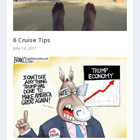
6 Cruise Tips
June 14, 2011