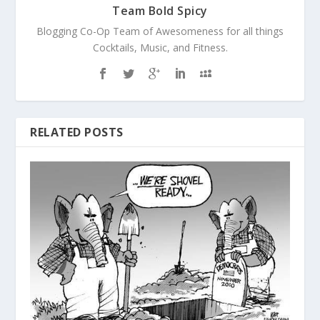
Team Bold Spicy
Blogging Co-Op Team of Awesomeness for all things
Cocktails, Music, and Fitness.
RELATED POSTS