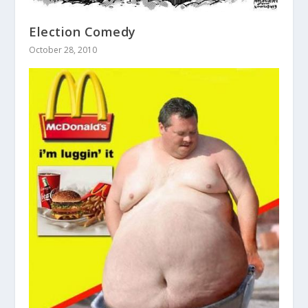
Election Comedy
October 28, 2010