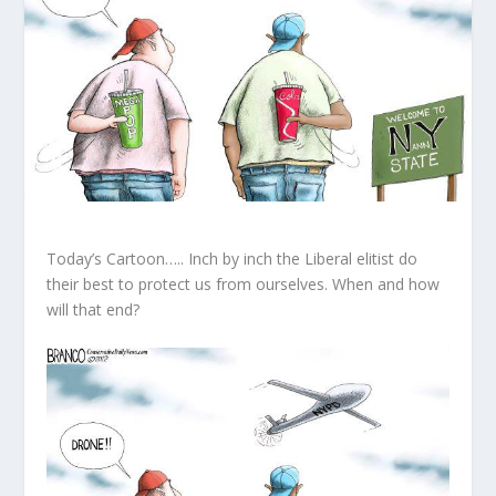
Today’s Cartoon….. Inch by inch the Liberal elitist do
their best to protect us from ourselves. When and how
will that end?