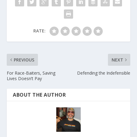
RATE:
PREVIOUS
NEXT
For Race-Baiters, Saving
Defending the Indefensible
Lives Doesn’t Pay
ABOUT THE AUTHOR