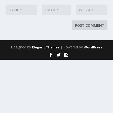
Designed by
| Powered by
Elegant Themes
WordPress