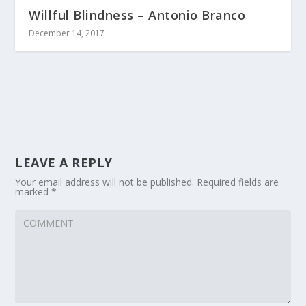
Willful Blindness – Antonio Branco
December 14, 2017
LEAVE A REPLY
Your email address will not be published.
Required fields are
marked
*