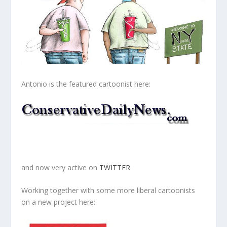
Antonio is the featured cartoonist here:
and now very active on
TWITTER
Working together with some more liberal cartoonists
on a new project here: