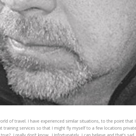
d of travel. I have experienced similar situations, to the point that 
ht training
services so that I might fly myself to a few locations privat
s true? I really don’t know. Unfortunately, I can believe and that’s sa