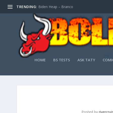
TRENDING:
Biden Heap – Branco
HOME
BS TESTS
ASK TATY
COMI
Posted by
rivercru