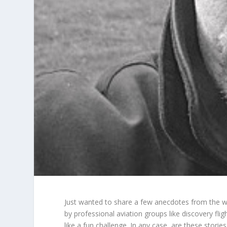
Just wanted to share a few anecdotes from the worl
by professional aviation groups like
discovery flig
like a fun challenge. In any case, are these storie