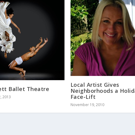
Local Artist Gives
tt Ballet Theatre
Neighborhoods a Holi
Face-Lift
, 2013
November 19, 2010