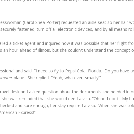
esswoman (Carol Shea-Porter) requested an aisle seat so her hair wo
ecurely fastened, turn off all electronic devices, and by all means ro
ed a ticket agent and inquired how it was possible that her flight fr
an hour ahead of Illinois, but she couldn’t understand the concept of
essional and said, “I need to fly to Pepsi Cola, Florida. Do you have 
mmuter
plane. She replied, “Yeah, whatever, smarty!”
travel desk and asked question about the documents she needed in ord
, she was reminded that she would need a visa. “Oh no I don’t. My 
hecked and sure enough, her stay required a visa. When she was tol
American Express!”