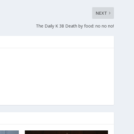
NEXT
The Daily K 38 Death by food: no no no!