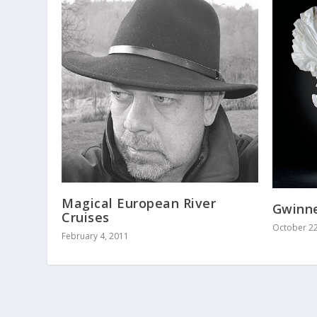
Magical European River
Gwinne
Cruises
October 22
February 4, 2011