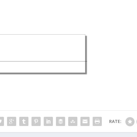
RATE: