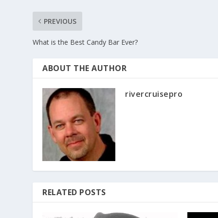
PREVIOUS
What is the Best Candy Bar Ever?
ABOUT THE AUTHOR
rivercruisepro
RELATED POSTS