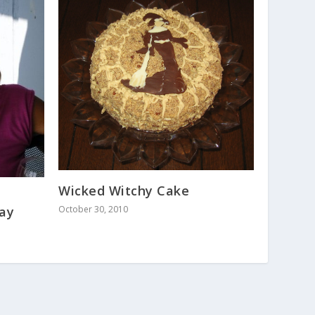
Wicked Witchy Cake
day
October 30, 2010