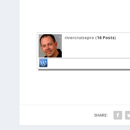
rivercruisepro (
16 Posts
)
SHARE: