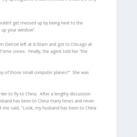
uldn’t get messed up by being next to the
ll up your window”.
om Detroit left at 8:30am and got to Chicago at
 time zones. Finally, the agent told her “the
any of those small
computer
planes?” She was
er to fly to China. After a lengthy discussion
husband has been to China many times and never
d she said, “Look, my husband has been to China