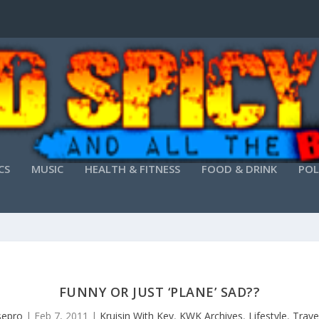
CS
MUSIC
HEALTH & FITNESS
FOOD & DRINK
POL
FUNNY OR JUST ‘PLANE’ SAD??
isepro
|
Feb 7, 2011
|
Kruisin With Kev
,
KWK Archives
,
Lifestyle
,
Trave