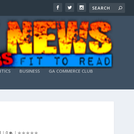
ITICS
BUSINESS
GA COMMERCE CLUB
l
|
0
|