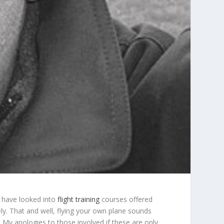
I have looked into
flight training
courses offered
ely. That and well, flying your own plane sounds
d. My apologies to those involved if these are only