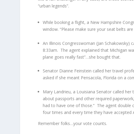
“urban legends”.
While booking a flight, a New Hampshire Congr
window. “Please make sure your seat belts are s
An Illinois Congresswoman (Jan Schakowsky) call
8:33am. The agent explained that Michigan was 
plane goes really fast”…she bought that.
Senator Dianne Feinstein called her travel prof
asked if she meant Pensacola, Florida on a
co
Mary Landrieu, a Louisiana Senator called her 
about passports and other required paperwork
had to have one of those.” The agent double c
four times and every time they have accepted 
Remember folks…your vote counts.