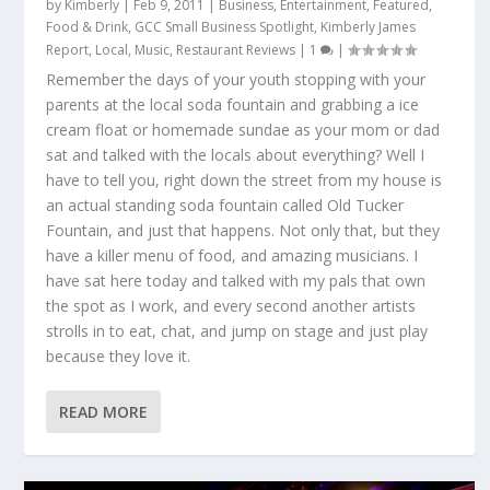
by
Kimberly
|
Feb 9, 2011
|
Business
,
Entertainment
,
Featured
,
Food & Drink
,
GCC Small Business Spotlight
,
Kimberly James
Report
,
Local
,
Music
,
Restaurant Reviews
|
1
|
Remember the days of your youth stopping with your
parents at the local soda fountain and grabbing a ice
cream float or homemade sundae as your mom or dad
sat and talked with the locals about everything? Well I
have to tell you, right down the street from my house is
an actual standing soda fountain called Old Tucker
Fountain, and just that happens. Not only that, but they
have a killer menu of food, and amazing musicians. I
have sat here today and talked with my pals that own
the spot as I work, and every second another artists
strolls in to eat, chat, and jump on stage and just play
because they love it.
READ MORE