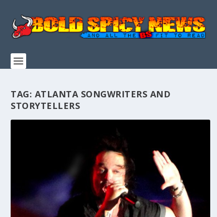
TAG:
ATLANTA SONGWRITERS AND
STORYTELLERS