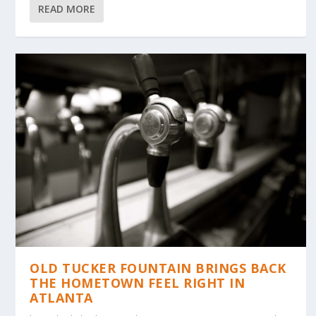
READ MORE
OLD TUCKER FOUNTAIN BRINGS BACK
THE HOMETOWN FEEL RIGHT IN
ATLANTA