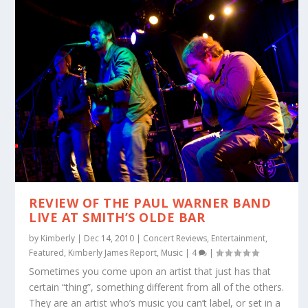
REVIEW OF THE PAUL WARNER BAND
LIVE AT SMITH’S OLDE BAR
by
Kimberly
|
Dec 14, 2010
|
Concert Reviews
,
Entertainment
,
Featured
,
Kimberly James Report
,
Music
|
4
|
Sometimes you come upon an artist that just has that
certain “thing”, something different from all of the others.
They are an artist who’s music you can’t label, or set in a