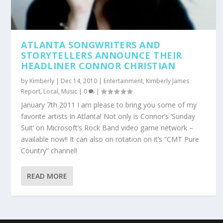
ATLANTA SONGWRITERS AND
STORYTELLERS ANNOUNCE THEIR
HEADLINER CONNOR CHRISTIAN
by
Kimberly
|
Dec 14, 2010
|
Entertainment
,
Kimberly James
Report
,
Local
,
Music
|
0
|
January 7th 2011 I am please to bring you some of my
favorite artists in Atlanta! Not only is Connor’s ‘Sunday
Suit’ on Microsoft’s Rock Band video game network –
available now!! It can also on rotation on it’s “CMT Pure
Country” channel!
READ MORE