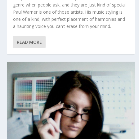
genre when people ask, and they are just kind of special.
Paul Warner is one of those artists. His music styling is
one of a kind, with perfect placement of harmonies and
a haunting voice you can’t erase from your mind.
READ MORE