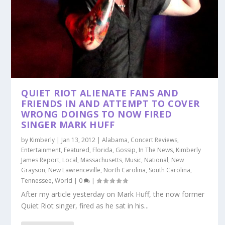
QUIET RIOT ALIENATE FANS AND
FRIENDS IN AND ATTEMPT TO COVER
WRONG DOINGS TO NOW FIRED
SINGER MARK HUFF
by
Kimberly
|
Jan 13, 2012
|
Alabama
,
Concert Reviews
,
Entertainment
,
Featured
,
Florida
,
Gossip
,
In The News
,
Kimberly
James Report
,
Local
,
Massachusetts
,
Music
,
National
,
New
Grayson
,
New Lawrenceville
,
North Carolina
,
South Carolina
,
Tennessee
,
World
|
0
|
After my article yesterday on Mark Huff, the now former
Quiet Riot singer, fired as he sat in his...